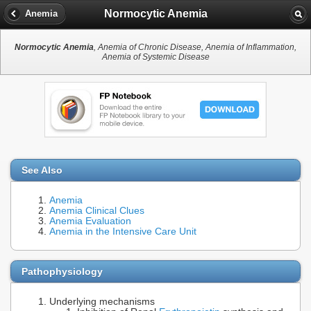
Normocytic Anemia
Anemia
Normocytic Anemia
, Anemia of Chronic Disease, Anemia of Inflammation,
Anemia of Systemic Disease
See Also
Anemia
Anemia Clinical Clues
Anemia Evaluation
Anemia in the Intensive Care Unit
Pathophysiology
Underlying mechanisms