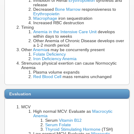
Inhibition of Renal
Erythropoietin
synthesis and
release
Decreased
Bone Marrow
responsiveness to
Erythropoietin
Macrophage
iron sequestration
Increased RBC destruction
Timing
Anemia in the Intensive Care Unit
develops
within days to weeks
Other Anemia of Chronic Disease develops over
a 1-2 month period
Other
Anemia
s may be concurrently present
Folate Deficiency
Iron Deficiency Anemia
Strenuous physical exertion can cause Normocytic
Anemia
Plasma volume expands
Red Blood Cell
mass remains unchanged
Evaluation
MCV
High normal MCV: Evaluate as
Macrocytic
Anemia
Serum
Vitamin B12
Serum Folate
Thyroid Stimulating Hormone
(TSH)
Low normal MCV: Evaluate as
Microcytic