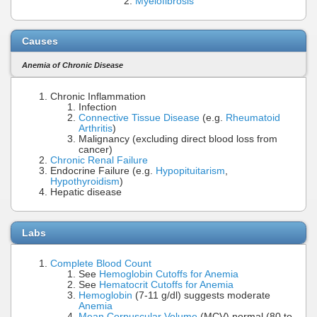
Myelofibrosis
Causes
Anemia of Chronic Disease
Chronic Inflammation
Infection
Connective Tissue Disease
(e.g.
Rheumatoid
Arthritis
)
Malignancy (excluding direct blood loss from
cancer)
Chronic Renal Failure
Endocrine Failure (e.g.
Hypopituitarism
,
Hypothyroidism
)
Hepatic disease
Labs
Complete Blood Count
See
Hemoglobin Cutoffs for Anemia
See
Hematocrit Cutoffs for Anemia
Hemoglobin
(7-11 g/dl) suggests moderate
Anemia
Mean Corpuscular Volume
(MCV) normal (80 to