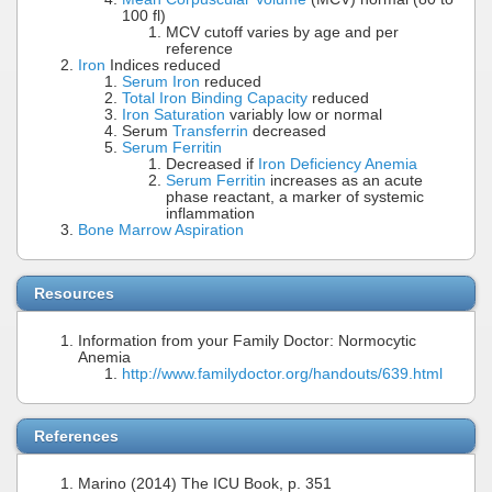
100 fl)
MCV cutoff varies by age and per
reference
Iron
Indices reduced
Serum Iron
reduced
Total Iron Binding Capacity
reduced
Iron Saturation
variably low or normal
Serum
Transferrin
decreased
Serum Ferritin
Decreased if
Iron Deficiency Anemia
Serum Ferritin
increases as an acute
phase reactant, a marker of systemic
inflammation
Bone Marrow Aspiration
Resources
Information from your Family Doctor: Normocytic
Anemia
http://www.familydoctor.org/handouts/639.html
References
Marino (2014) The ICU Book, p. 351