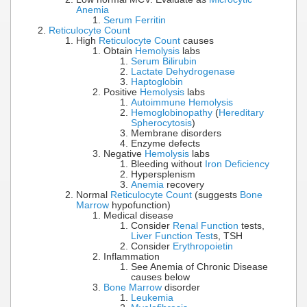
Anemia
Serum Ferritin
Reticulocyte Count
High
Reticulocyte Count
causes
Obtain
Hemolysis
labs
Serum Bilirubin
Lactate Dehydrogenase
Haptoglobin
Positive
Hemolysis
labs
Autoimmune Hemolysis
Hemoglobinopathy
(
Hereditary
Spherocytosis
)
Membrane disorders
Enzyme defects
Negative
Hemolysis
labs
Bleeding without
Iron Deficiency
Hypersplenism
Anemia
recovery
Normal
Reticulocyte Count
(suggests
Bone
Marrow
hypofunction)
Medical disease
Consider
Renal Function
tests,
Liver Function Test
s, TSH
Consider
Erythropoietin
Inflammation
See Anemia of Chronic Disease
causes below
Bone Marrow
disorder
Leukemia