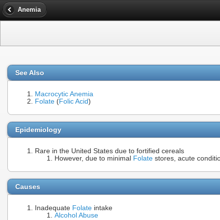
Anemia
See Also
Macrocytic Anemia
Folate
(
Folic Acid
)
Epidemiology
Rare in the United States due to fortified cereals
However, due to minimal
Folate
stores, acute conditi
Causes
Inadequate
Folate
intake
Alcohol Abuse