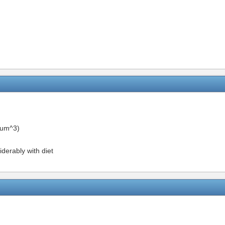
um^3)
iderably with diet