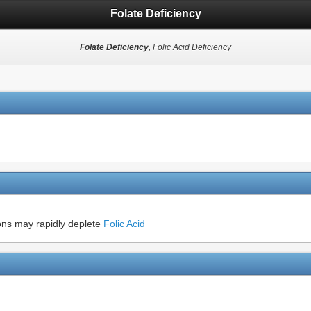
Folate Deficiency
Folate Deficiency
, Folic Acid Deficiency
ons may rapidly deplete
Folic Acid