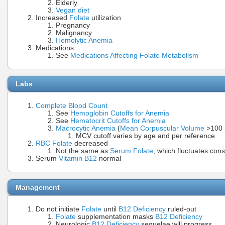
Elderly
Vegan diet
Increased
Folate
utilization
Pregnancy
Malignancy
Hemolytic Anemia
Medications
See
Medications Affecting Folate Metabolism
Labs
Complete Blood Count
See
Hemoglobin Cutoffs for Anemia
See
Hematocrit Cutoffs for Anemia
Macrocytic Anemia
(
Mean Corpuscular Volume
>100 
MCV cutoff varies by age and per reference
RBC Folate
decreased
Not the same as
Serum Folate
, which fluctuates cons
Serum
Vitamin B12
normal
Management
Do not initiate
Folate
until
B12 Deficiency
ruled-out
Folate
supplementation masks
B12 Deficiency
Neurologic
B12 Deficiency
sequelae will progress