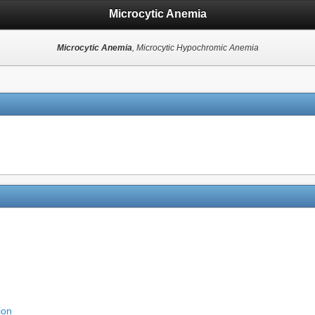
Microcytic Anemia
Microcytic Anemia
, Microcytic Hypochromic Anemia
ion