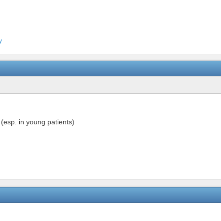
y
(esp. in young patients)