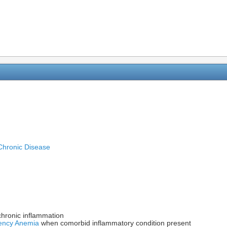
Chronic Disease
chronic inflammation
iency Anemia
when comorbid inflammatory condition present