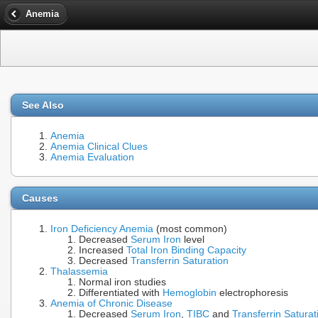
Anemia
See Also
Anemia
Anemia Clinical Clues
Anemia Evaluation
Causes
Iron Deficiency Anemia
(most common)
Decreased
Serum Iron
level
Increased
Total Iron Binding Capacity
Decreased
Transferrin Saturation
Thalassemia
Normal iron studies
Differentiated with
Hemoglobin
electrophoresis
Anemia of Chronic Disease
Decreased
Serum Iron
,
TIBC
and
Transferrin Saturat