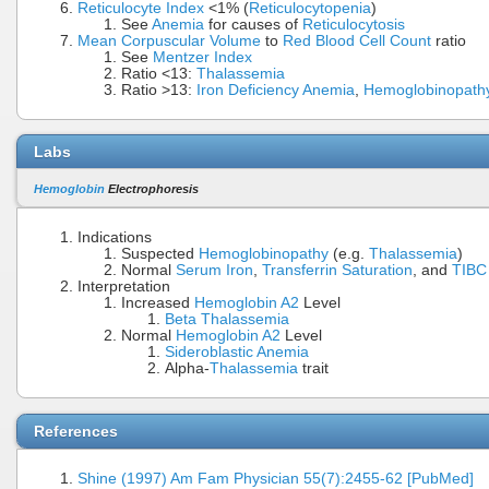
Reticulocyte Index
<1% (
Reticulocytopenia
)
See
Anemia
for causes of
Reticulocytosis
Mean Corpuscular Volume
to
Red Blood Cell Count
ratio
See
Mentzer Index
Ratio <13:
Thalassemia
Ratio >13:
Iron Deficiency Anemia
,
Hemoglobinopath
Labs
Hemoglobin
Electrophoresis
Indications
Suspected
Hemoglobinopathy
(e.g.
Thalassemia
)
Normal
Serum Iron
,
Transferrin Saturation
, and
TIBC
Interpretation
Increased
Hemoglobin A2
Level
Beta Thalassemia
Normal
Hemoglobin A2
Level
Sideroblastic Anemia
Alpha-
Thalassemia
trait
References
Shine (1997) Am Fam Physician 55(7):2455-62 [PubMed]