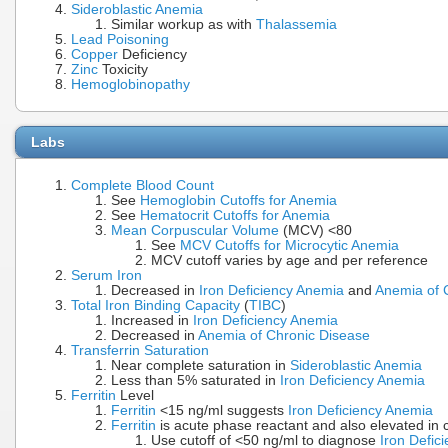
Sideroblastic Anemia
Similar workup as with
Thalassemia
Lead Poisoning
Copper
Deficiency
Zinc
Toxicity
Hemoglobinopathy
Labs
Complete Blood Count
See
Hemoglobin Cutoffs for Anemia
See
Hematocrit Cutoffs for Anemia
Mean Corpuscular Volume
(MCV) <80
See
MCV Cutoffs for Microcytic Anemia
MCV cutoff varies by age and per reference
Serum Iron
Decreased in
Iron Deficiency Anemia
and
Anemia of 
Total Iron Binding Capacity
(
TIBC
)
Increased in
Iron Deficiency Anemia
Decreased in
Anemia of Chronic Disease
Transferrin Saturation
Near complete saturation in
Sideroblastic Anemia
Less than 5% saturated in
Iron Deficiency Anemia
Ferritin
Level
Ferritin
<15 ng/ml suggests
Iron Deficiency Anemia
Ferritin
is acute phase reactant and also elevated in 
Use cutoff of <50 ng/ml to diagnose
Iron Defic