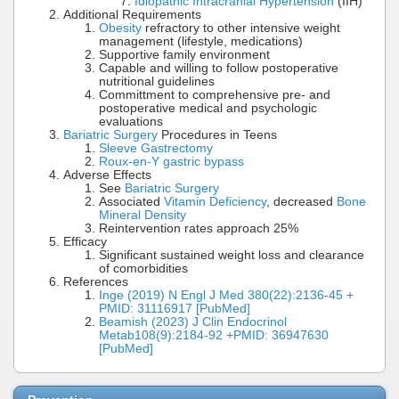
Idiopathic Intracranial Hypertension
(IIH)
Additional Requirements
Obesity
refractory to other intensive weight
management (lifestyle, medications)
Supportive family environment
Capable and willing to follow postoperative
nutritional guidelines
Committment to comprehensive pre- and
postoperative medical and psychologic
evaluations
Bariatric Surgery
Procedures in Teens
Sleeve Gastrectomy
Roux-en-Y gastric bypass
Adverse Effects
See
Bariatric Surgery
Associated
Vitamin Deficiency
, decreased
Bone
Mineral Density
Reintervention rates approach 25%
Efficacy
Significant sustained weight loss and clearance
of comorbidities
References
Inge (2019) N Engl J Med 380(22):2136-45 +
PMID: 31116917 [PubMed]
Beamish (2023) J Clin Endocrinol
Metab108(9):2184-92 +PMID: 36947630
[PubMed]