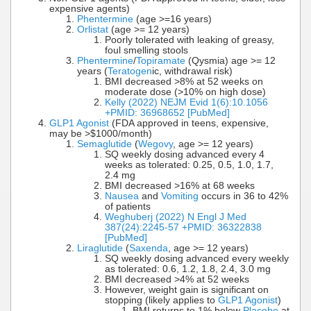
expensive agents)
Phentermine
(age >=16 years)
Orlistat
(age >= 12 years)
Poorly tolerated with leaking of greasy,
foul smelling stools
Phentermine
/
Topiramate
(Qysmia) age >= 12
years (
Teratogen
ic, withdrawal risk)
BMI decreased >8% at 52 weeks on
moderate dose (>10% on high dose)
Kelly (2022) NEJM Evid 1(6):10.1056
+PMID: 36968652 [PubMed]
GLP1 Agonist
(FDA approved in teens, expensive,
may be >$1000/month)
Semaglutide
(
Wegovy
, age >= 12 years)
SQ weekly dosing advanced every 4
weeks as tolerated: 0.25, 0.5, 1.0, 1.7,
2.4 mg
BMI decreased >16% at 68 weeks
Nausea
and
Vomiting
occurs in 36 to 42%
of patients
Weghuberj (2022) N Engl J Med
387(24):2245-57 +PMID: 36322838
[PubMed]
Liraglutide
(
Saxenda
, age >= 12 years)
SQ weekly dosing advanced every weekly
as tolerated: 0.6, 1.2, 1.8, 2.4, 3.0 mg
BMI decreased >4% at 52 weeks
However, weight gain is significant on
stopping (likely applies to
GLP1 Agonist
)
BMI returns to 1% below
Placebo
at