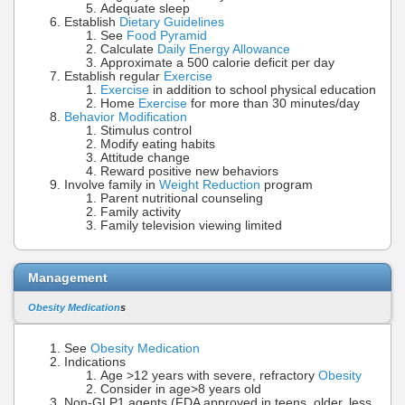
Adequate sleep
Establish
Dietary Guidelines
See
Food Pyramid
Calculate
Daily Energy Allowance
Approximate a 500 calorie deficit per day
Establish regular
Exercise
Exercise
in addition to school physical education
Home
Exercise
for more than 30 minutes/day
Behavior Modification
Stimulus control
Modify eating habits
Attitude change
Reward positive new behaviors
Involve family in
Weight Reduction
program
Parent nutritional counseling
Family activity
Family television viewing limited
Management
Obesity Medication
s
See
Obesity Medication
Indications
Age >12 years with severe, refractory
Obesity
Consider in age>8 years old
Non-GLP1 agents (FDA approved in teens, older, less