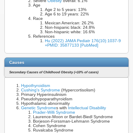
Severe
Obesity
overall: 6.1%
Age
Age 2 to 5 years: 13%
Age 6 to 19 years: 22%
Race
Mexican American: 26.2%
Non-hispanic black: 24.8%
Non-hispanic white: 16.6%
References
Hu (2022) JAMA Pediatr 176(10):1037-9
+PMID: 35877133 [PubMed]
Causes
Secondary Causes of Childhood Obesity (<10% of cases)
Hypothyroidism
Cushing's Syndrome
(Hypercortisolism)
Primary Hyperinsulinism
Pseudohypoparathyroidism
Hypothalamic abnormality
Genetic Syndrome
s with
Intellectual Disability
Prader-Willi Syndrome
Laurence-Moon or Bardet-Biedl Syndrome
Borjeson-Forssman-Lehmann Syndrome
Cohen Syndrome
Ruvalcaba Syndrome