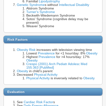
Familial
Lipodystrophy
Genetic Syndrome
s without
Intellectual Disability
Alstrom Syndrome
Turner's Syndrome
Beckwith-Wiedemann Syndrome
Sotos' Syndrome (cognitive delay may be
present)
Weaver Syndrome
Risk Factors
Obesity Risk
increases with television viewing time
Lowest
Prevalence
for <1 hour/day: 8%
Obesity
Highest
Prevalence
for >4 hours/day: 17%
Obesity
Crespo (2001) Arch Pediatr Adolesc Med
155:363 [PubMed]
Obesity
in child's parent
Decreased
Physical Activity
Physical Activity
is inversely related to
Obesity
Evaluation
See
Cardiac Risk Factor
s
See
Daily Energy Allowance