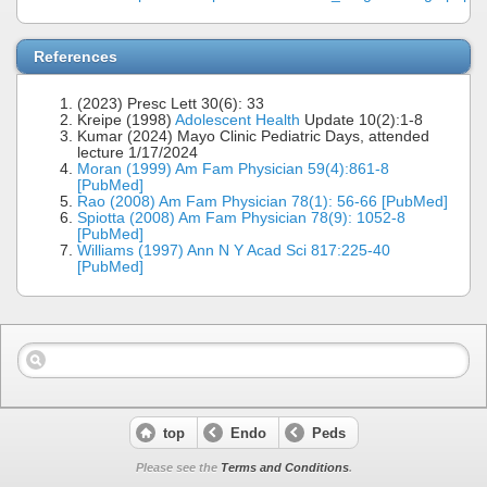
References
(2023) Presc Lett 30(6): 33
Kreipe (1998)
Adolescent Health
Update 10(2):1-8
Kumar (2024) Mayo Clinic Pediatric Days, attended
lecture 1/17/2024
Moran (1999) Am Fam Physician 59(4):861-8
[PubMed]
Rao (2008) Am Fam Physician 78(1): 56-66 [PubMed]
Spiotta (2008) Am Fam Physician 78(9): 1052-8
[PubMed]
Williams (1997) Ann N Y Acad Sci 817:225-40
[PubMed]
top
Endo
Peds
Please see the
Terms and Conditions
.