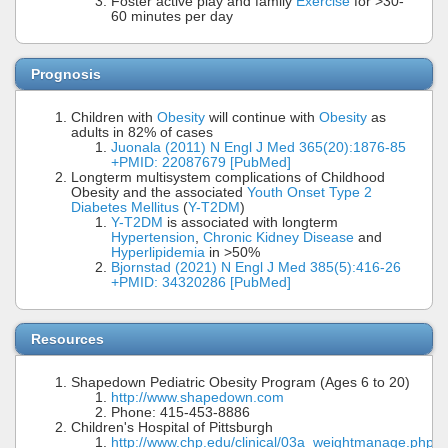
Foster active play and family
Exercise
for >30-
60 minutes per day
Prognosis
Children with
Obesity
will continue with
Obesity
as
adults in 82% of cases
Juonala (2011) N Engl J Med 365(20):1876-85
+PMID: 22087679 [PubMed]
Longterm multisystem complications of Childhood
Obesity and the associated
Youth Onset Type 2
Diabetes Mellitus
(
Y-T2DM
)
Y-T2DM
is associated with longterm
Hypertension
,
Chronic Kidney Disease
and
Hyperlipidemia
in >50%
Bjornstad (2021) N Engl J Med 385(5):416-26
+PMID: 34320286 [PubMed]
Resources
Shapedown Pediatric Obesity Program (Ages 6 to 20)
http://www.shapedown.com
Phone: 415-453-8886
Children's Hospital of Pittsburgh
http://www.chp.edu/clinical/03a_weightmanage.php