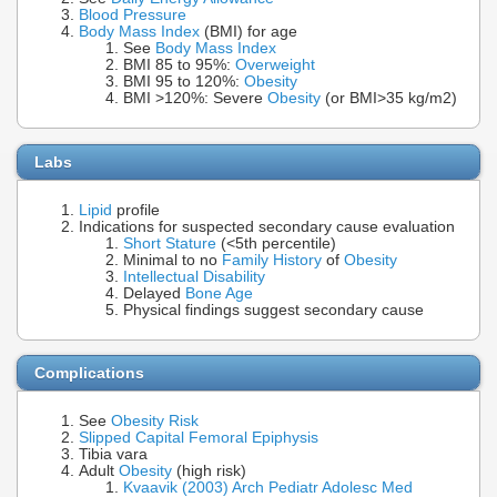
Blood Pressure
Body Mass Index
(BMI) for age
See
Body Mass Index
BMI 85 to 95%:
Overweight
BMI 95 to 120%:
Obesity
BMI >120%: Severe
Obesity
(or BMI>35 kg/m2)
Labs
Lipid
profile
Indications for suspected secondary cause evaluation
Short Stature
(<5th percentile)
Minimal to no
Family History
of
Obesity
Intellectual Disability
Delayed
Bone Age
Physical findings suggest secondary cause
Complications
See
Obesity Risk
Slipped Capital Femoral Epiphysis
Tibia vara
Adult
Obesity
(high risk)
Kvaavik (2003) Arch Pediatr Adolesc Med