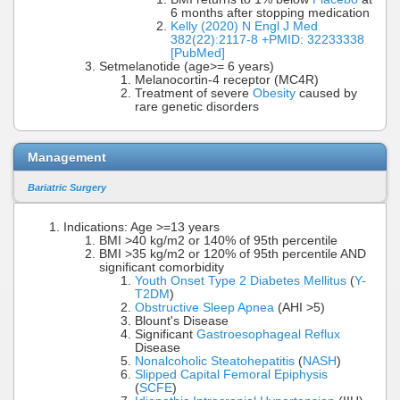
6 months after stopping medication
Kelly (2020) N Engl J Med
382(22):2117-8 +PMID: 32233338
[PubMed]
Setmelanotide (age>= 6 years)
Melanocortin-4 receptor (MC4R)
Treatment of severe
Obesity
caused by
rare genetic disorders
Management
Bariatric Surgery
Indications: Age >=13 years
BMI >40 kg/m2 or 140% of 95th percentile
BMI >35 kg/m2 or 120% of 95th percentile AND
significant comorbidity
Youth Onset Type 2 Diabetes Mellitus
(
Y-
T2DM
)
Obstructive Sleep Apnea
(AHI >5)
Blount's Disease
Significant
Gastroesophageal Reflux
Disease
Nonalcoholic Steatohepatitis
(
NASH
)
Slipped Capital Femoral Epiphysis
(
SCFE
)