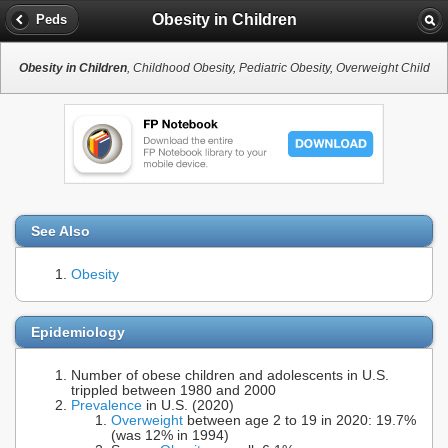
Obesity in Children
Peds
Obesity in Children
, Childhood Obesity, Pediatric Obesity, Overweight Child
See Also
Obesity
Epidemiology
Number of obese children and adolescents in U.S.
trippled between 1980 and 2000
Prevalence
in U.S. (2020)
Overweight
between age 2 to 19 in 2020: 19.7%
(was 12% in 1994)