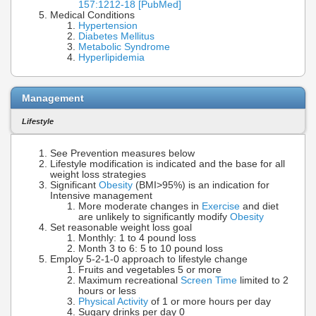
157:1212-18 [PubMed]
Medical Conditions
Hypertension
Diabetes Mellitus
Metabolic Syndrome
Hyperlipidemia
Management
Lifestyle
See Prevention measures below
Lifestyle modification is indicated and the base for all
weight loss strategies
Significant
Obesity
(BMI>95%) is an indication for
Intensive management
More moderate changes in
Exercise
and diet
are unlikely to significantly modify
Obesity
Set reasonable weight loss goal
Monthly: 1 to 4 pound loss
Month 3 to 6: 5 to 10 pound loss
Employ 5-2-1-0 approach to lifestyle change
Fruits and vegetables 5 or more
Maximum recreational
Screen Time
limited to 2
hours or less
Physical Activity
of 1 or more hours per day
Sugary drinks per day 0