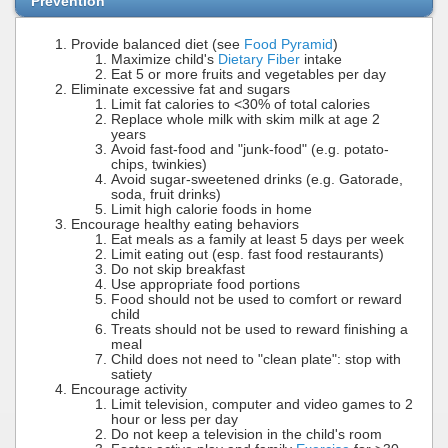
Prevention
Provide balanced diet (see
Food Pyramid
)
Maximize child's
Dietary Fiber
intake
Eat 5 or more fruits and vegetables per day
Eliminate excessive fat and sugars
Limit fat calories to <30% of total calories
Replace whole milk with skim milk at age 2
years
Avoid fast-food and "junk-food" (e.g. potato-
chips, twinkies)
Avoid sugar-sweetened drinks (e.g. Gatorade,
soda, fruit drinks)
Limit high calorie foods in home
Encourage healthy eating behaviors
Eat meals as a family at least 5 days per week
Limit eating out (esp. fast food restaurants)
Do not skip breakfast
Use appropriate food portions
Food should not be used to comfort or reward
child
Treats should not be used to reward finishing a
meal
Child does not need to "clean plate": stop with
satiety
Encourage activity
Limit television, computer and video games to 2
hour or less per day
Do not keep a television in the child's room