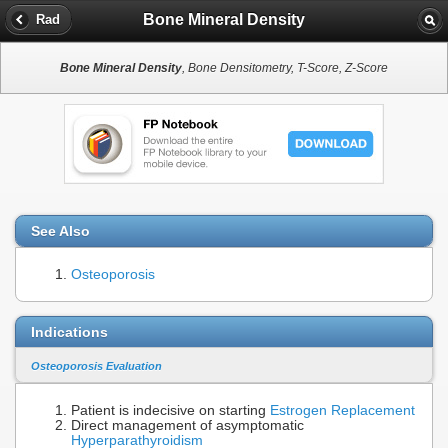
Bone Mineral Density
Rad
Bone Mineral Density
, Bone Densitometry, T-Score, Z-Score
See Also
Osteoporosis
Indications
Osteoporosis Evaluation
Patient is indecisive on starting
Estrogen Replacement
Direct management of asymptomatic
Hyperparathyroidism