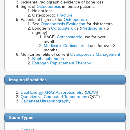
Incidental radiographic evidence of bone loss
Signs of
Osteoporosis
in female patients
Height loss
Osteoporotic
Fracture
Patients at high risk for
Osteoporosis
See
Osteoporosis Evaluation
for risk factors
Longterm
Corticosteroid
s (
Prednisone
7.5
mg/day)
AACE:
Corticosteroid
use for over 1
month
Medicare
:
Corticosteroid
use for over 3
months
Monitor benefits of current
Osteoporosis Management
Bisphosphonates
Estrogen Replacement Therapy
Imaging Modalities
Dual Energy XRAY Absorptiometry
(
DEXA
)
Quantitative Computed Tomography
(QCT)
Calcaneal Ultrasonography
Score Types