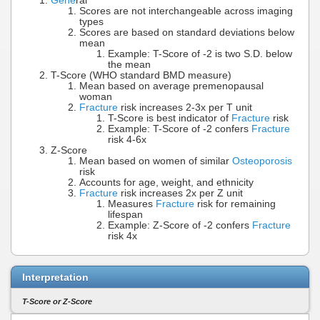
Gene
ral
Scores are not interchangeable across imaging
types
Scores are based on standard deviations below
mean
Example: T-Score of -2 is two S.D. below
the mean
T-Score (WHO standard BMD measure)
Mean based on average premenopausal
woman
Fracture
risk increases 2-3x per T unit
T-Score is best indicator of
Fracture
risk
Example: T-Score of -2 confers
Fracture
risk 4-6x
Z-Score
Mean based on women of similar
Osteoporosis
risk
Accounts for age, weight, and ethnicity
Fracture
risk increases 2x per Z unit
Measures
Fracture
risk for remaining
lifespan
Example: Z-Score of -2 confers
Fracture
risk 4x
Interpretation
T-Score or Z-Score