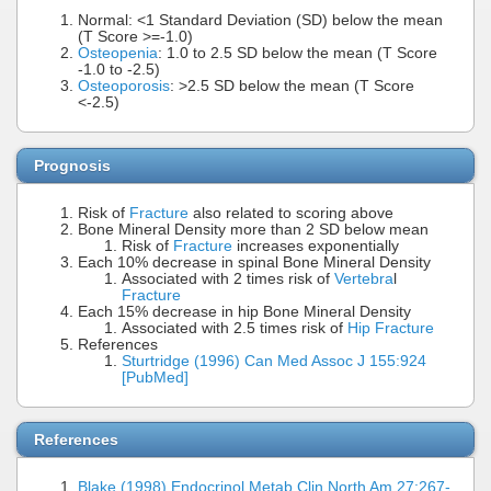
Normal: <1 Standard Deviation (SD) below the mean
(T Score >=-1.0)
Osteopenia
: 1.0 to 2.5 SD below the mean (T Score
-1.0 to -2.5)
Osteoporosis
: >2.5 SD below the mean (T Score
<-2.5)
Prognosis
Risk of
Fracture
also related to scoring above
Bone Mineral Density more than 2 SD below mean
Risk of
Fracture
increases exponentially
Each 10% decrease in spinal Bone Mineral Density
Associated with 2 times risk of
Vertebra
l
Fracture
Each 15% decrease in hip Bone Mineral Density
Associated with 2.5 times risk of
Hip Fracture
References
Sturtridge (1996) Can Med Assoc J 155:924
[PubMed]
References
Blake (1998) Endocrinol Metab Clin North Am 27:267-