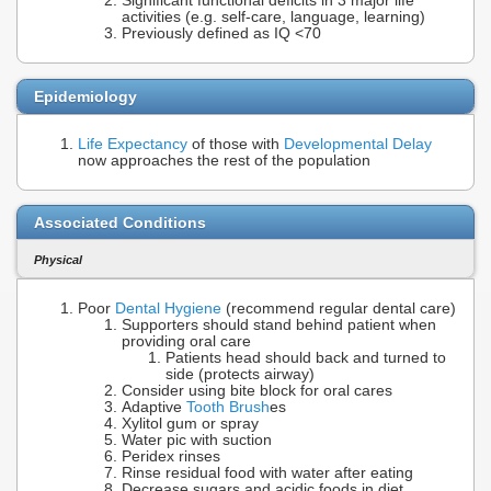
Significant functional deficits in 3 major life
activities (e.g. self-care, language, learning)
Previously defined as IQ <70
Epidemiology
Life Expectancy
of those with
Developmental Delay
now approaches the rest of the population
Associated Conditions
Physical
Poor
Dental Hygiene
(recommend regular dental care)
Supporters should stand behind patient when
providing oral care
Patients head should back and turned to
side (protects airway)
Consider using bite block for oral cares
Adaptive
Tooth Brush
es
Xylitol gum or spray
Water pic with suction
Peridex rinses
Rinse residual food with water after eating
Decrease sugars and acidic foods in diet