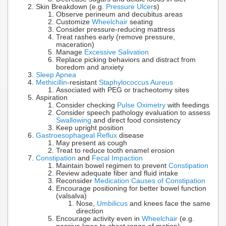
Skin Breakdown (e.g.
Pressure Ulcer
s)
Observe perineum and decubitus areas
Customize
Wheelchair
seating
Consider pressure-reducing mattress
Treat rashes early (remove pressure,
maceration)
Manage
Excessive Salivation
Replace picking behaviors and distract from
boredom and anxiety
Sleep Apnea
Methicillin
-resistant
Staphylococcus Aureus
Associated with PEG or tracheotomy sites
Aspiration
Consider checking
Pulse Oximetry
with feedings
Consider speech pathology evaluation to assess
Swallowing
and direct food consistency
Keep upright position
Gastroesophageal Reflux
disease
May present as cough
Treat to reduce tooth enamel erosion
Constipation
and
Fecal Impaction
Maintain bowel regimen to prevent
Constipation
Review adequate fiber and fluid intake
Reconsider
Medication Causes of Constipation
Encourage positioning for better bowel function
(valsalva)
Nose,
Umbilicus
and knees face the same
direction
Encourage activity even in
Wheelchair
(e.g.