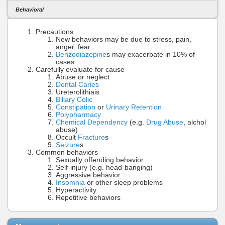
Behavioral
Precautions
New behaviors may be due to stress, pain,
anger, fear...
Benzodiazepine
s may exacerbate in 10% of
cases
Carefully evaluate for cause
Abuse or neglect
Dental Caries
Ureterolithiais
Biliary Colic
Constipation
or
Urinary Retention
Polypharmacy
Chemical Dependency
(e.g.
Drug Abuse
, alchol
abuse)
Occult
Fracture
s
Seizure
s
Common behaviors
Sexually offending behavior
Self-injury (e.g. head-banging)
Aggressive behavior
Insomnia
or other sleep problems
Hyperactivity
Repetitive behaviors