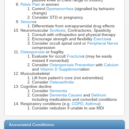
passive knee to chest range of motion)
Pelvic Pain
in women
Control
Dysmenorrhea
(signalled by behavior
change)
Consider STD or pregnancy
Seizure
s
Differentiate from extrapyramidal drug effects
Neuromuscular
Scoliosis
, Contractures, Spasticity
Consult with orthopedics and physical therapy
Encourage strength and flexibility
Exercise
s
Consider occult spinal cord or
Peripheral Nerve
compression
Osteoporosis
or fragility
Evaluate for occult
Fracture
s (may be easily
missed if nonverbal)
Consider
Osteoporosis Prevention
with
Calcium
and
Vitamin D Supplement
ation
Musculoskeletal
Lift from patient's core (not extremities)
Consider
Osteoarthritis
Cognitive decline
Consider
Dementia
Consider
Dementia Causes
and
Delirium
including medications and comorbid conditions
Respiratory conditions (e.g.
COPD
,
Asthma
)
Consider nebulizer if unable to use MDI
Associated Conditions