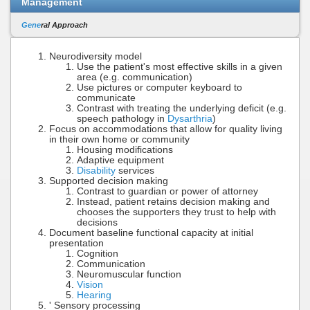
Management
Gene
ral Approach
Neurodiversity model
Use the patient's most effective skills in a given
area (e.g. communication)
Use pictures or computer keyboard to
communicate
Contrast with treating the underlying deficit (e.g.
speech pathology in
Dysarthria
)
Focus on accommodations that allow for quality living
in their own home or community
Housing modifications
Adaptive equipment
Disability
services
Supported decision making
Contrast to guardian or power of attorney
Instead, patient retains decision making and
chooses the supporters they trust to help with
decisions
Document baseline functional capacity at initial
presentation
Cognition
Communication
Neuromuscular function
Vision
Hearing
' Sensory processing