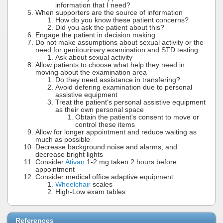
information that I need?
When supporters are the source of information
How do you know these patient concerns?
Did you ask the patient about this?
Engage the patient in decision making
Do not make assumptions about sexual activity or the
need for genitourinary examination and STD testing
Ask about sexual activity
Allow patients to choose what help they need in
moving about the examination area
Do they need assistance in transfering?
Avoid defering examination due to personal
assistive equipment
Treat the patient's personal assistive equipment
as their own personal space
Obtain the patient's consent to move or
control these items
Allow for longer appointment and reduce waiting as
much as possible
Decrease background noise and alarms, and
decrease bright lights
Consider
Ativan
1-2 mg taken 2 hours before
appointment
Consider medical office adaptive equipment
Wheelchair
scales
High-Low exam tables
References