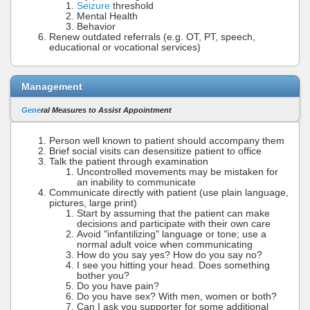
Seizure
threshold
Mental Health
Behavior
Renew outdated referrals (e.g. OT, PT, speech,
educational or vocational services)
Management
Gene
ral Measures to Assist Appointment
Person well known to patient should accompany them
Brief social visits can desensitize patient to office
Talk the patient through examination
Uncontrolled movements may be mistaken for
an inability to communicate
Communicate directly with patient (use plain language,
pictures, large print)
Start by assuming that the patient can make
decisions and participate with their own care
Avoid "infantilizing" language or tone; use a
normal adult voice when communicating
How do you say yes? How do you say no?
I see you hitting your head. Does something
bother you?
Do you have pain?
Do you have sex? With men, women or both?
Can I ask you supporter for some additional