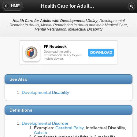
Health Care for Adults with Developmental Delay
HME
Health Care for Adults with Developmental Delay
, Developmental
Disorder in Adults, Mental Retardation in Adults and their Medical Care,
Mental Retardation, Intellectual Disability
See Also
Developmental Disability
Definitions
Developmental Disorder
Examples:
Cerebral Palsy
, Intellectual Disability,
Autism