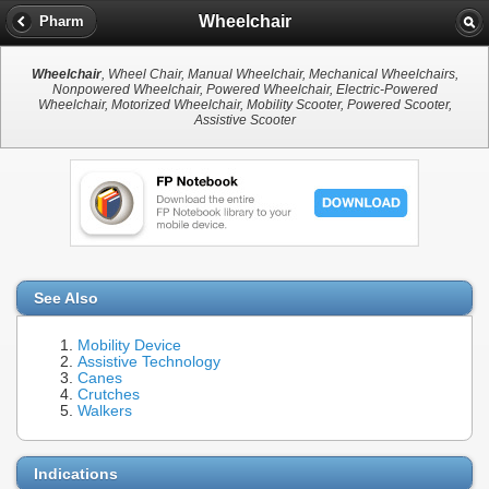
Wheelchair
Pharm
Wheelchair
, Wheel Chair, Manual Wheelchair, Mechanical Wheelchairs,
Nonpowered Wheelchair, Powered Wheelchair, Electric-Powered
Wheelchair, Motorized Wheelchair, Mobility Scooter, Powered Scooter,
Assistive Scooter
See Also
Mobility Device
Assistive Technology
Canes
Crutches
Walkers
Indications