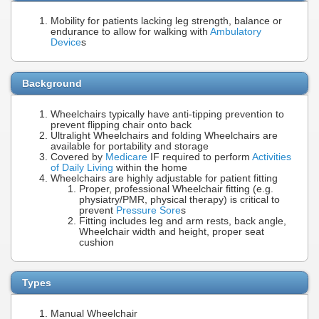
Mobility for patients lacking leg strength, balance or
endurance to allow for walking with
Ambulatory
Device
s
Background
Wheelchairs typically have anti-tipping prevention to
prevent flipping chair onto back
Ultralight Wheelchairs and folding Wheelchairs are
available for portability and storage
Covered by
Medicare
IF required to perform
Activities
of Daily Living
within the home
Wheelchairs are highly adjustable for patient fitting
Proper, professional Wheelchair fitting (e.g.
physiatry/PMR, physical therapy) is critical to
prevent
Pressure Sore
s
Fitting includes leg and arm rests, back angle,
Wheelchair width and height, proper seat
cushion
Types
Manual Wheelchair