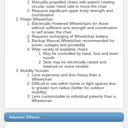
Manually propelled chairs with patient rotating
circular outer hand rails to move the chair
Requires significant upper body strength and
coordination
Power Wheelchair
Electrically Powered Wheelchairs for those
without sufficient arm strength and coordination
to self power the chair
Requires recharging of Wheelchair battery
Backup Manual Wheelchair recommended for
power outages and portability
Wide variety of available chairs
May be controlled by hand, foot and even
mouth
Seat may be electrically raised and
lowered on some models
Mobility Scooter
Less expensive and less heavy than a
Wheelchair
Difficult to use within home or tight spaces due
to greater turn radius (better for outdoor
mobility)
Less customizable to individual patients than a
Wheelchair
Adverse Effects