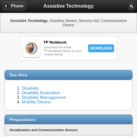
Assistive Technology
Pharm
Assistive Technology
, Assistive Device, Sensory Aid, Communication
Device
See Also
Disability
Disability Evaluation
Disability Management
Mobility Device
Preparations
Socialization and Communication Devices