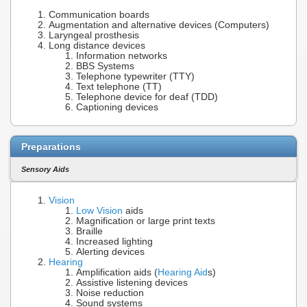
Communication boards
Augmentation and alternative devices (Computers)
Laryngeal prosthesis
Long distance devices
Information networks
BBS Systems
Telephone typewriter (TTY)
Text telephone (TT)
Telephone device for deaf (TDD)
Captioning devices
Preparations
Sensory Aids
Vision
Low Vision
aids
Magnification or large print texts
Braille
Increased lighting
Alerting devices
Hearing
Amplification aids (
Hearing Aid
s)
Assistive listening devices
Noise reduction
Sound systems