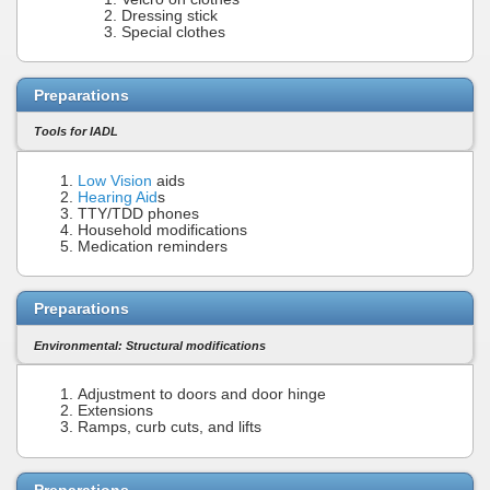
Dressing stick
Special clothes
Preparations
Tools for IADL
Low Vision
aids
Hearing Aid
s
TTY/TDD phones
Household modifications
Medication reminders
Preparations
Environmental: Structural modifications
Adjustment to doors and door hinge
Extensions
Ramps, curb cuts, and lifts