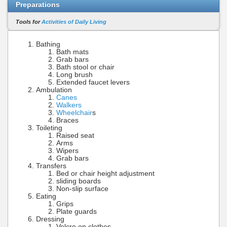
Preparations
Tools for
Activities of Daily Living
Bathing
Bath mats
Grab bars
Bath stool or chair
Long brush
Extended faucet levers
Ambulation
Canes
Walkers
Wheelchair
s
Braces
Toileting
Raised seat
Arms
Wipers
Grab bars
Transfers
Bed or chair height adjustment
sliding boards
Non-slip surface
Eating
Grips
Plate guards
Dressing
Velcro on clothes