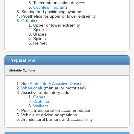
Telecommunication devices
Cochlear Implant
s
Seating and positioning systems
Prosthetics for upper or lower extremity
Orthotic
s
Upper or lower extremity
Spine
Braces
Splints
Helmet
Preparations
Mobility Options
See
Ambulatory Assistive Device
Wheelchair
(manual or motorized)
Assistive ambulatory aids
Canes
Crutches
Walkers
Public transportation accommodation
Vehicle or driving adaptations
Architectural barriers and accessibility