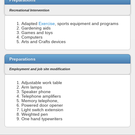
Preparations
Recreational Intervention
Adapted
Exercise
, sports equipment and programs
Gardening aids
Games and toys
Computers
Arts and Crafts devices
Preparations
Employment and job site modification
Adjustable work table
Arm lamps
Speaker phone
Telephone amplifiers
Memory telephone,
Powered door opener
Light switch extension
Weighted pen
One hand typewriters