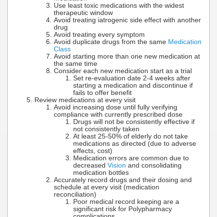
Use least toxic medications with the widest
therapeutic window
Avoid treating iatrogenic side effect with another
drug
Avoid treating every symptom
Avoid duplicate drugs from the same
Medication
Class
Avoid starting more than one new medication at
the same time
Consider each new medication start as a trial
Set re-evaluation date 2-4 weeks after
starting a medication and discontinue if
fails to offer benefit
Review medications at every visit
Avoid increasing dose until fully verifying
compliance with currently prescribed dose
Drugs will not be consistently effective if
not consistently taken
At least 25-50% of elderly do not take
medications as directed (due to adverse
effects, cost)
Medication errors are common due to
decreased
Vision
and consolidating
medication bottles
Accurately record drugs and their dosing and
schedule at every visit (medication
reconciliation)
Poor medical record keeping are a
significant risk for Polypharmacy
complications