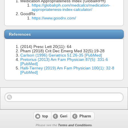
Medication Appropriateness Index (GlobalRPH)
https://globalrph.com/medcalcs/medication-
appropriateness-index-calculator/
GoodRx
https://www.goodrx.com/
References
(2014) Presc Lett 20(11): 64
Pham (2018) Crit Dec Emerg Med 32(5):19-28
Carlson (1996) Geriatrics 51:26-35 [PubMed]
Pretorius (2013) Am Fam Physician 87(5): 331-6
[PubMed]
Halli-Tierney (2019) Am Fam Physician 100(1): 32-8
[PubMed]
top
Geri
Pharm
Please see the
Terms and Conditions
.