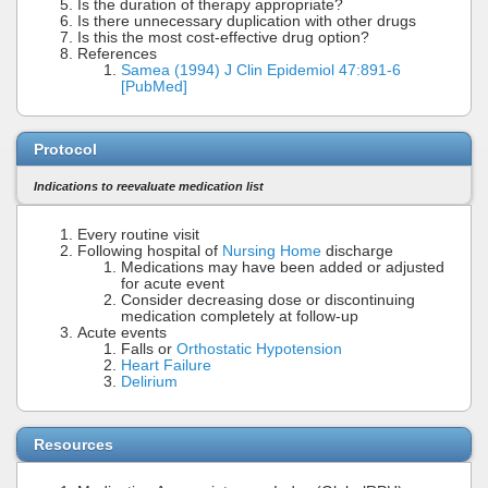
Is the duration of therapy appropriate?
Is there unnecessary duplication with other drugs
Is this the most cost-effective drug option?
References
Samea (1994) J Clin Epidemiol 47:891-6
[PubMed]
Protocol
Indications to reevaluate medication list
Every routine visit
Following hospital of
Nursing Home
discharge
Medications may have been added or adjusted
for acute event
Consider decreasing dose or discontinuing
medication completely at follow-up
Acute events
Falls or
Orthostatic Hypotension
Heart Failure
Delirium
Resources