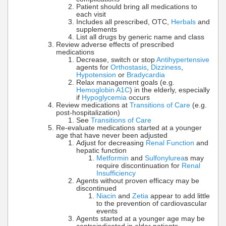
Patient should bring all medications to
each visit
Includes all prescribed, OTC,
Herbals
and
supplements
List all drugs by generic name and class
Review adverse effects of prescribed
medications
Decrease, switch or stop
Antihypertensive
agents for
Orthostasis
,
Dizziness
,
Hypotension
or
Bradycardia
Relax management goals (e.g.
Hemoglobin A1C
) in the elderly, especially
if
Hypoglycemia
occurs
Review medications at
Transitions of Care
(e.g.
post-hospitalization)
See
Transitions of Care
Re-evaluate medications started at a younger
age that have never been adjusted
Adjust for decreasing
Renal Function
and
hepatic function
Metformin
and
Sulfonylurea
s may
require discontinuation for
Renal
Insufficiency
Agents without proven efficacy may be
discontinued
Niacin
and
Zetia
appear to add little
to the prevention of cardiovascular
events
Agents started at a younger age may be