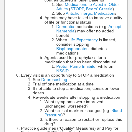
contraindicated in older patients
See
Medications to Avoid in Older
Adults
(
STOPP
,
Beers' Criteria
)
Stop
Anticholinergic Medication
s
Agents may have failed to improve quality
of life or functional status
Dementia
medications (e.g.
Aricept
,
Namenda
) may offer no added
benefit
When
Life Expectancy
is limited,
consider stopping
Bisphosphonates
, diabetes
medications
Agents used for prophylaxis for a
medication that has been discontinued
Proton Pump Inhibitor
while on
NSAID
Every visit is an opportunity to STOP a medication
See
Deprescribing
Trial off one medication at a time
If not able to stop a medication, consider lower
doses
Re-evaluate weeks after stopping a medication
What symptoms were improved,
unchanged, worsened?
What clinical markers changed (eg.
Blood
Pressure
)?
Is there a reason to restart or replace this
drug?
Practice guidelines ("Quality" Measures) and Pay for