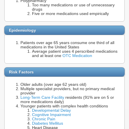
Polypharmacy
Too many medications or use of unnecessary
drugs
Five or more medications used empirically
Epidemiology
Patients over age 65 years consume one third of all
medications in the United States
Average patient uses 4 perscribed medications
and at least one
OTC Medication
Risk Factors
Older adults (over age 62 years old)
Multiple specialist providers, but no primary medical
provider
Long-Term Care Facility
residents (91% are on 5 or
more medications daily)
Younger patients with complex health conditions
Developmental Delay
Cognitive Impairment
Chronic Pain
Diabetes Mellitus
Heart Disease