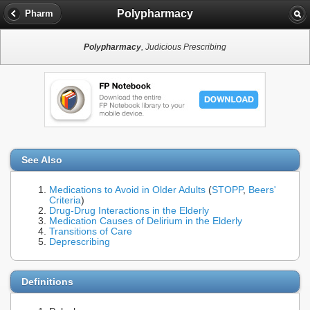
Polypharmacy
Pharm
Polypharmacy
, Judicious Prescribing
See Also
Medications to Avoid in Older Adults
(
STOPP
,
Beers'
Criteria
)
Drug-Drug Interactions in the Elderly
Medication Causes of Delirium in the Elderly
Transitions of Care
Deprescribing
Definitions