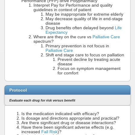
Performance (PFP) drive Polypharmacy
Interpret Pay for Performance and quality
guidelines in context of patient
May be inappropriate for extreme elderly
May decrease quality of life in end-stage
disease
Drug benefits often delayed beyond
Life
Expectancy
Where are they on the cure vs
Palliative Care
spectrum?
Primary prevention is not focus in
Palliative Care
Shift end stage care to focus on palliation
Prevent decline by treating acute
disease
Focus on symptom management
for comfort
Protocol
Evaluate each drug for risk versus benefit
Is the medication indicated with efficacy?
Is dosage and directions appropriate and practical?
Are there significant drug or disease interactions?
Have there been significant adverse effects (e.g.
increased
Fall Risk
)?