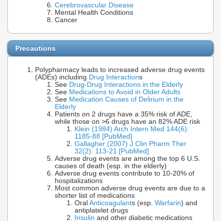
Cerebrovascular Disease
Mental Health Conditions
Cancer
Precautions
Polypharmacy leads to increased adverse drug events
(ADEs) including
Drug Interaction
s
See
Drug-Drug Interactions in the Elderly
See
Medications to Avoid in Older Adults
See
Medication Causes of Delirium in the
Elderly
Patients on 2 drugs have a 35% risk of ADE,
while those on >6 drugs have an 82% ADE risk
Klein (1984) Arch Intern Med 144(6):
1185-88 [PubMed]
Gallagher (2007) J Clin Pharm Ther
32(2): 113-21 [PubMed]
Adverse drug events are among the top 6 U.S.
causes of death (esp. in the elderly)
Adverse drug events contribute to 10-20% of
hospitalizations
Most common adverse drug events are due to a
shorter list of medications
Oral
Anticoagulant
s (esp.
Warfarin
) and
antiplatelet drugs
Insulin
and other diabetic medications