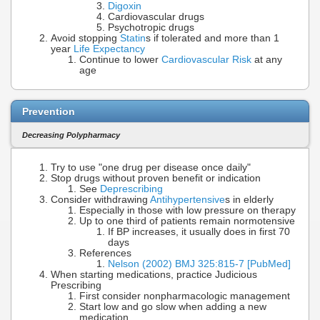
Digoxin
Cardiovascular drugs
Psychotropic drugs
Avoid stopping
Statin
s if tolerated and more than 1
year
Life Expectancy
Continue to lower
Cardiovascular Risk
at any
age
Prevention
Decreasing Polypharmacy
Try to use "one drug per disease once daily"
Stop drugs without proven benefit or indication
See
Deprescribing
Consider withdrawing
Antihypertensive
s in elderly
Especially in those with low pressure on therapy
Up to one third of patients remain normotensive
If BP increases, it usually does in first 70
days
References
Nelson (2002) BMJ 325:815-7 [PubMed]
When starting medications, practice Judicious
Prescribing
First consider nonpharmacologic management
Start low and go slow when adding a new
medication