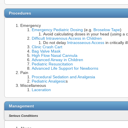
Procedures
Emergency
Emergency Pediatric Dosing
(e.g.
Broselow Tape
)
Avoid calculating doses in your head (using a 
Difficult Intravenous Access in Children
Do not delay
Intraosseous Access
in critically 
Clinic Crash Cart
Bag Valve Mask
High Flow Nasal Cannula
Advanced Airway in Children
Pediatric Resuscitation
Advanced Life Support for Newborns
Pain
Procedural Sedation and Analgesia
Pediatric Analgesic
s
Miscellaneous
Laceration
Management
Serious Conditions