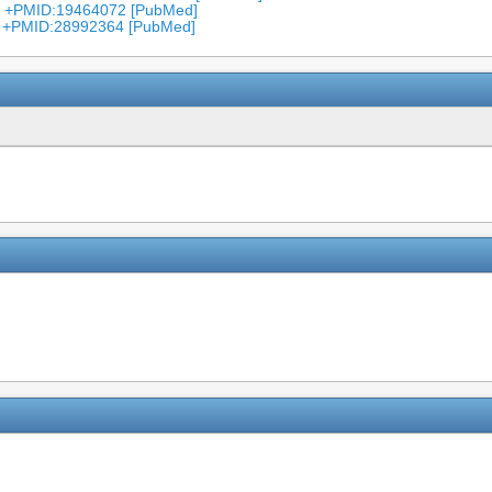
7 +PMID:19464072 [PubMed]
4 +PMID:28992364 [PubMed]