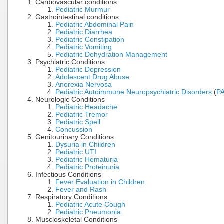
Cardiovascular conditions
Pediatric Murmur
Gastrointestinal conditions
Pediatric Abdominal Pain
Pediatric Diarrhea
Pediatric Constipation
Pediatric Vomiting
Pediatric Dehydration Management
Psychiatric Conditions
Pediatric Depression
Adolescent Drug Abuse
Anorexia Nervosa
Pediatric Autoimmune Neuropsychiatric Disorders
(
P
Neurologic Conditions
Pediatric Headache
Pediatric Tremor
Pediatric Spell
Concussion
Genitourinary Conditions
Dysuria in Children
Pediatric UTI
Pediatric Hematuria
Pediatric Proteinuria
Infectious Conditions
Fever Evaluation in Children
Fever and Rash
Respiratory Conditions
Pediatric Acute Cough
Pediatric Pneumonia
Muscloskeletal Conditions