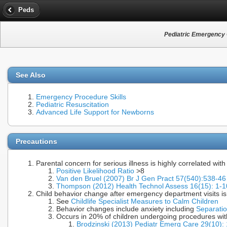
Peds
Pediatric Emergency
See Also
Emergency Procedure Skills
Pediatric Resuscitation
Advanced Life Support for Newborns
Precautions
Parental concern for serious illness is highly correlated with
Positive Likelihood Ratio
>8
Van den Bruel (2007) Br J Gen Pract 57(540):538-
Thompson (2012) Health Technol Assess 16(15): 1
Child behavior change after emergency department visits 
See
Childlife Specialist Measures to Calm Children
Behavior changes include anxiety including
Separatio
Occurs in 20% of children undergoing procedures wit
Brodzinski (2013) Pediatr Emerg Care 29(10