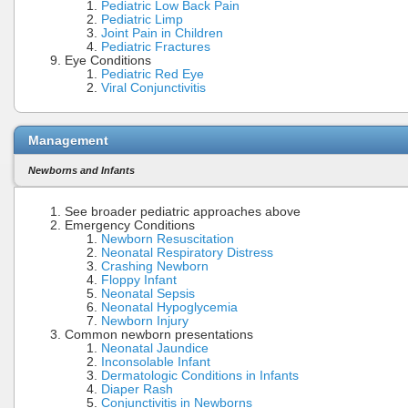
Pediatric Low Back Pain
Pediatric Limp
Joint Pain in Children
Pediatric Fractures
Eye Conditions
Pediatric Red Eye
Viral Conjunctivitis
Management
Newborns and Infants
See broader pediatric approaches above
Emergency Conditions
Newborn Resuscitation
Neonatal Respiratory Distress
Crashing Newborn
Floppy Infant
Neonatal Sepsis
Neonatal Hypoglycemia
Newborn Injury
Common newborn presentations
Neonatal Jaundice
Inconsolable Infant
Dermatologic Conditions in Infants
Diaper Rash
Conjunctivitis in Newborns