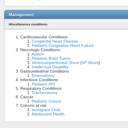
Management
Miscellaneous conditions
Cardiovascular Conditions
Congenital Heart Disease
Pediatric Congestive Heart Failure
Neurologic Conditions
Autism
Pediatric Brain Tumor
Ventriculoperitoneal Shunt
(
VP Shunt
)
Intellectual Disability
Gastrointestinal Conditions
Enterostomy
Infectious Conditions
Pediatric HIV
Respiratory Conditions
Tracheostomy
Cancer
Pediatric Cancer
Cohorts at risk
Immigrant Child
Adolescent Health