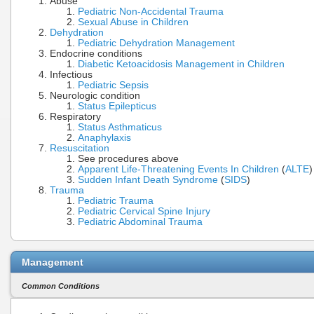
Abuse
Pediatric Non-Accidental Trauma
Sexual Abuse in Children
Dehydration
Pediatric Dehydration Management
Endocrine conditions
Diabetic Ketoacidosis Management in Children
Infectious
Pediatric Sepsis
Neurologic condition
Status Epilepticus
Respiratory
Status Asthmaticus
Anaphylaxis
Resuscitation
See procedures above
Apparent Life-Threatening Events In Children
(
ALTE
)
Sudden Infant Death Syndrome
(
SIDS
)
Trauma
Pediatric Trauma
Pediatric Cervical Spine Injury
Pediatric Abdominal Trauma
Management
Common Conditions