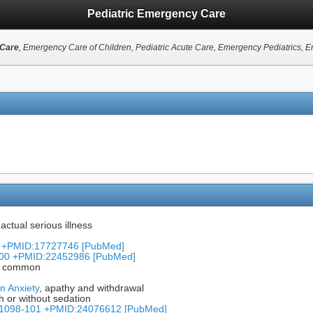
Pediatric Emergency Care
 Care
, Emergency Care of Children, Pediatric Acute Care, Emergency Pediatrics, 
 actual serious illness
46 +PMID:17727746 [PubMed]
-100 +PMID:22452986 [PubMed]
is common
n Anxiety
, apathy and withdrawal
h or without sedation
): 1098-101 +PMID:24076612 [PubMed]