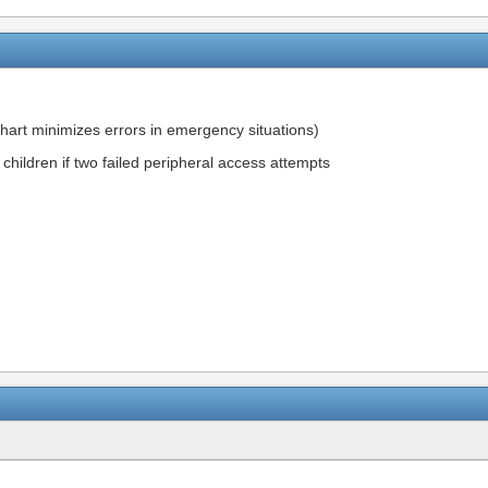
chart minimizes errors in emergency situations)
ill children if two failed peripheral access attempts