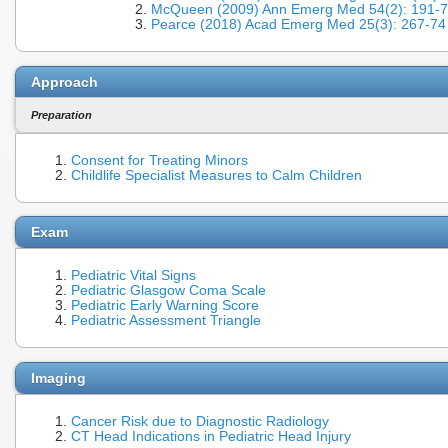
McQueen (2009) Ann Emerg Med 54(2): 191-
Pearce (2018) Acad Emerg Med 25(3): 267-7
Approach
Preparation
Consent for Treating Minors
Childlife Specialist Measures to Calm Children
Exam
Pediatric Vital Signs
Pediatric Glasgow Coma Scale
Pediatric Early Warning Score
Pediatric Assessment Triangle
Imaging
Cancer Risk due to Diagnostic Radiology
CT Head Indications in Pediatric Head Injury