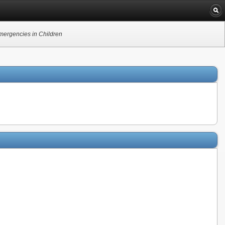
Emergencies in Children