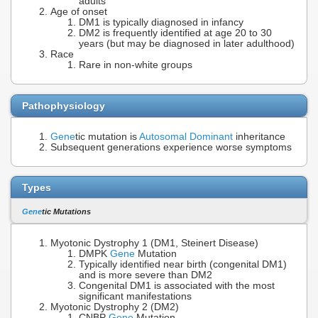
adults
Age of onset
DM1 is typically diagnosed in infancy
DM2 is frequently identified at age 20 to 30
years (but may be diagnosed in later adulthood)
Race
Rare in non-white groups
Pathophysiology
Gene
tic mutation is
Autosomal Dominant
inheritance
Subsequent generations experience worse symptoms
Types
Gene
tic Mutations
Myotonic Dystrophy 1 (DM1, Steinert Disease)
DMPK
Gene
Mutation
Typically identified near birth (congenital DM1)
and is more severe than DM2
Congenital DM1 is associated with the most
significant manifestations
Myotonic Dystrophy 2 (DM2)
CNBP
Gene
Mutation