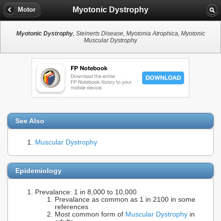
Myotonic Dystrophy
Motor
Myotonic Dystrophy
, Steinerts Disease, Myotonia Atrophica, Myotonic
Muscular Dystrophy
See Also
Muscular Dystrophy
Epidemiology
Prevalance: 1 in 8,000 to 10,000
Prevalance as common as 1 in 2100 in some
references
Most common form of
Muscular Dystrophy
in