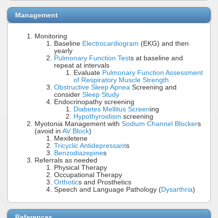
Management
Monitoring
Baseline
Electrocardiogram
(EKG) and then
yearly
Pulmonary Function Test
s at baseline and
repeat at intervals
Evaluate
Pulmonary Function Assessment
of Respiratory Muscle Strength
Obstructive Sleep Apnea
Screening and
consider
Sleep Study
Endocrinopathy screening
Diabetes Mellitus Screen
ing
Hypothyroidism
screening
Myotonia Management with
Sodium Channel Blocker
s
(avoid in
AV Block
)
Mexiletene
Tricyclic Antidepressant
s
Benzodiazepine
s
Referrals as needed
Physical Therapy
Occupational Therapy
Orthotic
s and Prosthetics
Speech and Language Pathology (
Dysarthria
)
References