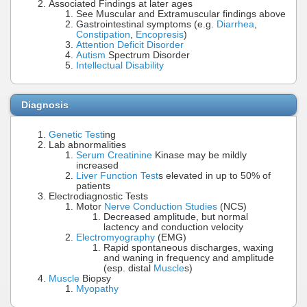
Associated Findings at later ages
See Muscular and Extramuscular findings above
Gastrointestinal symptoms (e.g.
Diarrhea
,
Constipation
,
Encopresis
)
Attention Deficit Disorder
Autism
Spectrum Disorder
Intellectual Disability
Diagnosis
Genetic Test
ing
Lab abnormalities
Serum Creatinine
Kinase may be mildly
increased
Liver Function Test
s elevated in up to 50% of
patients
Electrodiagnostic Tests
Motor
Nerve Conduction Studies
(NCS)
Decreased amplitude, but normal
lactency and conduction velocity
Electromyography
(EMG)
Rapid spontaneous discharges, waxing
and waning in frequency and amplitude
(esp. distal
Muscle
s)
Muscle
Biopsy
Myopathy