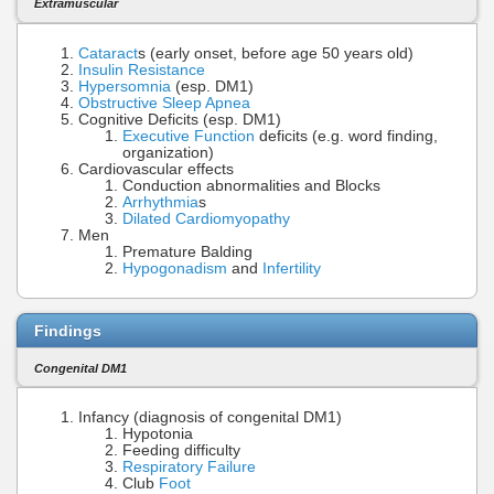
Extramuscular
Cataract
s (early onset, before age 50 years old)
Insulin Resistance
Hypersomnia
(esp. DM1)
Obstructive Sleep Apnea
Cognitive Deficits (esp. DM1)
Executive Function
deficits (e.g. word finding,
organization)
Cardiovascular effects
Conduction abnormalities and Blocks
Arrhythmia
s
Dilated Cardiomyopathy
Men
Premature Balding
Hypogonadism
and
Infertility
Findings
Congenital DM1
Infancy (diagnosis of congenital DM1)
Hypotonia
Feeding difficulty
Respiratory Failure
Club
Foot