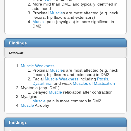
More mild than DM1, and typically identified in
adulthood
Proximal
Muscle
s are most affected (e.g. neck
flexors, hip flexors and extensors)
Muscle
pain (myalgias) is more significant in
DM2
Findings
Muscular
Muscle Weakness
Proximal
Muscle
s are most affected (e.g. neck
flexors, hip flexors and extensors) in DM2
Facial
Muscle Weakness
including
Ptosis
,
Dysarthria
, and weak
Muscles of Mastication
Myotonia (esp. DM1)
Delayed
Muscle
relaxation after contraction
Myalgias
Muscle
pain is more common in DM2
Muscle
Atrophy
Findings