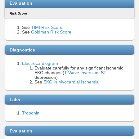
Evaluation
Risk Score
See
TIMI Risk Score
See
Goldman Risk Score
Diagnostics
Electrocardiogram
Evaluate carefully for any significant ischemic
EKG changes (
T Wave Inversion
, ST
depression)
See
EKG in Myocardial Ischemia
Labs
Troponin
Evaluation