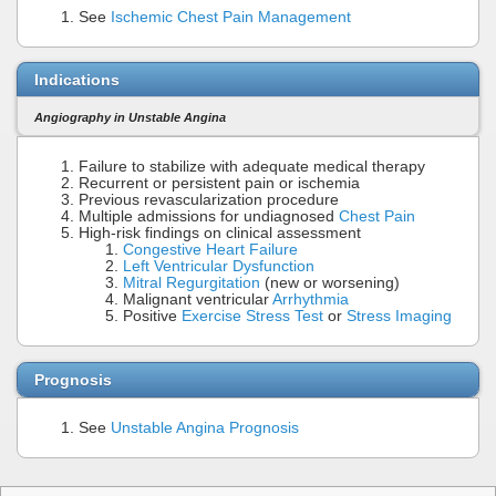
See
Ischemic Chest Pain Management
Indications
Angiography in Unstable Angina
Failure to stabilize with adequate medical therapy
Recurrent or persistent pain or ischemia
Previous revascularization procedure
Multiple admissions for undiagnosed
Chest Pain
High-risk findings on clinical assessment
Congestive Heart Failure
Left Ventricular Dysfunction
Mitral Regurgitation
(new or worsening)
Malignant ventricular
Arrhythmia
Positive
Exercise Stress Test
or
Stress Imaging
Prognosis
See
Unstable Angina Prognosis