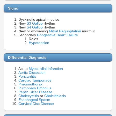
Signs
Dyskinetic apical impulse
New
S3 Gallop
rhythm
New
S4 Gallop
rhythm
New or worsening
Mitral Regurgitation
murmur
Secondary
Congestive Heart Failure
Rales
Hypotension
Differential Diagnosis
Acute
Myocardial Infarction
Aortic Dissection
Pericarditis
Cardiac Tamponade
Pneumothorax
Pulmonary Embolus
Peptic Ulcer Disease
Cholecystitis
or
Cholelithiasis
Esophageal Spasm
Cervical Disc Disease