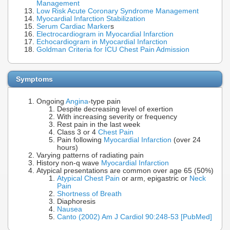
Management
Low Risk Acute Coronary Syndrome Management
Myocardial Infarction Stabilization
Serum Cardiac Marker
s
Electrocardiogram in Myocardial Infarction
Echocardiogram in Myocardial Infarction
Goldman Criteria for ICU Chest Pain Admission
Symptoms
Ongoing
Angina
-type pain
Despite decreasing level of exertion
With increasing severity or frequency
Rest pain in the last week
Class 3 or 4
Chest Pain
Pain following
Myocardial Infarction
(over 24
hours)
Varying patterns of radiating pain
History non-q wave
Myocardial Infarction
Atypical presentations are common over age 65 (50%)
Atypical Chest Pain
or arm, epigastric or
Neck
Pain
Shortness of Breath
Diaphoresis
Nausea
Canto (2002) Am J Cardiol 90:248-53 [PubMed]