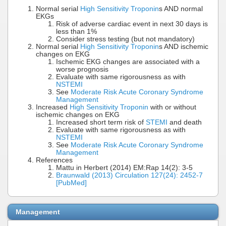
Normal serial
High Sensitivity Troponin
s AND normal
EKGs
Risk of adverse cardiac event in next 30 days is
less than 1%
Consider stress testing (but not mandatory)
Normal serial
High Sensitivity Troponin
s AND ischemic
changes on EKG
Ischemic EKG changes are associated with a
worse prognosis
Evaluate with same rigorousness as with
NSTEMI
See
Moderate Risk Acute Coronary Syndrome
Management
Increased
High Sensitivity Troponin
with or without
ischemic changes on EKG
Increased short term risk of
STEMI
and death
Evaluate with same rigorousness as with
NSTEMI
See
Moderate Risk Acute Coronary Syndrome
Management
References
Mattu in Herbert (2014) EM:Rap 14(2): 3-5
Braunwald (2013) Circulation 127(24): 2452-7
[PubMed]
Management