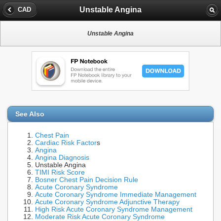
Unstable Angina
CAD
Unstable Angina
See Also
Chest Pain
Cardiac Risk Factor
s
Angina
Angina Diagnosis
Unstable Angina
TIMI Risk Score
Bosner Chest Pain Decision Rule
Acute Coronary Syndrome
Acute Coronary Syndrome Immediate Management
Acute Coronary Syndrome Adjunctive Therapy
High Risk Acute Coronary Syndrome Management
Moderate Risk Acute Coronary Syndrome