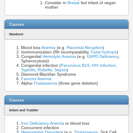
Consider in
Breast
fed infant of vegan
mother
Causes
Newborn
Blood loss
Anemia
(e.g.
Placental Abruption
)
Isoimmunization (Rh incompatability,
Fetal hydrops
)
Congenital
Hemolytic Anemia
(e.g.
G6PD Deficiency
,
Spherocytosis)
Congenital infection (
Parvovirus B19
,
HIV Infection
,
Syphilis
,
Rubella
,
Sepsis
)
Diamond-Blackfan Syndrome
Fanconi Anemia
Alpha-
Thalassemia
(three gene deletion)
Causes
Infant and Toddler
Iron Deficiency Anemia
or blood loss
Concurrent infection
Hemoglobin Disorder
s (e.g.
Thalassemia
, Sick Cell