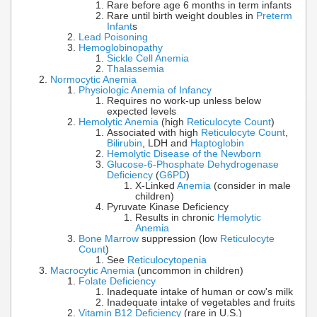
Rare before age 6 months in term infants
Rare until birth weight doubles in
Preterm
Infant
s
Lead Poisoning
Hemoglobinopathy
Sickle Cell Anemia
Thalassemia
Normocytic Anemia
Physiologic Anemia of Infancy
Requires no work-up unless below
expected levels
Hemolytic Anemia
(high
Reticulocyte Count
)
Associated with high
Reticulocyte Count
,
Bilirubin
, LDH and
Haptoglobin
Hemolytic Disease of the Newborn
Glucose-6-Phosphate Dehydrogenase
Deficiency
(
G6PD
)
X-Linked
Anemia
(consider in male
children)
Pyruvate Kinase Deficiency
Results in chronic
Hemolytic
Anemia
Bone Marrow
suppression (low
Reticulocyte
Count
)
See
Reticulocytopenia
Macrocytic Anemia
(uncommon in children)
Folate Deficiency
Inadequate intake of human or cow's milk
Inadequate intake of vegetables and fruits
Vitamin B12 Deficiency
(rare in U.S.)