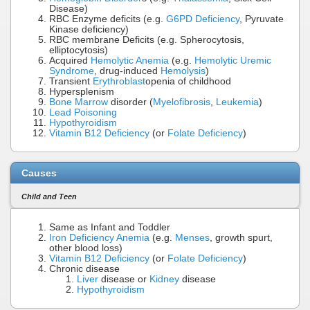
Disease)
RBC Enzyme deficits (e.g.
G6PD Deficiency
, Pyruvate
Kinase deficiency)
RBC membrane Deficits (e.g. Spherocytosis,
elliptocytosis)
Acquired
Hemolytic Anemia
(e.g.
Hemolytic Uremic
Syndrome
, drug-induced
Hemolysis
)
Transient
Erythroblast
openia of childhood
Hypersplenism
Bone Marrow
disorder (
Myelofibrosis
,
Leukemia
)
Lead Poisoning
Hypothyroidism
Vitamin B12 Deficiency
(or
Folate Deficiency
)
Causes
Child and Teen
Same as Infant and Toddler
Iron Deficiency Anemia
(e.g.
Menses
, growth spurt,
other blood loss)
Vitamin B12 Deficiency
(or
Folate Deficiency
)
Chronic disease
Liver
disease or
Kidney
disease
Hypothyroidism