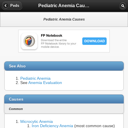
Pediatric Anemia Causes
Peds
Pediatric Anemia Causes
See Also
Pediatric Anemia
See
Anemia Evaluation
Causes
Common
Microcytic Anemia
Iron Deficiency Anemia
(most common cause)