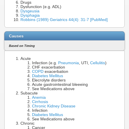
Drugs
Dysfunction (e.g. ADL)
Dysgeusia
Dysphagia
Robbins (1989) Geriatrics 44(4): 31-7 [PubMed]
Causes
Based on Timing
Acute
Infection (e.g.
Pneumonia
, UTI,
Cellulitis
)
CHF exacerbation
COPD
exacerbation
Diabetes Mellitus
Elecrolyte disrders
Acute gastrointestinal bleeeing
See Medications above
Subacute
Anemia
Cirrhosis
Chronic Kidney Disease
Infection
Diabetes Mellitus
See Medications above
Chronic
Cancer