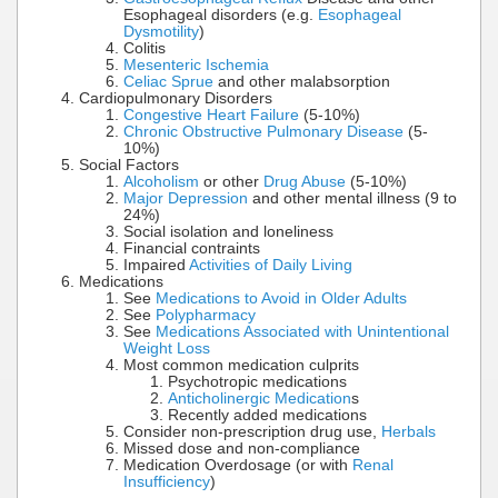
Esophageal disorders (e.g.
Esophageal
Dysmotility
)
Colitis
Mesenteric Ischemia
Celiac Sprue
and other malabsorption
Cardiopulmonary Disorders
Congestive Heart Failure
(5-10%)
Chronic Obstructive Pulmonary Disease
(5-
10%)
Social Factors
Alcoholism
or other
Drug Abuse
(5-10%)
Major Depression
and other mental illness (9 to
24%)
Social isolation and loneliness
Financial contraints
Impaired
Activities of Daily Living
Medications
See
Medications to Avoid in Older Adults
See
Polypharmacy
See
Medications Associated with Unintentional
Weight Loss
Most common medication culprits
Psychotropic medications
Anticholinergic Medication
s
Recently added medications
Consider non-prescription drug use,
Herbals
Missed dose and non-compliance
Medication Overdosage (or with
Renal
Insufficiency
)