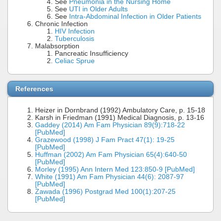
See
Pneumonia in the Nursing Home
See
UTI in Older Adults
See
Intra-Abdominal Infection in Older Patients
Chronic Infection
HIV Infection
Tuberculosis
Malabsorption
Pancreatic Insufficiency
Celiac Sprue
References
Heizer in Dornbrand (1992) Ambulatory Care, p. 15-18
Karsh in Friedman (1991) Medical Diagnosis, p. 13-16
Gaddey (2014) Am Fam Physician 89(9):718-22
[PubMed]
Grazewood (1998) J Fam Pract 47(1): 19-25
[PubMed]
Huffman (2002) Am Fam Physician 65(4):640-50
[PubMed]
Morley (1995) Ann Intern Med 123:850-9 [PubMed]
White (1991) Am Fam Physician 44(6): 2087-97
[PubMed]
Zawada (1996) Postgrad Med 100(1):207-25
[PubMed]