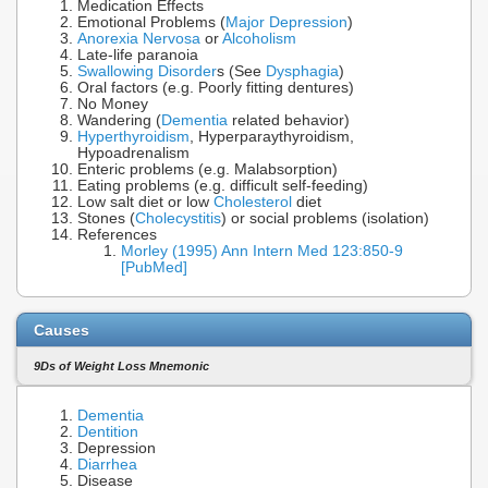
Medication Effects
Emotional Problems (
Major Depression
)
Anorexia Nervosa
or
Alcoholism
Late-life paranoia
Swallowing Disorder
s (See
Dysphagia
)
Oral factors (e.g. Poorly fitting dentures)
No Money
Wandering (
Dementia
related behavior)
Hyperthyroidism
, Hyperparaythyroidism,
Hypoadrenalism
Enteric problems (e.g. Malabsorption)
Eating problems (e.g. difficult self-feeding)
Low salt diet or low
Cholesterol
diet
Stones (
Cholecystitis
) or social problems (isolation)
References
Morley (1995) Ann Intern Med 123:850-9
[PubMed]
Causes
9Ds of Weight Loss Mnemonic
Dementia
Dentition
Depression
Diarrhea
Disease