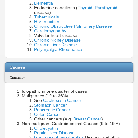
Dementia
Endocrine conditions (
Thyroid
,
Parathyroid
disease)
Tuberculosis
HIV Infection
Chronic Obstructive Pulmonary Disease
Cardiomyopathy
Valvular heart disease
Chronic Kidney Disease
Chronic Liver Disease
Polymyalgia Rheumatica
Causes
Common
Idiopathic in one quarter of cases
Malignancy (19 to 36%)
See
Cachexia in Cancer
Stomach Cancer
Pancreatic Cancer
Colon Cancer
Other cancers (e.g.
Breast Cancer
)
Non-malignant Gastrointestinal Causes (9 to 19%)
Cholecystitis
Peptic Ulcer Disease
Gastroesophageal Reflux
Disease and other