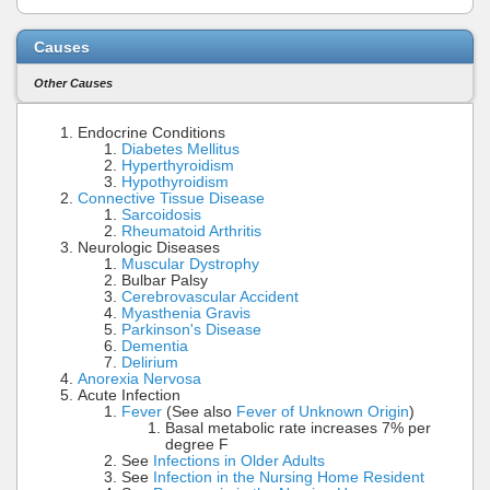
Causes
Other Causes
Endocrine Conditions
Diabetes Mellitus
Hyperthyroidism
Hypothyroidism
Connective Tissue Disease
Sarcoidosis
Rheumatoid Arthritis
Neurologic Diseases
Muscular Dystrophy
Bulbar Palsy
Cerebrovascular Accident
Myasthenia Gravis
Parkinson's Disease
Dementia
Delirium
Anorexia Nervosa
Acute Infection
Fever
(See also
Fever of Unknown Origin
)
Basal metabolic rate increases 7% per
degree F
See
Infections in Older Adults
See
Infection in the Nursing Home Resident