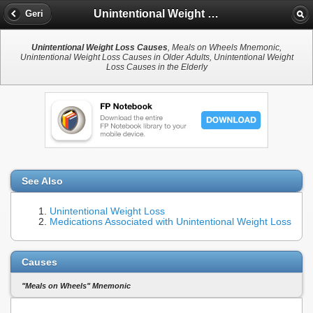
Unintentional Weight Loss Causes
Geri
Unintentional Weight Loss Causes
, Meals on Wheels Mnemonic,
Unintentional Weight Loss Causes in Older Adults, Unintentional Weight
Loss Causes in the Elderly
See Also
Unintentional Weight Loss
Medications Associated with Unintentional Weight Loss
Causes
"Meals on Wheels" Mnemonic