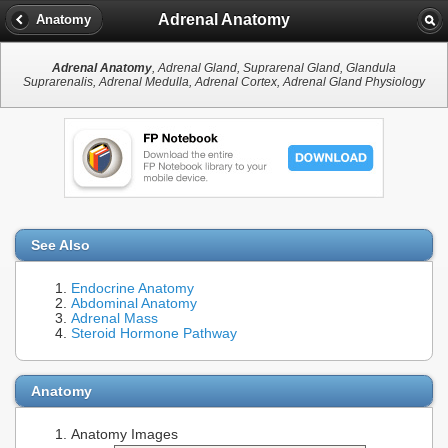
Adrenal Anatomy
Anatomy
Adrenal Anatomy
, Adrenal Gland, Suprarenal Gland, Glandula
Suprarenalis, Adrenal Medulla, Adrenal Cortex, Adrenal Gland Physiology
See Also
Endocrine Anatomy
Abdominal Anatomy
Adrenal Mass
Steroid Hormone Pathway
Anatomy
Anatomy Images