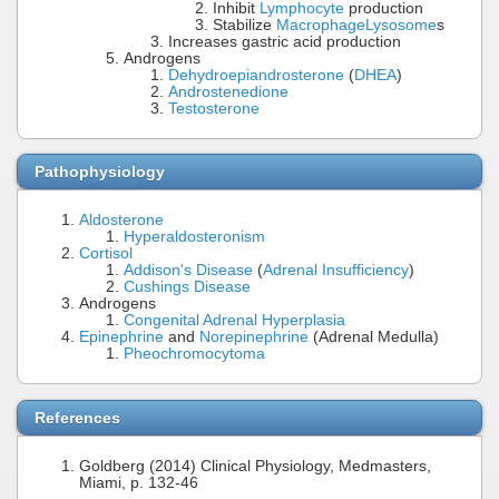
Inhibit
Lymphocyte
production
Stabilize
Macrophage
Lysosome
s
Increases gastric acid production
Androgens
Dehydroepiandrosterone
(
DHEA
)
Androstenedione
Testosterone
Pathophysiology
Aldosterone
Hyperaldosteronism
Cortisol
Addison's Disease
(
Adrenal Insufficiency
)
Cushings Disease
Androgens
Congenital Adrenal Hyperplasia
Epinephrine
and
Norepinephrine
(Adrenal Medulla)
Pheochromocytoma
References
Goldberg (2014) Clinical Physiology, Medmasters,
Miami, p. 132-46