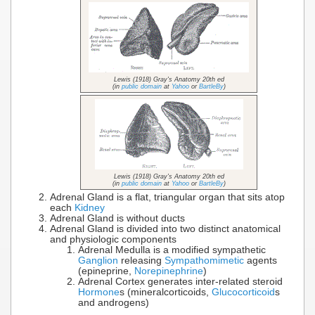
Lewis (1918) Gray's Anatomy 20th ed
(in
public domain
at
Yahoo
or
BartleBy
)
Lewis (1918) Gray's Anatomy 20th ed
(in
public domain
at
Yahoo
or
BartleBy
)
Adrenal Gland is a flat, triangular organ that sits atop
each
Kidney
Adrenal Gland is without ducts
Adrenal Gland is divided into two distinct anatomical
and physiologic components
Adrenal Medulla is a modified sympathetic
Ganglion
releasing
Sympathomimetic
agents
(epineprine,
Norepinephrine
)
Adrenal Cortex generates inter-related steroid
Hormone
s (mineralcorticoids,
Glucocorticoid
s
and androgens)