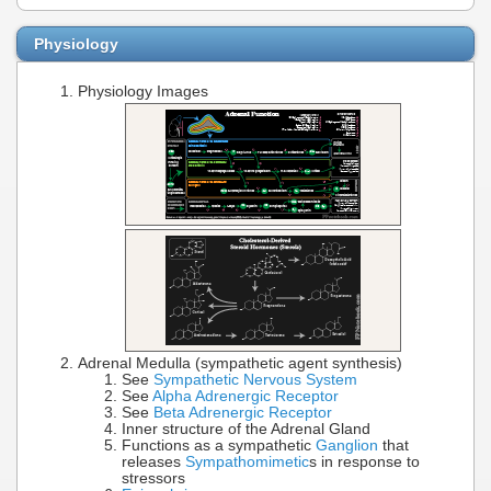
Physiology
Physiology Images
Adrenal Medulla (sympathetic agent synthesis)
See
Sympathetic Nervous System
See
Alpha Adrenergic Receptor
See
Beta Adrenergic Receptor
Inner structure of the Adrenal Gland
Functions as a sympathetic
Ganglion
that
releases
Sympathomimetic
s in response to
stressors