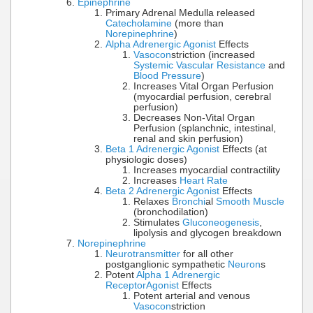
Epinephrine
Primary Adrenal Medulla released
Catecholamine
(more than
Norepinephrine
)
Alpha Adrenergic Agonist
Effects
Vasocon
striction (increased
Systemic Vascular Resistance
and
Blood Pressure
)
Increases Vital Organ Perfusion
(myocardial perfusion, cerebral
perfusion)
Decreases Non-Vital Organ
Perfusion (splanchnic, intestinal,
renal and skin perfusion)
Beta 1 Adrenergic Agonist
Effects (at
physiologic doses)
Increases myocardial contractility
Increases
Heart Rate
Beta 2 Adrenergic Agonist
Effects
Relaxes
Bronchi
al
Smooth Muscle
(bronchodilation)
Stimulates
Gluconeogenesis
,
lipolysis and glycogen breakdown
Norepinephrine
Neurotransmitter
for all other
postganglionic sympathetic
Neuron
s
Potent
Alpha 1 Adrenergic
Receptor
Agonist
Effects
Potent arterial and venous
Vasocon
striction