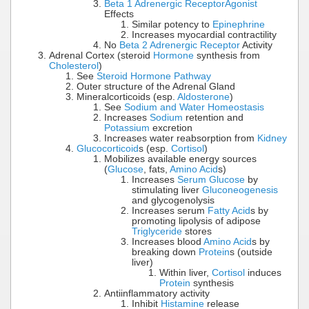
Beta 1 Adrenergic Receptor
Agonist
Effects
Similar potency to
Epinephrine
Increases myocardial contractility
No
Beta 2 Adrenergic Receptor
Activity
Adrenal Cortex (steroid
Hormone
synthesis from
Cholesterol
)
See
Steroid Hormone Pathway
Outer structure of the Adrenal Gland
Mineralcorticoids (esp.
Aldosterone
)
See
Sodium and Water Homeostasis
Increases
Sodium
retention and
Potassium
excretion
Increases water reabsorption from
Kidney
Glucocorticoid
s (esp.
Cortisol
)
Mobilizes available energy sources
(
Glucose
, fats,
Amino Acid
s)
Increases
Serum Glucose
by
stimulating liver
Gluconeogenesis
and glycogenolysis
Increases serum
Fatty Acid
s by
promoting lipolysis of adipose
Triglyceride
stores
Increases blood
Amino Acid
s by
breaking down
Protein
s (outside
liver)
Within liver,
Cortisol
induces
Protein
synthesis
Antiinflammatory activity
Inhibit
Histamine
release