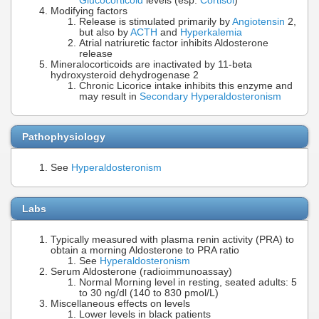
Glucocorticoid
levels (esp.
Cortisol
)
Modifying factors
Release is stimulated primarily by
Angiotensin
2,
but also by
ACTH
and
Hyperkalemia
Atrial natriuretic factor inhibits Aldosterone
release
Mineralocorticoids are inactivated by 11-beta
hydroxysteroid dehydrogenase 2
Chronic Licorice intake inhibits this enzyme and
may result in
Secondary Hyperaldosteronism
Pathophysiology
See
Hyperaldosteronism
Labs
Typically measured with plasma renin activity (PRA) to
obtain a morning Aldosterone to PRA ratio
See
Hyperaldosteronism
Serum Aldosterone (radioimmunoassay)
Normal Morning level in resting, seated adults: 5
to 30 ng/dl (140 to 830 pmol/L)
Miscellaneous effects on levels
Lower levels in black patients