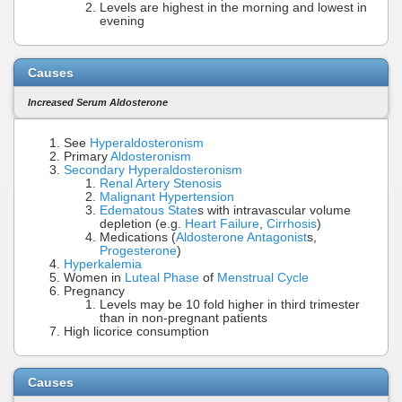
Levels are highest in the morning and lowest in
evening
Causes
Increased Serum Aldosterone
See
Hyperaldosteronism
Primary
Aldosteronism
Secondary Hyperaldosteronism
Renal Artery Stenosis
Malignant Hypertension
Edematous State
s with intravascular volume
depletion (e.g.
Heart Failure
,
Cirrhosis
)
Medications (
Aldosterone Antagonist
s,
Progesterone
)
Hyperkalemia
Women in
Luteal Phase
of
Menstrual Cycle
Pregnancy
Levels may be 10 fold higher in third trimester
than in non-pregnant patients
High licorice consumption
Causes