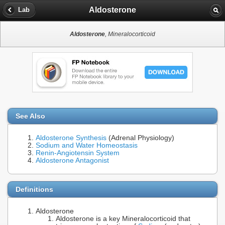
Aldosterone
Lab
Aldosterone
, Mineralocorticoid
See Also
Aldosterone Synthesis
(Adrenal Physiology)
Sodium and Water Homeostasis
Renin-Angiotensin System
Aldosterone Antagonist
Definitions
Aldosterone
Aldosterone is a key Mineralocorticoid that