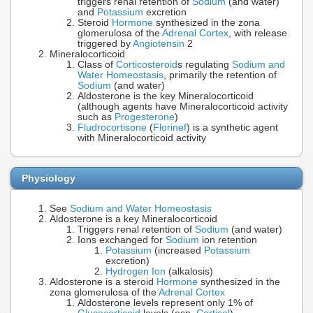
triggers renal retention of
Sodium
(and water)
and
Potassium
excretion
Steroid
Hormone
synthesized in the zona
glomerulosa of the
Adrenal Cortex
, with release
triggered by
Angiotensin
2
Mineralocorticoid
Class of
Corticosteroid
s regulating
Sodium and
Water Homeostasis
, primarily the retention of
Sodium
(and water)
Aldosterone is the key Mineralocorticoid
(although agents have Mineralocorticoid activity
such as
Progesterone
)
Fludrocortisone
(
Florinef
) is a synthetic agent
with Mineralocorticoid activity
Physiology
See
Sodium and Water Homeostasis
Aldosterone is a key Mineralocorticoid
Triggers renal retention of
Sodium
(and water)
Ions exchanged for
Sodium
ion retention
Potassium
(increased
Potassium
excretion)
Hydrogen Ion
(alkalosis)
Aldosterone is a steroid
Hormone
synthesized in the
zona glomerulosa of the
Adrenal Cortex
Aldosterone levels represent only 1% of