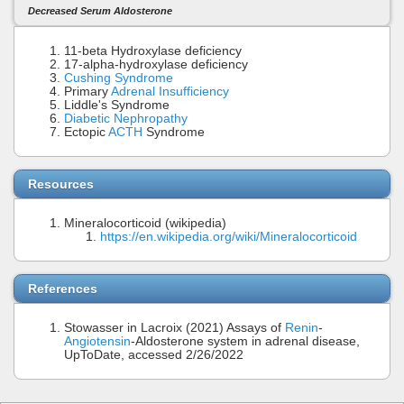
Decreased Serum Aldosterone
11-beta Hydroxylase deficiency
17-alpha-hydroxylase deficiency
Cushing Syndrome
Primary
Adrenal Insufficiency
Liddle's Syndrome
Diabetic Nephropathy
Ectopic
ACTH
Syndrome
Resources
Mineralocorticoid (wikipedia)
https://en.wikipedia.org/wiki/Mineralocorticoid
References
Stowasser in Lacroix (2021) Assays of
Renin
-
Angiotensin
-Aldosterone system in adrenal disease,
UpToDate, accessed 2/26/2022