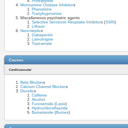
Protriptyline
Monoamine Oxidase Inhibitor
s
Phenelzine
Tranylcypromine
Miscellaneous psychiatric agents
Selective Serotonin Reuptake Inhibitor
s (
SSRI
)
Lithium
Neuroleptic
s
Gabapentin
Lamotrigine
Topiramate
Causes
Cardiovascular
Beta Blocker
s
Calcium Channel Blocker
s
Diuretic
s
Caffeine
Alcohol
Furosemide
(
Lasix
)
Hydrochlorothiazide
Bumetanide
(
Bumex
)