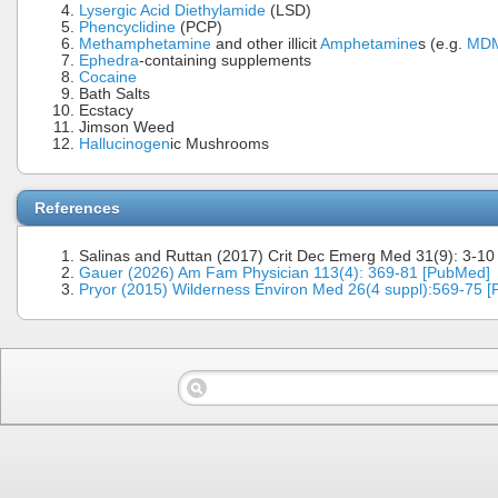
Lysergic Acid Diethylamide
(LSD)
Phencyclidine
(PCP)
Methamphetamine
and other illicit
Amphetamine
s (e.g.
MD
Ephedra
-containing supplements
Cocaine
Bath Salts
Ecstacy
Jimson Weed
Hallucinogen
ic Mushrooms
References
Salinas and Ruttan (2017) Crit Dec Emerg Med 31(9): 3-10
Gauer (2026) Am Fam Physician 113(4): 369-81 [PubMed]
Pryor (2015) Wilderness Environ Med 26(4 suppl):569-75 