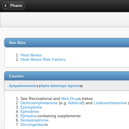
Pharm
See Also
Heat Illness
Heat Illness Risk Factors
Causes
Sympathomimetic
s (
Alpha Adrenergic Agonist
s)
See Recreational and
Illicit Drug
s below
Dextroamphetamine
(e.g.
Adderall
) and
Lisdexamfetamine
Epinephrine
Ephedrine
Ephedra
-containing supplements
Norepinephrine
Decongestant
s