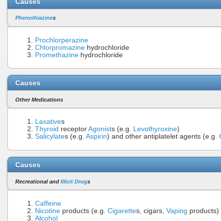
Causes
Phenothiazine
s
Prochlorperazine
Chlorpromazine
hydrochloride
Promethazine
hydrochloride
Causes
Other Medications
Laxative
s
Thyroid
receptor
Agonist
s (e.g.
Levothyroxine
)
Salicylate
s (e.g.
Aspirin
) and other antiplatelet agents (e.g.
Causes
Recreational and
Illicit Drug
s
Caffeine
Nicotine
products (e.g.
Cigarette
s, cigars,
Vaping
products)
Alcohol