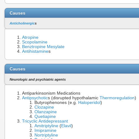
Causes
Anticholinergic
s
Atropine
Scopolamine
Benztropine
Mesylate
Antihistamine
s
Causes
Neurologic and psychiatric agents
Antiparkinsonism Medications
Antipsychotic
s (disrupted hypothalamic
Thermoregulation
)
Butyrophenones (e.g.
Haloperidol
)
Clozapine
Olanzapine
Quetiapine
Tricyclic Antidepressant
Amitriptyline
(
Elavil
)
Imipramine
Nortriptyline