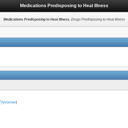
Medications Predisposing to Heat Illness
Medications Predisposing to Heat Illness
, Drugs Predisposing to Heat Illness
(
Vyvanse
)