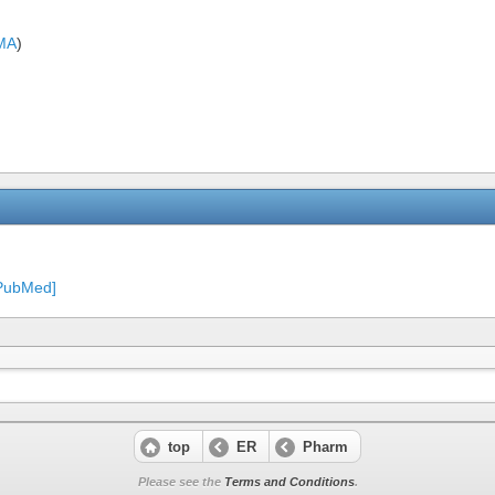
MA
)
[PubMed]
top
ER
Pharm
Please see the
Terms and Conditions
.