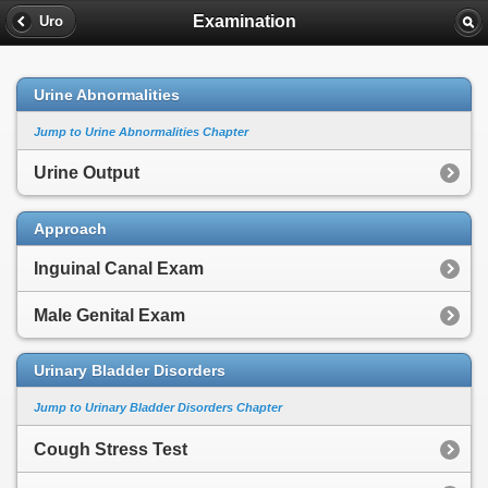
Examination
Uro
Urine Abnormalities
Jump to Urine Abnormalities Chapter
Urine Output
Approach
Inguinal Canal Exam
Male Genital Exam
Urinary Bladder Disorders
Jump to Urinary Bladder Disorders Chapter
Cough Stress Test