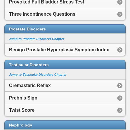
Provoked Full Bladder Stress Test
Three Incontinence Questions
Prostate Disorders
Jump to Prostate Disorders Chapter
Benign Prostatic Hyperplasia Symptom Index
Testicular Disorders
Jump to Testicular Disorders Chapter
Cremasteric Reflex
Prehn's Sign
Twist Score
Nephrology