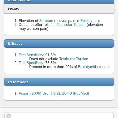
Positive
Elevation of
Scrotum
relieves pain in
Epididymitis
Does not offer relief in
Testicular Torsion
(elevation
may worsen pain)
Efficacy
Test Sensitivity
: 91.3%
Does not exclude
Testicular Torsion
Test Specificity
: 78.3%
Present in more than 20% of
Epididymitis
cases
References
Asgari (2006) Urol J 3(2): 104-8 [PubMed]