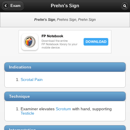
Prehn's Sign
Exam
Prehn's Sign
, Prehns Sign, Prehn Sign
Indications
Scrotal Pain
Technique
Examiner elevates
Scrotum
with hand, supporting
Testicle
Interpretation