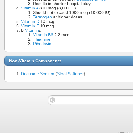
Results in shorter hospital stay
Vitamin A
800 mcg (8,000 IU)
Should not exceed 1000 mcg (10,000 IU)
Teratogen
at higher doses
Vitamin D
10 mcg
Vitamin E
10 mcg
B
Vitamin
s
Vitamin B6
2.2 mcg
Thiamine
Riboflavin
Non-Vitamin Components
Docusate
Sodium
(
Stool Softener
)
This page