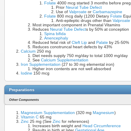
Folate
4000 mcg started 3 months before pregna
Prior
Neural Tube Defect
Use of
Valproate
or
Carbamazepine
Folate
800 mcg daily (1200 Dietary
Folate
Equi
Anti-epileptic drugs other than
Valproate
Most important component in Prenatal Vitamins
Reduces
Neural Tube Defect
s by 50% at conception
Spina bifida
Anencephaly
Reduced fetal risk of
Cleft Lip
and
Palate
by 25-50%
Reduces conotruncal heart defects by 43%
Calcium
250 mg
Diet needs supply 750 mg/day to total 1000 mg/day
See
Calcium Supplementation
Iron Supplementation
(27 to 30 mg elemental iron)
Higher iron contents are not well absorbed
Iodine
150 mcg
Preparations
Other Components
Magnesium Supplementation
(320 mg
Magnesium
)
Vitamin C
65 mg
Zinc
25 mg (See
Zinc
for references)
Increases birth weight and
Head Circumference
Results in birth at later
Gestational Age