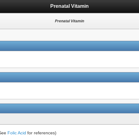
Prenatal Vitamin
Prenatal Vitamin
(See
Folic Acid
for references)