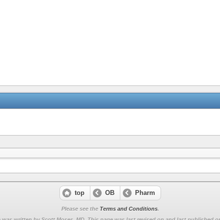
top
OB
Pharm
Please see the
Terms and Conditions
.
 was written by Scott Moses, MD. This page was last revised on
and last published on