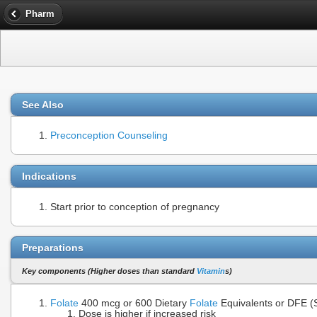
Pharm
See Also
Preconception Counseling
Indications
Start prior to conception of pregnancy
Preparations
Key components (Higher doses than standard
Vitamin
s)
Folate
400 mcg or 600 Dietary
Folate
Equivalents or DFE 
Dose is higher if increased risk