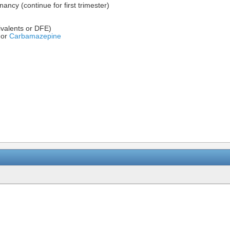
ncy (continue for first trimester)
valents or DFE)
or
Carbamazepine