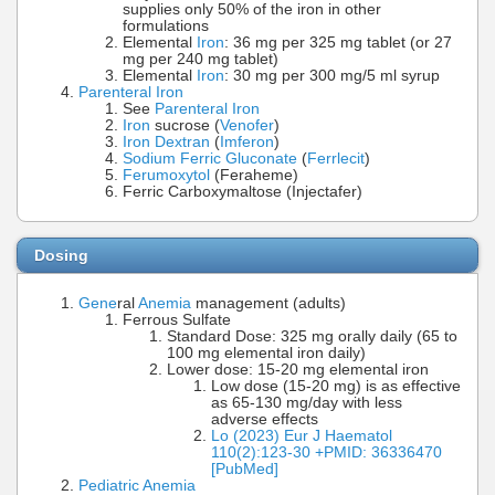
supplies only 50% of the iron in other
formulations
Elemental
Iron
: 36 mg per 325 mg tablet (or 27
mg per 240 mg tablet)
Elemental
Iron
: 30 mg per 300 mg/5 ml syrup
Parenteral Iron
See
Parenteral Iron
Iron
sucrose (
Venofer
)
Iron Dextran
(
Imferon
)
Sodium Ferric Gluconate
(
Ferrlecit
)
Ferumoxytol
(Feraheme)
Ferric Carboxymaltose (Injectafer)
Dosing
Gene
ral
Anemia
management (adults)
Ferrous Sulfate
Standard Dose: 325 mg orally daily (65 to
100 mg elemental iron daily)
Lower dose: 15-20 mg elemental iron
Low dose (15-20 mg) is as effective
as 65-130 mg/day with less
adverse effects
Lo (2023) Eur J Haematol
110(2):123-30 +PMID: 36336470
[PubMed]
Pediatric Anemia