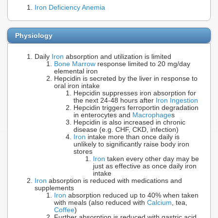
Iron Deficiency Anemia
Physiology
Daily
Iron
absorption and utilization is limited
Bone Marrow
response limited to 20 mg/day
elemental iron
Hepcidin is secreted by the liver in response to
oral iron intake
Hepcidin suppresses iron absorption for
the next 24-48 hours after
Iron Ingestion
Hepcidin triggers ferroportin degradation
in enterocytes and
Macrophage
s
Hepcidin is also increased in chronic
disease (e.g. CHF, CKD, infection)
Iron
intake more than once daily is
unlikely to significantly raise body iron
stores
Iron
taken every other day may be
just as effective as once daily iron
intake
Iron
absorption is reduced with medications and
supplements
Iron
absorption reduced up to 40% when taken
with meals (also reduced with
Calcium
, tea,
Coffee
)
Further absorption is reduced with gastric acid