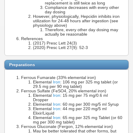
replacement is still twice as long
Compliance decreases with every other
day dosing
However, physiologically, Hepcidin inhibits iron
utilization for 24-48 hours after ingestion (see
physiology above)
Therefore, every other day dosing may
actually be reasonable
References
(2017) Presc Lett 24(3)
(2020) Presc Lett 27(9): 52-3
Preparations
Ferrous Fumarate (33% elemental iron)
Elemental
Iron
: 106 mg per 325 mg tablet (or
29.5 mg per 90 mg tablet)
Ferrous Sulfate (FeSO4, 20% elemental iron)
Elemental
Iron
: 15 mg per 75 mg/0.6 ml
Dropper
Elemental
Iron
: 60 mg per 300 mg/5 ml Syrup
Elemental
Iron
: 44 mg per 220 mg/5 ml
Elixir/Liquid
Elemental
Iron
: 65 mg per 325 mg Tablet (or 60
mg per 300 mg tablet)
Ferrous Gluconate (Fergon, 12% elemental iron)
May be better tolerated that other forms, but