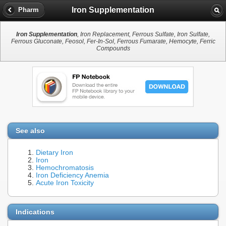
Iron Supplementation
Pharm
Iron Supplementation
, Iron Replacement, Ferrous Sulfate, Iron Sulfate,
Ferrous Gluconate, Feosol, Fer-In-Sol, Ferrous Fumarate, Hemocyte, Ferric
Compounds
See also
Dietary Iron
Iron
Hemochromatosis
Iron Deficiency Anemia
Acute Iron Toxicity
Indications