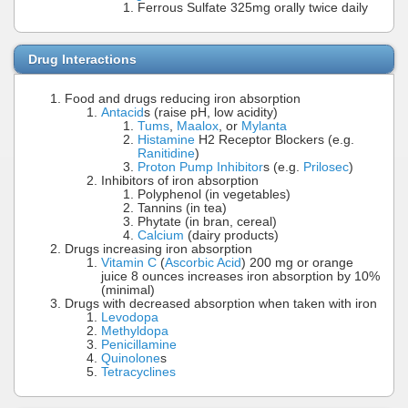
Ferrous Sulfate 325mg orally twice daily
Drug Interactions
Food and drugs reducing iron absorption
Antacid
s (raise pH, low acidity)
Tums
,
Maalox
, or
Mylanta
Histamine
H2 Receptor Blockers (e.g.
Ranitidine
)
Proton Pump Inhibitor
s (e.g.
Prilosec
)
Inhibitors of iron absorption
Polyphenol (in vegetables)
Tannins (in tea)
Phytate (in bran, cereal)
Calcium
(dairy products)
Drugs increasing iron absorption
Vitamin C
(
Ascorbic Acid
) 200 mg or orange
juice 8 ounces increases iron absorption by 10%
(minimal)
Drugs with decreased absorption when taken with iron
Levodopa
Methyldopa
Penicillamine
Quinolone
s
Tetracyclines