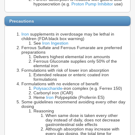
hyposecretion (e.g.
Proton Pump Inhibitor
use)
Precautions
Iron
supplements in overdosage may be lethal in
children (FDA black box warning)
See
Iron Ingestion
Ferrous Sulfate and Ferrous Fumarate are preferred
preparations
Delivers highest elemental iron amounts
Ferrous Gluconate supplies only 50% of the
elemntal iron
Formulations with risk of lower iron absorption
Extended release or enteric coated iron
formulations
Formulations with no evidence of benefit
Polysaccharide
-iron complex (e.g. Ferrex 150)
Carbonyl iron (ICAR)
Heme
Iron
Polypeptide (Proferrin ES)
Some guidelines recommend avoiding every other day
dosing
Reasoning
When same dose is taken every other
day instead of daily, does not decrease
gastrointestinal side effects
Although absorption may increase with
every day dosing, the total time for