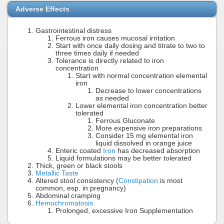
Adverse Effects
Gastrointestinal distress
Ferrous iron causes mucosal irritation
Start with once daily dosing and titrate to two to
three times daily if needed
Tolerance is directly related to iron
concentration
Start with normal concentration elemental
iron
Decrease to lower concentrations
as needed
Lower elemental iron concentration better
tolerated
Ferrous Gluconate
More expensive iron preparations
Consider 15 mg elemental iron
liquid dissolved in orange juice
Enteric coated
Iron
has decreased absorption
Liquid formulations may be better tolerated
Thick, green or black stools
Metallic Taste
Altered stool consistency (
Constipation
is most
common, esp. in pregnancy)
Abdominal cramping
Hemochromatosis
Prolonged, excessive Iron Supplementation