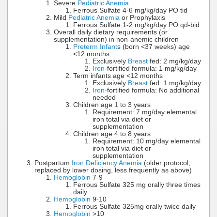
Severe
Pediatric Anemia
Ferrous Sulfate 4-6 mg/kg/day PO tid
Mild
Pediatric Anemia
or Prophylaxis
Ferrous Sulfate 1-2 mg/kg/day PO qd-bid
Overall daily dietary requirements (or
supplementation) in non-anemic children
Preterm Infant
s (born <37 weeks) age
<12 months
Exclusively
Breast
fed: 2 mg/kg/day
Iron
-fortified formula: 1 mg/kg/day
Term infants age <12 months
Exclusively
Breast
fed: 1 mg/kg/day
Iron
-fortified formula: No additional
needed
Children age 1 to 3 years
Requirement: 7 mg/day elemental
iron total via diet or
supplementation
Children age 4 to 8 years
Requirement: 10 mg/day elemental
iron total via diet or
supplementation
Postpartum
Iron Deficiency Anemia
(older protocol,
replaced by lower dosing, less frequently as above)
Hemoglobin
7-9
Ferrous Sulfate 325 mg orally three times
daily
Hemoglobin
9-10
Ferrous Sulfate 325mg orally twice daily
Hemoglobin
>10