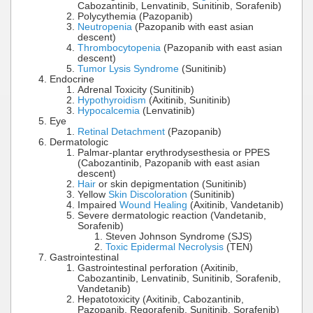
Cabozantinib, Lenvatinib, Sunitinib, Sorafenib)
Polycythemia (Pazopanib)
Neutropenia
(Pazopanib with east asian
descent)
Thrombocytopenia
(Pazopanib with east asian
descent)
Tumor Lysis Syndrome
(Sunitinib)
Endocrine
Adrenal Toxicity (Sunitinib)
Hypothyroidism
(Axitinib, Sunitinib)
Hypocalcemia
(Lenvatinib)
Eye
Retinal Detachment
(Pazopanib)
Dermatologic
Palmar-plantar erythrodysesthesia or PPES
(Cabozantinib, Pazopanib with east asian
descent)
Hair
or skin depigmentation (Sunitinib)
Yellow
Skin Discoloration
(Sunitinib)
Impaired
Wound Healing
(Axitinib, Vandetanib)
Severe dermatologic reaction (Vandetanib,
Sorafenib)
Steven Johnson Syndrome (SJS)
Toxic Epidermal Necrolysis
(TEN)
Gastrointestinal
Gastrointestinal perforation (Axitinib,
Cabozantinib, Lenvatinib, Sunitinib, Sorafenib,
Vandetanib)
Hepatotoxicity (Axitinib, Cabozantinib,
Pazopanib, Regorafenib, Sunitinib, Sorafenib)