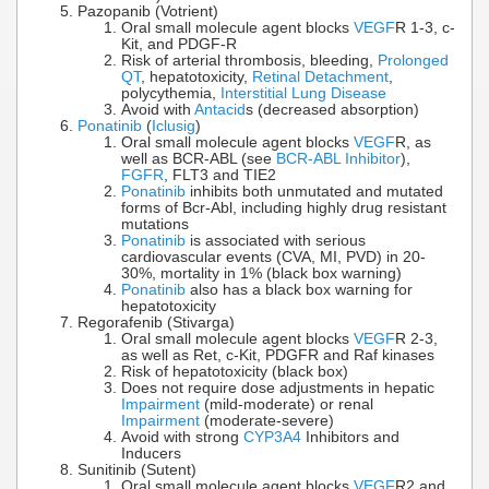
Pazopanib (Votrient)
Oral small molecule agent blocks
VEGF
R 1-3, c-
Kit, and PDGF-R
Risk of arterial thrombosis, bleeding,
Prolonged
QT
, hepatotoxicity,
Retinal Detachment
,
polycythemia,
Interstitial Lung Disease
Avoid with
Antacid
s (decreased absorption)
Ponatinib
(
Iclusig
)
Oral small molecule agent blocks
VEGF
R, as
well as BCR-ABL (see
BCR-ABL Inhibitor
),
FGFR
, FLT3 and TIE2
Ponatinib
inhibits both unmutated and mutated
forms of Bcr-Abl, including highly drug resistant
mutations
Ponatinib
is associated with serious
cardiovascular events (CVA, MI, PVD) in 20-
30%, mortality in 1% (black box warning)
Ponatinib
also has a black box warning for
hepatotoxicity
Regorafenib (Stivarga)
Oral small molecule agent blocks
VEGF
R 2-3,
as well as Ret, c-Kit, PDGFR and Raf kinases
Risk of hepatotoxicity (black box)
Does not require dose adjustments in hepatic
Impairment
(mild-moderate) or renal
Impairment
(moderate-severe)
Avoid with strong
CYP3A4
Inhibitors and
Inducers
Sunitinib (Sutent)
Oral small molecule agent blocks
VEGF
R2 and