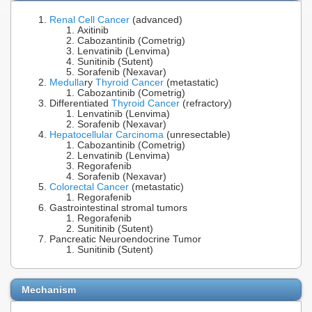
Renal Cell Cancer
(advanced)
Axitinib
Cabozantinib (Cometrig)
Lenvatinib (Lenvima)
Sunitinib (Sutent)
Sorafenib (Nexavar)
Medulla
ry
Thyroid Cancer
(metastatic)
Cabozantinib (Cometrig)
Differentiated
Thyroid Cancer
(refractory)
Lenvatinib (Lenvima)
Sorafenib (Nexavar)
Hepatocellular Carcinoma
(unresectable)
Cabozantinib (Cometrig)
Lenvatinib (Lenvima)
Regorafenib
Sorafenib (Nexavar)
Colorectal Cancer
(metastatic)
Regorafenib
Gastrointestinal stromal tumors
Regorafenib
Sunitinib (Sutent)
Pancreatic Neuroendocrine Tumor
Sunitinib (Sutent)
Mechanism