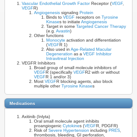
Vascular Endothelial Growth Factor
Receptor (
VEGF
,
VEGF
R)
Angiogenesis
signaling
Protein
Binds to
VEGF
receptors on
Tyrosine
Kinase
s to initiate
Angiogenesis
Target in some
Targeted Cancer Therapy
(e.g.
Avastin
)
Other functions
Monocyte
activation and differentiation
(
VEGF
R 1)
Also used in
Age-Related Macular
Degeneration
as a
VEGF Inhibitor
Intravitreal Injection
VEGFR Inhibitors
Broad group of small molecule inhibitors of
VEGF
R (specifically
VEGF
R2 with or without
VEGF
R 1 and/or 3)
Most
VEGF
R blocking agents, also block
multiple other
Tyrosine Kinase
s
Medications
Axitinib (Inlyta)
Oral small molecule agent inhibits
proangiogenic
Cytokine
s (
VEGF
R, PDGFR)
Risk of
Severe Hypertension
including
PRES
,
thrombosis, bleeding, GI perforation,