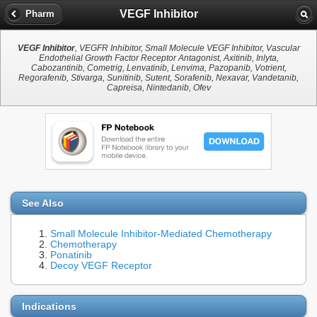
VEGF Inhibitor
Pharm
VEGF Inhibitor
, VEGFR Inhibitor, Small Molecule VEGF Inhibitor, Vascular
Endothelial Growth Factor Receptor Antagonist, Axitinib, Inlyta,
Cabozantinib, Cometrig, Lenvatinib, Lenvima, Pazopanib, Votrient,
Regorafenib, Stivarga, Sunitinib, Sutent, Sorafenib, Nexavar, Vandetanib,
Capreisa, Nintedanib, Ofev
See Also
Small Molecule Inhibitor-Mediated Chemotherapy
Chemotherapy
Ponatinib
Decoy VEGF Receptor
Indications