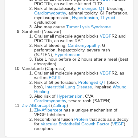
PDGFRb, as well as c-kit and FLT3
Risk of hepatotoxicity,
Prolonged QT
, bleeding,
Cardiomyopathy
, adrenal toxicity, GI Perforation,
myelosuppression,
Hypertension
,
Thyroid
dysfunction
Also may cause
Tumor Lysis Syndrome
Sorafenib (Nexavar)
Oral small molecule agent blocks
VEGF
R2 and
PDGFRb, as well as RAF
Risk of bleeding,
Cardiomyopathy
, GI
perforation, hepatotoxicity, severe rash
(SJ/TEN),
Hypertension
Take 1 hour before or 2 hours after a meal (best
absorption)
Vandetanib (Capreisa)
Oral small molecule agent blocks
VEGF
R2, as
well as
EGFR
Risk of GI perforation,
Prolonged QT
(black
box),
Interstitial Lung Disease
, impaired
Wound
Healing
Also risk of
Hypertension
, CVA,
Cardiomyopathy
, severe rash (SJ/TEN)
Ziv-Aflibercept
(
Zaltrap
)
Ziv-Aflibercept
has a unique mechanism of
VEGF Inhibitors
Recombinant fusion
Protein
that acts as a decoy
for
Vascular Endothelial Growth Factor
(
VEGF
)
receptors