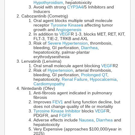
Hypothyroidism
, hepatotoxicity
Avoid with strong
CYP3A4
/5 Inhibitors and
Inducers
Cabozantinib (Cometrig)
Oral agent blocks multiple small molecule
receptor
Tyrosine Kinase
s affecting tumor
growth and
Angiogenesis
In addition to
VEGF
R 1-3, blocks MET, RET, KIT,
FLT-3, TIE-2, TRKB and AXL
Risk of
Severe Hypertension
, thrombosis,
bleeding, GI perforation,
Diarrhea
,
hepatotoxicity, palmar-plantar
erythrodysesthesia
Lenvatinib (Lenvima)
Oral small molecule agent blocking
VEGF
R2
Risk of
Hypertension
, arterial thrombosis,
bleeding, GI perforation,
Prolonged QT
,
hepatotoxicity,
Renal Failure
,
Hypocalcemia
,
Cardiomyopathy
Nintedanib (Ofev)
Anti-fibrosis agent indicated in pulmonary
fibrosis
Improves
FEV1
and lung function decline, but
does not change quality of life or mortality
Tyrosine Kinase Inhibitor
blocks
VEGF
R,
PDGFR, and
FGFR
Adverse effects include
Nausea
,
Diarrhea
and
hepatotoxicity
Very Expensive (approaches $100,000/year in
2025)