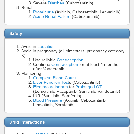
Severe
Diarrhea
(Cabozantinib)
Renal
Proteinuria
(Axitinib, Cabozantinib, Lenvatinib)
Acute Renal Failure
(Cabozantinib)
Safety
Avoid in
Lactation
Avoid in pregnancy (all trimesters, pregnancy category
X)
Use reliable
Contraception
Continue
Contraception
for at least 4 months
after Vandetanib
Monitoring
Complete Blood Count
Liver Function Test
s (Cabozantinib)
Electrocardiogram
for
Prolonged QT
(Lenvatinib, Pazopanib, Sunitinib, Vandetanib)
INR (Sunitinib, Sorafenib)
Blood Pressure
(Axitinib, Cabozantinib,
Lenvatinib, Sorafenib)
Drug Interactions