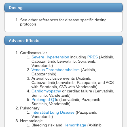
Dosing
See other references for disease specific dosing
protocols
Adverse Effects
Cardiovascular
Severe Hypertension
including
PRES
(Axitinib,
Cabozantinib, Lenvatinib, Sorafenib,
Vandetanib)
Venous Thromboembolism
(Axitinib,
Cabozantinib)
Arterial occlusive events (Axitinib,
Cabozantinib,Lenvatinib, Pazopanib, and ACS
with Sorafenib, CVA with Vandetanib)
Cardiomyopathy
or cardiac failure (Lenvatinib,
Sunitinib, Vandetanib)
Prolonged QT
c (Lenvatinib, Pazopanib,
Sunitinib, Vandetanib)
Pulmonary
Interstitial Lung Disease
(Pazopanib,
Vandetanib)
Hematologic
Bleeding risk and
Hemorrhage
(Axitinib,