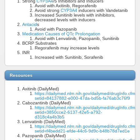
Strong
CYP3A4
/5 Inhibitors and Inducers
Avoid with Axitinib, Regorafenib
Avoid strong
CYP3A4
inducers with Vandetanib
Increased Sunitinib levels with inihibitors,
decreased levels with inducers
Antacid
s
Avoid with Pazopanib
Medication Causes of QTc Prolongation
Avoid with Lenvatinib, Pazopanib, Sunitinib
BCRP Substrates
Regorafenib may increase levels
INR
Increased with Sunitinib, Sorafenib
Resources
Axitinib (DailyMed)
https://dailymed.nlm.nih.gov/dailymed/drugInfo.cfm?
setid=84137882-e000-47da-bd5b-fa76ab3c76f9
Cabozantinib (DailyMed)
https://dailymed.nlm.nih.gov/dailymed/drugInfo.cfm?
setid=3850cce2-6137-42e5-a792-
d318c4a4b3b5
Lenvatinib (DailyMed)
https://dailymed.nlm.nih.gov/dailymed/drugInfo.cfm?
setid=f4bedd21-efde-44c6-9d9c-b48b78d7ed1e
Pazopanib (DailyMed)