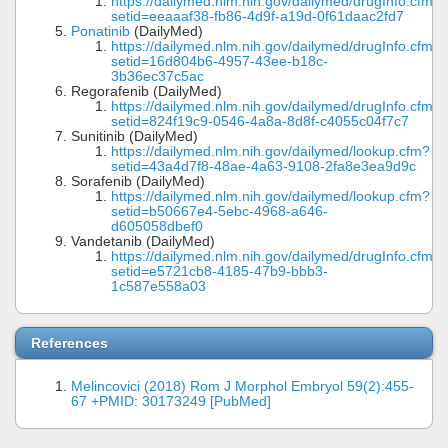
https://dailymed.nlm.nih.gov/dailymed/drugInfo.cfm?
setid=eeaaaf38-fb86-4d9f-a19d-0f61daac2fd7
Ponatinib
(DailyMed)
https://dailymed.nlm.nih.gov/dailymed/drugInfo.cfm?
setid=16d804b6-4957-43ee-b18c-
3b36ec37c5ac
Regorafenib (DailyMed)
https://dailymed.nlm.nih.gov/dailymed/drugInfo.cfm?
setid=824f19c9-0546-4a8a-8d8f-c4055c04f7c7
Sunitinib (DailyMed)
https://dailymed.nlm.nih.gov/dailymed/lookup.cfm?
setid=43a4d7f8-48ae-4a63-9108-2fa8e3ea9d9c
Sorafenib (DailyMed)
https://dailymed.nlm.nih.gov/dailymed/lookup.cfm?
setid=b50667e4-5ebc-4968-a646-
d605058dbef0
Vandetanib (DailyMed)
https://dailymed.nlm.nih.gov/dailymed/drugInfo.cfm?
setid=e5721cb8-4185-47b9-bbb3-
1c587e558a03
References
Melincovici (2018) Rom J Morphol Embryol 59(2):455-
67 +PMID: 30173249 [PubMed]