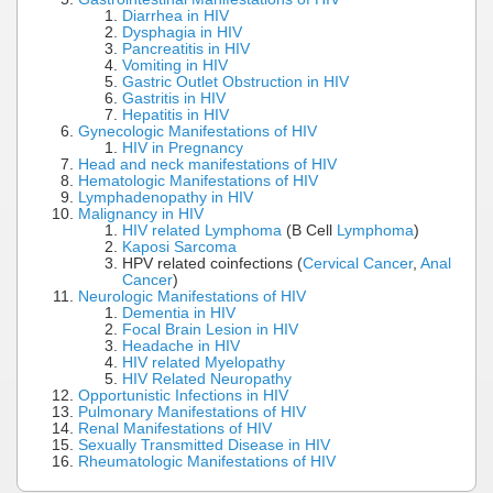
Diarrhea in HIV
Dysphagia in HIV
Pancreatitis in HIV
Vomiting in HIV
Gastric Outlet Obstruction in HIV
Gastritis in HIV
Hepatitis in HIV
Gynecologic Manifestations of HIV
HIV in Pregnancy
Head and neck manifestations of HIV
Hematologic Manifestations of HIV
Lymphadenopathy in HIV
Malignancy in HIV
HIV related Lymphoma
(B Cell
Lymphoma
)
Kaposi Sarcoma
HPV related coinfections (
Cervical Cancer
,
Anal
Cancer
)
Neurologic Manifestations of HIV
Dementia in HIV
Focal Brain Lesion in HIV
Headache in HIV
HIV related Myelopathy
HIV Related Neuropathy
Opportunistic Infections in HIV
Pulmonary Manifestations of HIV
Renal Manifestations of HIV
Sexually Transmitted Disease in HIV
Rheumatologic Manifestations of HIV