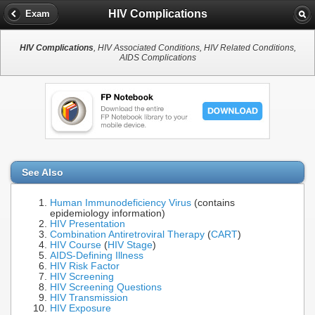
HIV Complications
Exam
HIV Complications
, HIV Associated Conditions, HIV Related Conditions,
AIDS Complications
See Also
Human Immunodeficiency Virus
(contains
epidemiology information)
HIV Presentation
Combination Antiretroviral Therapy
(
CART
)
HIV Course
(
HIV Stage
)
AIDS-Defining Illness
HIV Risk Factor
HIV Screening
HIV Screening Questions
HIV Transmission
HIV Exposure