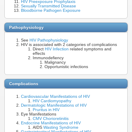
HIV Preexposure Prophylaxis
Sexually Transmitted Disease
Bloodborne Pathogen Exposure
Pathophysiology
See
HIV Pathophysiology
HIV is associated with 2 categories of complications
Direct
HIV Infection
related symptoms and
effects
Immunodefiency
Malignancy
Opportunistic infections
Complications
Cardiovascular Manifestations of HIV
HIV Cardiomyopathy
Dermatologic Manifestations of HIV
Pruritus in HIV
Eye Manifestations
CMV Chorioretinitis
Endocrine Manifestations of HIV
AIDS
Wasting Syndrome
Gastrointestinal Manifestations of HIV