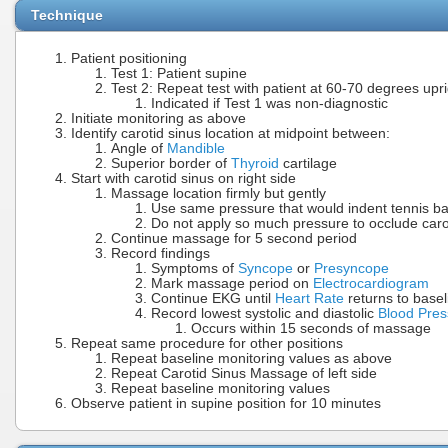
Technique
Patient positioning
Test 1: Patient supine
Test 2: Repeat test with patient at 60-70 degrees upri
Indicated if Test 1 was non-diagnostic
Initiate monitoring as above
Identify carotid sinus location at midpoint between:
Angle of
Mandible
Superior border of
Thyroid
cartilage
Start with carotid sinus on right side
Massage location firmly but gently
Use same pressure that would indent tennis ba
Do not apply so much pressure to occlude caro
Continue massage for 5 second period
Record findings
Symptoms of
Syncope
or
Presyncope
Mark massage period on
Electrocardiogram
Continue EKG until
Heart Rate
returns to basel
Record lowest systolic and diastolic
Blood Pres
Occurs within 15 seconds of massage
Repeat same procedure for other positions
Repeat baseline monitoring values as above
Repeat Carotid Sinus Massage of left side
Repeat baseline monitoring values
Observe patient in supine position for 10 minutes