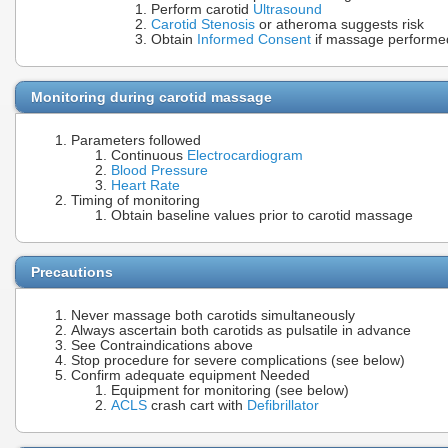
Perform carotid
Ultrasound
Carotid Stenosis
or atheroma suggests risk
Obtain
Informed Consent
if massage performe
Monitoring during carotid massage
Parameters followed
Continuous
Electrocardiogram
Blood Pressure
Heart Rate
Timing of monitoring
Obtain baseline values prior to carotid massage
Precautions
Never massage both carotids simultaneously
Always ascertain both carotids as pulsatile in advance
See Contraindications above
Stop procedure for severe complications (see below)
Confirm adequate equipment Needed
Equipment for monitoring (see below)
ACLS
crash cart with
Defibrillator