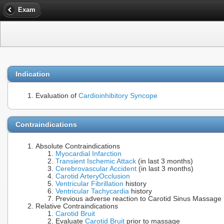
Exam
Indication
Evaluation of
Cardioinhibitory Syncope
Contraindications
Absolute Contraindications
Myocardial Infarction
Transient Ischemic Attack
(in last 3 months)
Cerebrovascular Accident
(in last 3 months)
Carotid Artery
Occlusion
Ventricular Fibrillation
history
Ventricular Tachycardia
history
Previous adverse reaction to Carotid Sinus Massage
Relative Contraindications
Carotid Bruit
Evaluate
Carotid Bruit
prior to massage