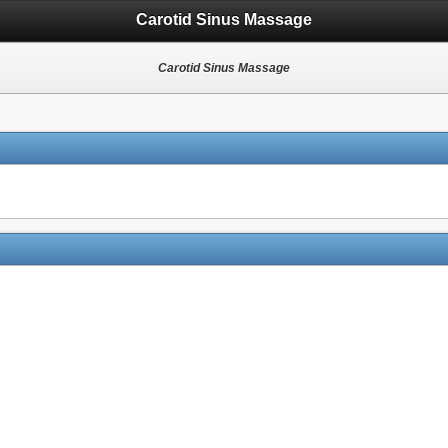
Carotid Sinus Massage
Carotid Sinus Massage