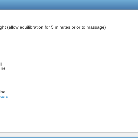
ght (allow equilibration for 5 minutes prior to massage)
ll
tid
ine
sure