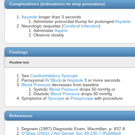
Complications (indications to stop procedure)
Asystole
longer than 3 seconds
Administer precordial thump for prolonged
Asystole
Neurologic sequelae (
Cerebral Infarction
)
Administer
Aspirin
Observe closely
Findings
Positive test
See
Cardioinhibitory Syncope
Paroxysmal
AV Block
or
Asystole
3 or more seconds
Blood Pressure
decreases from baseline
Systolic
Blood Pressure
drops 50 mmHg or
Diastolic
Blood Pressure
drops 30 mmHg
Symptoms of
Syncope
or
Presyncope
with procedure
References
Degowin (1987) Diagnostic Exam, Macmillan, p. 837-8
O'Shea (2001) J Am Geriatr Soc 49:236-7 [PubMed]