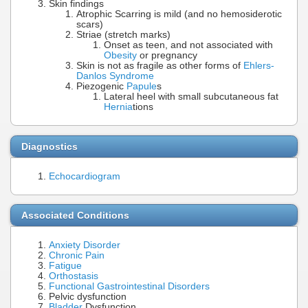
Skin findings
Atrophic Scarring is mild (and no hemosiderotic
scars)
Striae (stretch marks)
Onset as teen, and not associated with
Obesity
or pregnancy
Skin is not as fragile as other forms of
Ehlers-
Danlos Syndrome
Piezogenic
Papule
s
Lateral heel with small subcutaneous fat
Hernia
tions
Diagnostics
Echocardiogram
Associated Conditions
Anxiety Disorder
Chronic Pain
Fatigue
Orthostasis
Functional Gastrointestinal Disorders
Pelvic dysfunction
Bladder
Dysfunction