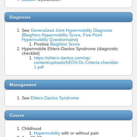
Diagnosis
See
Generalized Joint Hypermobility Diagnosis
(
Beighton Hypermobility Score
,
Five Point
Hypermobility Questionnaire
)
Positive
Beighton Score
Hypermobile Ehlers-Danlos Syndrome (diagnostic
checklist)
https://ehlers-danlos.com/wp-
content/uploads/hEDS-Dx-Criteria-checklist-
1.pdf
Management
See
Ehlers-Danlos Syndrome
Course
Childhood
Hypermobility
with or without pain