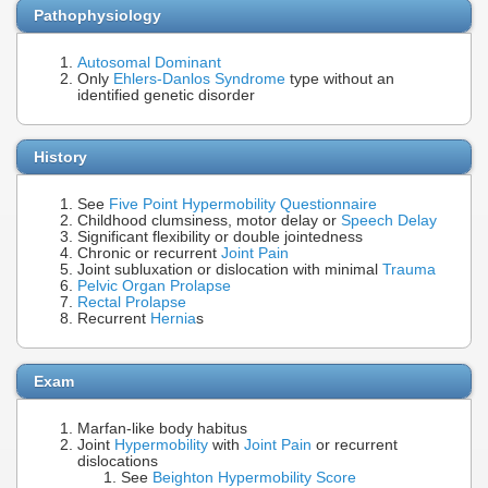
Pathophysiology
Autosomal Dominant
Only
Ehlers-Danlos Syndrome
type without an
identified genetic disorder
History
See
Five Point Hypermobility Questionnaire
Childhood clumsiness, motor delay or
Speech Delay
Significant flexibility or double jointedness
Chronic or recurrent
Joint Pain
Joint subluxation or dislocation with minimal
Trauma
Pelvic Organ Prolapse
Rectal Prolapse
Recurrent
Hernia
s
Exam
Marfan-like body habitus
Joint
Hypermobility
with
Joint Pain
or recurrent
dislocations
See
Beighton Hypermobility Score