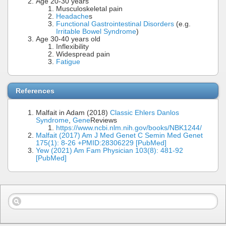
Age 20-30 years
Musculoskeletal pain
Headache
s
Functional Gastrointestinal Disorders
(e.g.
Irritable Bowel Syndrome
)
Age 30-40 years old
Inflexibility
Widespread pain
Fatigue
References
Malfait in Adam (2018)
Classic Ehlers Danlos
Syndrome
,
Gene
Reviews
https://www.ncbi.nlm.nih.gov/books/NBK1244/
Malfait (2017) Am J Med Genet C Semin Med Genet
175(1): 8-26 +PMID:28306229 [PubMed]
Yew (2021) Am Fam Physician 103(8): 481-92
[PubMed]