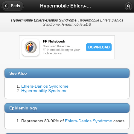
Hypermobile Ehlers-Danlos Syndrome
Peds
Hypermobile Ehlers-Danlos Syndrome
, Hypermobile Ehlers Danlos
Syndrome, Hypermobile EDS
See Also
Ehlers-Danlos Syndrome
Hypermobility Syndrome
Epidemiology
Represents 80-90% of
Ehlers-Danlos Syndrome
cases