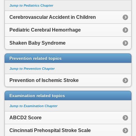
Jump to Pediatrics Chapter
Cerebrovascular Accident in Children
Pediatric Cerebral Hemorrhage
Shaken Baby Syndrome
Prevention related topics
Jump to Prevention Chapter
Prevention of Ischemic Stroke
Examination related topics
Jump to Examination Chapter
ABCD2 Score
Cincinnati Prehospital Stroke Scale