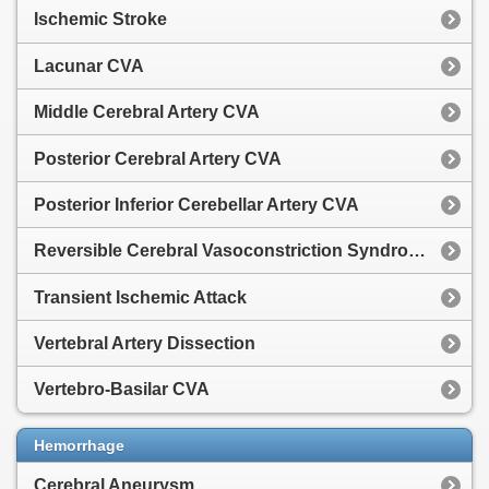
Ischemic Stroke
Lacunar CVA
Middle Cerebral Artery CVA
Posterior Cerebral Artery CVA
Posterior Inferior Cerebellar Artery CVA
Reversible Cerebral Vasoconstriction Syndrome
Transient Ischemic Attack
Vertebral Artery Dissection
Vertebro-Basilar CVA
Hemorrhage
Cerebral Aneurysm