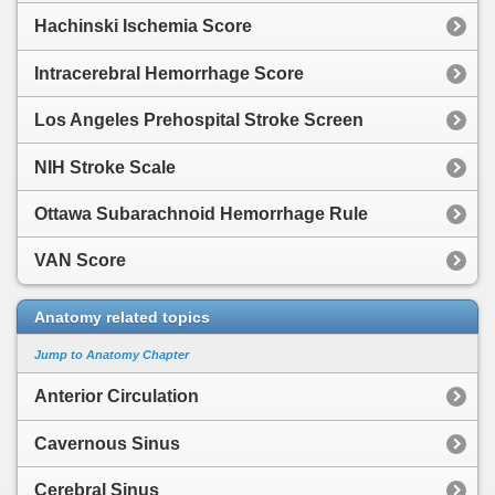
Hachinski Ischemia Score
Intracerebral Hemorrhage Score
Los Angeles Prehospital Stroke Screen
NIH Stroke Scale
Ottawa Subarachnoid Hemorrhage Rule
VAN Score
Anatomy related topics
Jump to Anatomy Chapter
Anterior Circulation
Cavernous Sinus
Cerebral Sinus