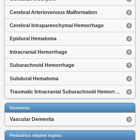
Cerebral Arteriovenous Malformation
Cerebral Intraparenchymal Hemorrhage
Epidural Hematoma
Intracranial Hemorrhage
Subarachnoid Hemorrhage
Subdural Hematoma
Traumatic Intracranial Subarachnoid Hemorrhage
Dementia
Vascular Dementia
Pediatrics related topics