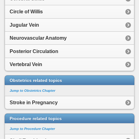
Circle of Willis
Jugular Vein
Neurovascular Anatomy
Posterior Circulation
Vertebral Vein
Obstetrics related topics
Jump to Obstetrics Chapter
Stroke in Pregnancy
Procedure related topics
Jump to Procedure Chapter