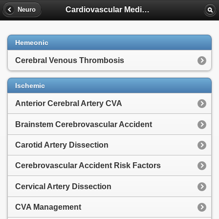
Cardiovascular Medicine
Neuro
Hemeonic
Cerebral Venous Thrombosis
Ischemic
Anterior Cerebral Artery CVA
Brainstem Cerebrovascular Accident
Carotid Artery Dissection
Cerebrovascular Accident Risk Factors
Cervical Artery Dissection
CVA Management