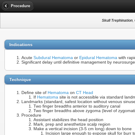
Procedure
Skull Trephination
,
Indications
Acute
Subdural Hematoma
or
Epidural Hematoma
with rapi
Significant delay until definitive management by neurosurge
Technique
Define site of
Hematoma
on
CT Head
If
Hematoma
site is not accessible via standard land
Landmarks (standard, safest location without venous sinus
Two finger breadths anterior to auditory canal
Two finger breadths above zygoma (level of zygomati
Procedure
Assistant stabilizes the head position
Mark, prep and anesthetize scalp region
Make a vertical incision (3-5 cm long) down to bone
Incision large enough to expose skull for burr t