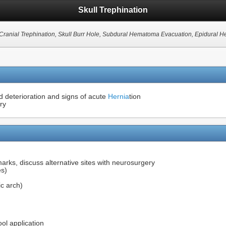
Skull Trephination
 Cranial Trephination, Skull Burr Hole, Subdural Hematoma Evacuation, Epidural
d deterioration and signs of acute
Hernia
tion
ry
marks, discuss alternative sites with neurosurgery
es)
c arch)
ool application