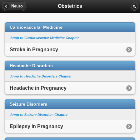
Obstetrics
Neuro
Cardiovascular Medicine
Jump to Cardiovascular Medicine Chapter
Stroke in Pregnancy
Headache Disorders
Jump to Headache Disorders Chapter
Headache in Pregnancy
Seizure Disorders
Jump to Seizure Disorders Chapter
Epilepsy in Pregnancy