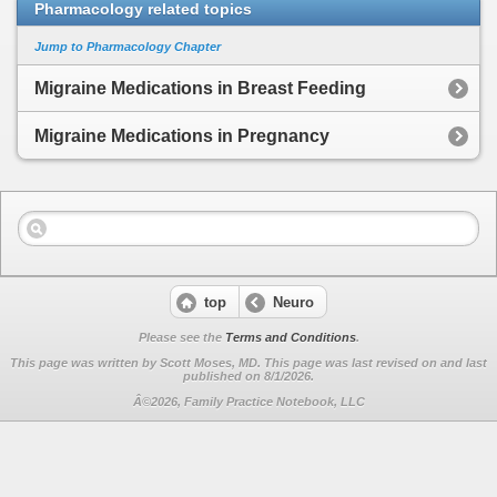
Pharmacology related topics
Jump to Pharmacology Chapter
Migraine Medications in Breast Feeding
Migraine Medications in Pregnancy
top
Neuro
Please see the
Terms and Conditions
.
This page was written by Scott Moses, MD. This page was last revised on
and last
published on 8/1/2026.
Â©2026, Family Practice Notebook, LLC