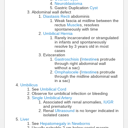
Neuroblastoma
Gastric Duplication
Cyst
Abdominal wall defect
Diastasis Recti
abdominis
Weak fascia at midline between the
rectus
Muscle
s, resolves
spontaneously with time
Umbilical Hernia
Rarely incarcerated or strangulated
in infants and spontaneously
resolve by 3 years old in most
cases
Evisceration
Gastroschisis
(
Intestine
s protrude
through right abdominal wall
without a sac)
Omphalocele
(
Intestine
s protrude
through the midline abdominal wall
in a sac)
Umbilicus
See
Umbilical Cord
Observe for umbilical infection or bleeding
Single Umbilical Artery
Associated with renal anomalies,
IUGR
and prematurity
Renal
Ultrasound
is no longer indicated in
isolated cases
Liver
See
Hepatomegaly in Newborns
Usually palpable 2 cm below costal margin