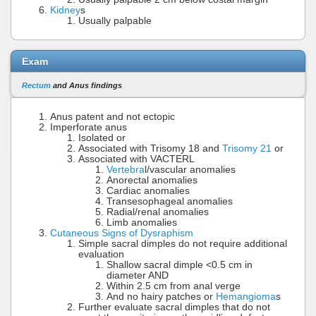
Kidney
s
Usually palpable
Exam
Rectum
and Anus findings
Anus patent and not ectopic
Imperforate anus
Isolated or
Associated with Trisomy 18 and
Trisomy 21
or
Associated with VACTERL
Vertebra
l/vascular anomalies
Anorectal anomalies
Cardiac anomalies
Transesophageal anomalies
Radial/renal anomalies
Limb anomalies
Cutaneous Signs of Dysraphism
Simple sacral dimples do not require additional
evaluation
Shallow sacral dimple <0.5 cm in
diameter AND
Within 2.5 cm from anal verge
And no hairy patches or
Hemangioma
s
Further evaluate sacral dimples that do not