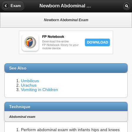
Newborn Abdominal Exam
Exam
Newborn Abdominal Exam
See Also
Umbilicus
Urachus
Vomiting in Children
Technique
Abdominal exam
Perform abdominal exam with infants hips and knees