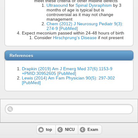
meet these criteria or other midline defects
Ultrasound
for
Spinal Dysraphism
by 3
months of age is typical but is
controversial as it may not change
management
Chem (2012) J Neurosurg Pediatr 9(3):
274-9 [PubMed]
Expect meconium passed within 24-48 hours of birth
Consider
Hirschprung's Disease
if not present
References
Drapkin (2019) Am J Emerg Med 37(6):1153-9
+PMID:30952605 [PubMed]
Lewis (2014) Am Fam Physician 90(5): 297-302
[PubMed]
top
NICU
Exam