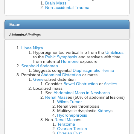
Brain Mass
Non-accidental Trauma
Exam
Abdominal findings
Linea Nigra
Hyperpigmented vertical line from the
Umbilicus
to the
Pubic Symphysis
and resolves with time
from maternal
Hormone
exposure
Scaphoid
Abdomen
Suggests congenital
Diaphragmatic Hernia
Persistent
Abdominal Distention
or mass
Gene
ralized distention
Consider
Bowel Obstruction
or
Ascites
Localized mass
See
Abdominal Mass in Newborns
Renal Mass
es (50% of abdominal lesions)
Wilms Tumor
Renal vein thrombosis
Multicystic dysplastic
Kidney
s
Hydronephrosis
Non-
Renal Mass
es
Teratoma
Ovarian Torsion
Ovarian Cyst