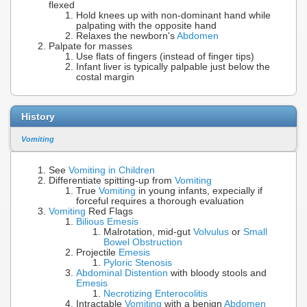
flexed
Hold knees up with non-dominant hand while
palpating with the opposite hand
Relaxes the newborn's
Abdomen
Palpate for masses
Use flats of fingers (instead of finger tips)
Infant liver is typically palpable just below the
costal margin
History
Vomiting
See
Vomiting in Children
Differentiate spitting-up from
Vomiting
True
Vomiting
in young infants, expecially if
forceful requires a thorough evaluation
Vomiting
Red Flags
Bilious Emesis
Malrotation, mid-gut
Volvulus
or
Small
Bowel Obstruction
Projectile
Emesis
Pyloric Stenosis
Abdominal Distention
with bloody stools and
Emesis
Necrotizing Enterocolitis
Intractable
Vomiting
with a benign
Abdomen