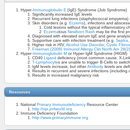
Hyper-
Immunoglobulin E
(IgE) Syndrome (Job Syndrome)
Significantly increased IgE levels
Recurrent lung infections (staphylococcal empyema)
Skin disorders (e.g.
Eczema
), infections and absces
Cold lesions without the typical inflammatory 
Eczema
tous
Newborn Rash
may be the first pr
Diagnosed with elevated serum IgE and gene analysi
Supportive care with infection treatment (e.g.
Septra
Higher risk in HIV,
Alcohol Use Disorder
,
Cystic Fibros
Freeman (2008) Immunol Allergy Clin North Am 28(
Hyper-
Immunoglobulin M
or Hyper-IgM Syndrome (HIGM)
CD40
Ligand
deficiency (most common cause, X-Lin
T-Lymphocyte
s are unable to trigger B-Cells to switc
IgM levels increase, but other
Antibody
levels are defi
Results in recurrent and severe infections (including o
Results in increased malignancy risk
Resources
National
Primary Immunodeficiency
Resource Center
http://npi.jmfworld.org
Immune Deficiency Foundation
http://www.primaryimmune.org