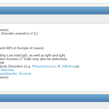
cases)
isorder overall in U.S.)
and 46% in Europe of cases)
ding Low total IgG, as well as IgM and IgA)
ve function (T Cells may also be defective)
ild
tibody Disorders (e.g.
Pneumococcus
, H.
Influenza
e)
s Diarrhea
pylobacter
,
Yersinia
cases)