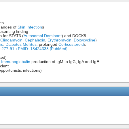
ses
changes of
Skin Infection
s
esenting finding
s for STAT3 (
Autosomal Dominant
) and DOCK8
,
Clindamycin
,
Cephalexin
,
Erythromycin
,
Doxycycline
)
is
,
Diabetes Mellitus
, prolonged
Corticosteroid
s
2):277-91 +PMID: 18424333 [PubMed]
ked)
h
Immunoglobulin
production of IgM to IgG, IgA and IgE
cient
pportunistic infections)