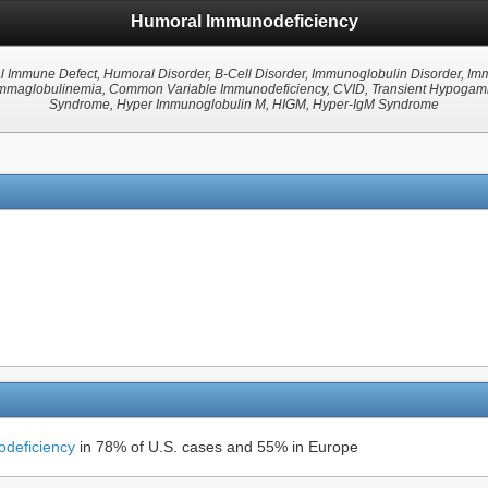
Humoral Immunodeficiency
l Immune Defect, Humoral Disorder, B-Cell Disorder, Immunoglobulin Disorder, I
aglobulinemia, Common Variable Immunodeficiency, CVID, Transient Hypogamma
Syndrome, Hyper Immunoglobulin M, HIGM, Hyper-IgM Syndrome
deficiency
in 78% of U.S. cases and 55% in Europe