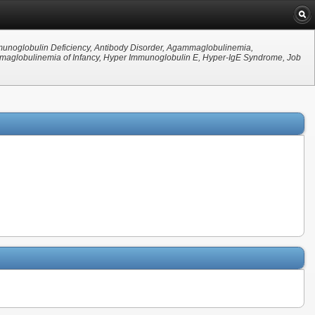
mmunoglobulin Deficiency, Antibody Disorder, Agammaglobulinemia,
globulinemia of Infancy, Hyper Immunoglobulin E, Hyper-IgE Syndrome, Job