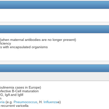
(when maternal antibodies are no longer present)
iciency
ions with encapsulated organisms
ulinemia cases in Europe)
efective B-Cell maturation
IgG, IgA and IgM
m
ria
(e.g.
Pneumococcus
, H.
Influenza
e)
, recurrent varicella