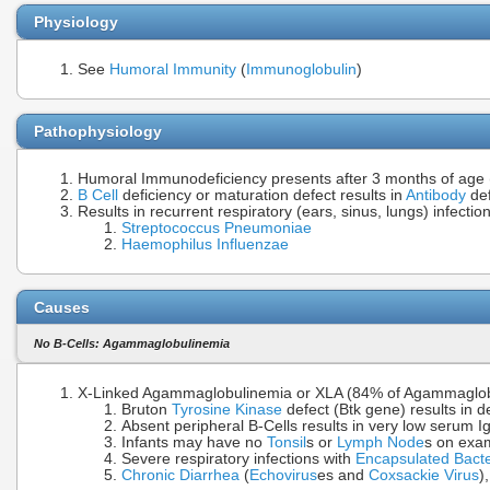
Physiology
See
Humoral Immunity
(
Immunoglobulin
)
Pathophysiology
Humoral Immunodeficiency presents after 3 months of age 
B Cell
deficiency or maturation defect results in
Antibody
def
Results in recurrent respiratory (ears, sinus, lungs) infect
Streptococcus Pneumoniae
Haemophilus Influenzae
Causes
No B-Cells: Agammaglobulinemia
X-Linked Agammaglobulinemia or XLA (84% of Agammaglob
Bruton
Tyrosine Kinase
defect (Btk gene) results in d
Absent peripheral B-Cells results in very low serum 
Infants may have no
Tonsil
s or
Lymph Node
s on exa
Severe respiratory infections with
Encapsulated Bacte
Chronic Diarrhea
(
Echovirus
es and
Coxsackie Virus
)