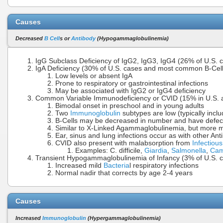
Causes
Decreased
B Cell
s or
Antibody
(Hypogammaglobulinemia)
IgG Subclass Deficiency of IgG2, IgG3, IgG4 (26% of U.S. 
IgA Deficiency (30% of U.S. cases and most common B-Cell D
Low levels or absent IgA
Prone to respiratory or gastrointestinal infections
May be associated with IgG2 or IgG4 deficiency
Common Variable Immunodeficiency or CVID (15% in U.S. 
Bimodal onset in preschool and in young adults
Two
Immunoglobulin
subtypes are low (typically inclu
B-Cells may be decreased in number and have defecti
Similar to X-Linked Agammaglobulinemia, but more m
Ear, sinus and lung infections occur as with other An
CVID also present with malabsorption from
Infectiou
Examples: C. difficile,
Giardia
,
Salmonella
,
Cam
Transient Hypogammaglobulinemia of Infancy (3% of U.S. 
Increased mild
Bacteria
l respiratory infections
Normal nadir that corrects by age 2-4 years
Causes
Increased
Immunoglobulin
(Hypergammaglobulinemia)