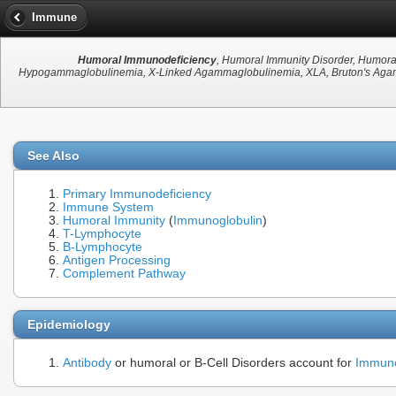
Immune
Humoral Immunodeficiency
, Humoral Immunity Disorder, Humora
Hypogammaglobulinemia, X-Linked Agammaglobulinemia, XLA, Bruton's Agamm
See Also
Primary Immunodeficiency
Immune System
Humoral Immunity
(
Immunoglobulin
)
T-Lymphocyte
B-Lymphocyte
Antigen Processing
Complement Pathway
Epidemiology
Antibody
or humoral or B-Cell Disorders account for
Immuno