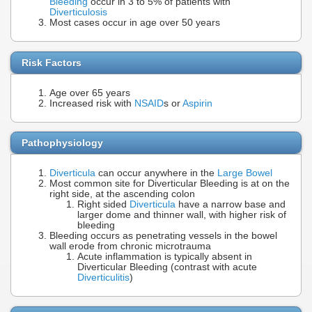
Bleeding
occur in 3 to 5% of patients with
Diverticulosis
Most cases occur in age over 50 years
Risk Factors
Age over 65 years
Increased risk with
NSAID
s or
Aspirin
Pathophysiology
Diverticula
can occur anywhere in the
Large Bowel
Most common site for Diverticular Bleeding is at on the
right side, at the ascending colon
Right sided
Diverticula
have a narrow base and
larger dome and thinner wall, with higher risk of
bleeding
Bleeding occurs as penetrating vessels in the bowel
wall erode from chronic microtrauma
Acute inflammation is typically absent in
Diverticular Bleeding (contrast with acute
Diverticulitis
)