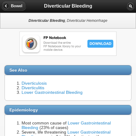
Diverticular Bleeding
Bowel
Diverticular Bleeding
, Diverticular Hemorrhage
See Also
Diverticulosis
Diverticulitis
Lower Gastrointestinal Bleeding
Epidemiology
Most common cause of
Lower Gastrointestinal
Bleeding
(23% of cases)
Severe, life threatening
Lower Gastrointestinal