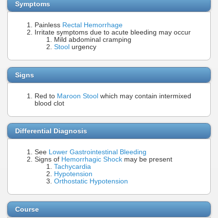
Symptoms
Painless
Rectal Hemorrhage
Irritate symptoms due to acute bleeding may occur
Mild abdominal cramping
Stool
urgency
Signs
Red to
Maroon Stool
which may contain intermixed
blood clot
Differential Diagnosis
See
Lower Gastrointestinal Bleeding
Signs of
Hemorrhagic Shock
may be present
Tachycardia
Hypotension
Orthostatic Hypotension
Course