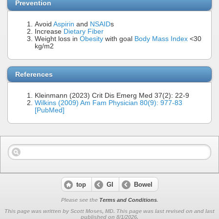
Prevention
Avoid
Aspirin
and
NSAID
s
Increase
Dietary Fiber
Weight loss in
Obesity
with goal
Body Mass Index
<30
kg/m2
References
Kleinmann (2023) Crit Dis Emerg Med 37(2): 22-9
Wilkins (2009) Am Fam Physician 80(9): 977-83
[PubMed]
top
GI
Bowel
Please see the
Terms and Conditions
.
This page was written by Scott Moses, MD. This page was last revised on
and last
published on 8/1/2026.