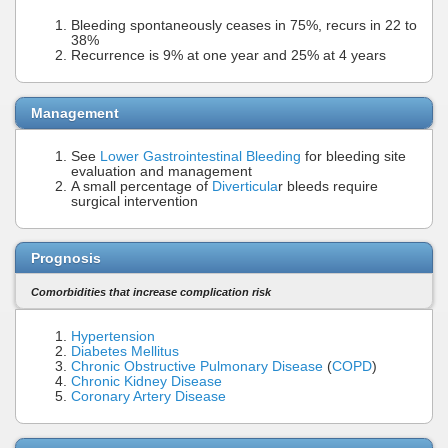
Bleeding spontaneously ceases in 75%, recurs in 22 to
38%
Recurrence is 9% at one year and 25% at 4 years
Management
See
Lower Gastrointestinal Bleeding
for bleeding site
evaluation and management
A small percentage of
Diverticula
r bleeds require
surgical intervention
Prognosis
Comorbidities that increase complication risk
Hypertension
Diabetes Mellitus
Chronic Obstructive Pulmonary Disease
(
COPD
)
Chronic Kidney Disease
Coronary Artery Disease