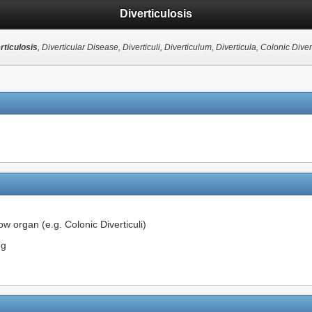
Diverticulosis
rticulosis
, Diverticular Disease, Diverticuli, Diverticulum, Diverticula, Colonic Divert
ow organ (e.g. Colonic Diverticuli)
ng