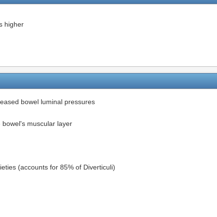
s higher
ncreased bowel luminal pressures
e bowel's muscular layer
eties (accounts for 85% of Diverticuli)