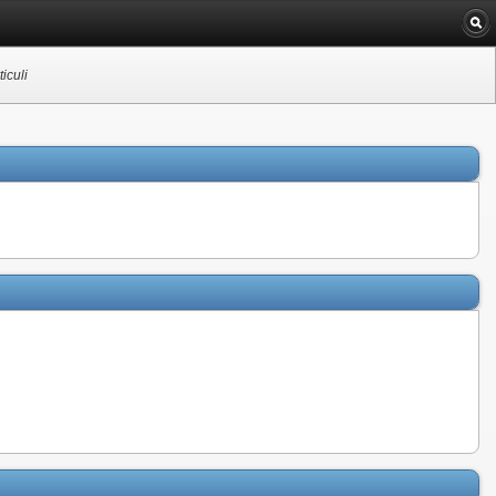
iculi