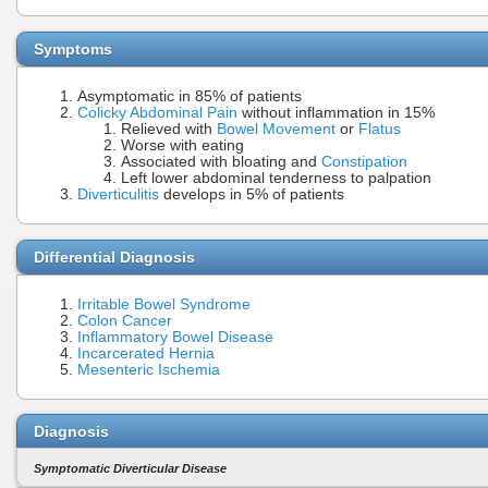
Symptoms
Asymptomatic in 85% of patients
Colicky Abdominal Pain
without inflammation in 15%
Relieved with
Bowel Movement
or
Flatus
Worse with eating
Associated with bloating and
Constipation
Left lower abdominal tenderness to palpation
Diverticulitis
develops in 5% of patients
Differential Diagnosis
Irritable Bowel Syndrome
Colon Cancer
Inflammatory Bowel Disease
Incarcerated Hernia
Mesenteric Ischemia
Diagnosis
Symptomatic Diverticular Disease