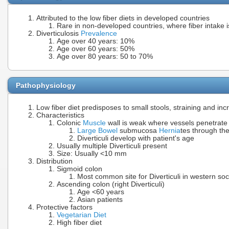
Attributed to the low fiber diets in developed countries
Rare in non-developed countries, where fiber intake i
Diverticulosis
Prevalence
Age over 40 years: 10%
Age over 60 years: 50%
Age over 80 years: 50 to 70%
Pathophysiology
Low fiber diet predisposes to small stools, straining and i
Characteristics
Colonic
Muscle
wall is weak where vessels penetrate
Large Bowel
submucosa
Hernia
tes through th
Diverticuli develop with patient's age
Usually multiple Diverticuli present
Size: Usually <10 mm
Distribution
Sigmoid colon
Most common site for Diverticuli in western soci
Ascending colon (right Diverticuli)
Age <60 years
Asian patients
Protective factors
Vegetarian Diet
High fiber diet