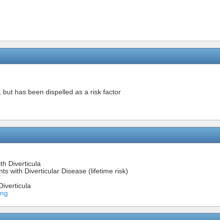
 but has been dispelled as a risk factor
th Diverticula
s with Diverticular Disease (lifetime risk)
iverticula
ing