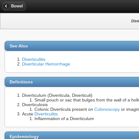
Bowel
Dive
See Also
Diverticulitis
Diverticular Hemorrhage
Definitions
Diverticulum (Diverticula, Diverticuli)
Small pouch or sac that bulges from the wall of a holl
Diverticulosis
Colonic Diverticula present on
Colonoscopy
or imagi
Acute
Diverticulitis
Inflammation of a Diverticulum
Epidemiology