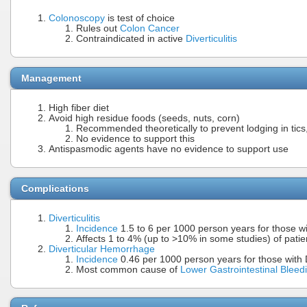
Colonoscopy
is test of choice
Rules out
Colon Cancer
Contraindicated in active
Diverticulitis
Management
High fiber diet
Avoid high residue foods (seeds, nuts, corn)
Recommended theoretically to prevent lodging in tics,
No evidence to support this
Antispasmodic agents have no evidence to support use
Complications
Diverticulitis
Incidence
1.5 to 6 per 1000 person years for those wi
Affects 1 to 4% (up to >10% in some studies) of patient
Diverticular Hemorrhage
Incidence
0.46 per 1000 person years for those with D
Most common cause of
Lower Gastrointestinal Bleed