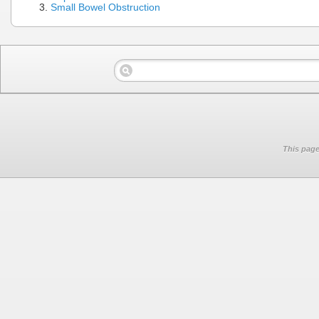
Small Bowel Obstruction
This page