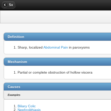
Sx
Definition
Sharp, localized
Abdominal Pain
in paroxysms
Mechanism
Partial or complete obstruction of hollow viscera
Causes
Examples
Biliary Colic
Nephrolithiasis