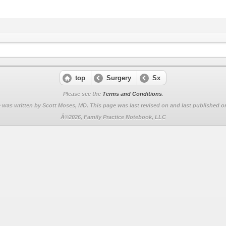
top
Surgery
Sx
Please see the
Terms and Conditions
.
 was written by Scott Moses, MD. This page was last revised on
and last published on
Â©2026, Family Practice Notebook, LLC