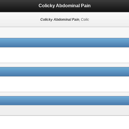
Colicky Abdominal Pain
Colicky Abdominal Pain
, Colic