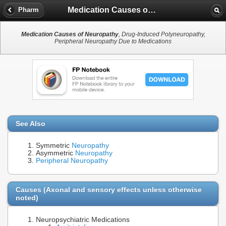
Medication Causes of Neuropathy
Pharm
Medication Causes of Neuropathy
, Drug-Induced Polyneuropathy,
Peripheral Neuropathy Due to Medications
See Also
Symmetric
Neuropathy
Asymmetric
Neuropathy
Peripheral Neuropathy
Causes (Axonal and sensory effects unless otherwise
noted)
Neuropsychiatric Medications