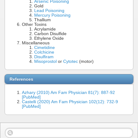
Arsenic Poisoning
Gold
Lead Poisoning
Mercury Poisoning
Thallium
Other Toxins
Acrylamide
Carbon Disulfide
Ethylene Oxide
Miscellaneous
Cimetidine
Colchicine
Disulfiram
Misoprostol
or
Cytotec
(motor)
References
Azhary (2010) Am Fam Physician 81(7): 887-92
[PubMed]
Castelli (2020) Am Fam Physician 102(12): 732-9
[PubMed]