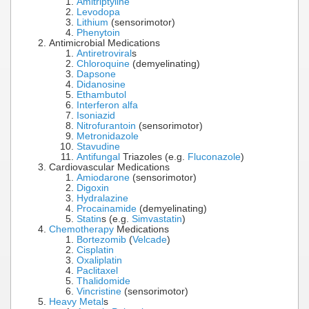
Amitriptyline
Levodopa
Lithium
(sensorimotor)
Phenytoin
Antimicrobial Medications
Antiretroviral
s
Chloroquine
(demyelinating)
Dapsone
Didanosine
Ethambutol
Interferon alfa
Isoniazid
Nitrofurantoin
(sensorimotor)
Metronidazole
Stavudine
Antifungal
Triazoles (e.g.
Fluconazole
)
Cardiovascular Medications
Amiodarone
(sensorimotor)
Digoxin
Hydralazine
Procainamide
(demyelinating)
Statin
s (e.g.
Simvastatin
)
Chemotherapy
Medications
Bortezomib
(
Velcade
)
Cisplatin
Oxaliplatin
Paclitaxel
Thalidomide
Vincristine
(sensorimotor)
Heavy Metal
s