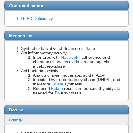
Contraindications
G6PD Deficiency
Mechanism
Synthetic derivative of di-amino-sulfone
Antiinflammatory activity
Interferes with
Neutrophil
adherence and
chemotaxis and its oxidation damage via
myeloperoxidase
Antibacterial activity
Analog of p-aminobenzoic acid (PABA)
Inhibits dihydropteroate synthase (DHPS), and
therefore
Folate
synthesis
Reduced
Folate
results in reduced thymidylate
needed for DNA synthesis
Dosing
Leprosy