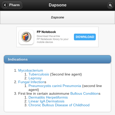
Dapsone
Pharm
Dapsone
Indications
Mycobacterium
Tuberculosis
(Second line agent)
Leprosy
Fungal Infection
s
Pneumocystis carinii Pneumonia
(second line
agent)
First line in certain autoimmune
Bullous Condition
s
Dermatitis Herpetiformis
Linear IgA Dermatosis
Chronic Bullous Disease of Childhood