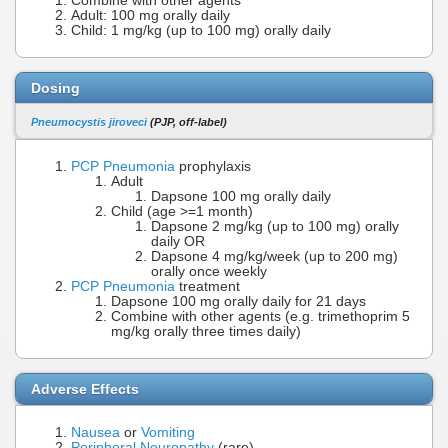
Combine with other agents
Adult: 100 mg orally daily
Child: 1 mg/kg (up to 100 mg) orally daily
Dosing
Pneumocystis jiroveci
(PJP, off-label)
PCP Pneumonia
prophylaxis
Adult
Dapsone 100 mg orally daily
Child (age >=1 month)
Dapsone 2 mg/kg (up to 100 mg) orally
daily OR
Dapsone 4 mg/kg/week (up to 200 mg)
orally once weekly
PCP Pneumonia
treatment
Dapsone 100 mg orally daily for 21 days
Combine with other agents (e.g. trimethoprim 5
mg/kg orally three times daily)
Adverse Effects
Nausea
or
Vomiting
Peripheral Neuropathy
(rare)