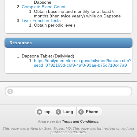
Dapsone
Complete Blood Count
Obtain baseline and monthly for at least 6
months (then twice yearly) while on Dapsone
Liver Function Test
s
Obtain periodic levels
Resources
Dapsone Tablet (DailyMed)
https://dailymed.nlm.nih.gov/dailymed/lookup.cfm?
setid=0792169d-c6f9-4af0-93ae-b75d710c47a9
top
Lung
Pharm
Please see the
Terms and Conditions
.
This page was written by Scott Moses, MD. This page was last revised on
and last
published on 8/1/2026.