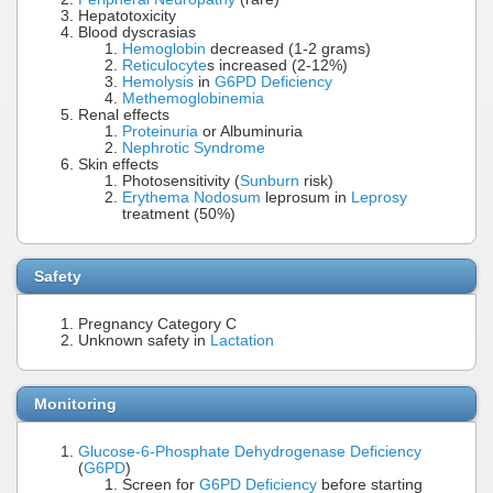
Hepatotoxicity
Blood dyscrasias
Hemoglobin
decreased (1-2 grams)
Reticulocyte
s increased (2-12%)
Hemolysis
in
G6PD Deficiency
Methemoglobinemia
Renal effects
Proteinuria
or Albuminuria
Nephrotic Syndrome
Skin effects
Photosensitivity (
Sunburn
risk)
Erythema Nodosum
leprosum in
Leprosy
treatment (50%)
Safety
Pregnancy Category C
Unknown safety in
Lactation
Monitoring
Glucose-6-Phosphate Dehydrogenase Deficiency
(
G6PD
)
Screen for
G6PD Deficiency
before starting