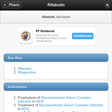
Rifabutin
Pharm
Rifabutin
, Mycobutin
See Also
Rifampin
Rifapentine
Indications
Prophylaxis of
Mycobacterium Avium Complex
Infection
in
AIDS
Treatment of
Mycobacterium Avium Complex Infection
in
AIDS