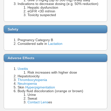
Give 5 mg/kg (up to 300 mg) orally daily
Indications to decrease dosing (e.g. 50% reduction)
Hepatic dysfunction
eGFR <30 ml/min
Toxicity suspected
Safety
Pregnancy Category B
Considered safe in
Lactation
Adverse Effects
Uveitis
Risk increases with higher dose
Hepatotoxicity
Thrombocytopenia
Neutropenia
Skin
Hyperpigmentation
Body fluid discoloration (orange or brown)
Urine
Sweat
Contact Lens
es