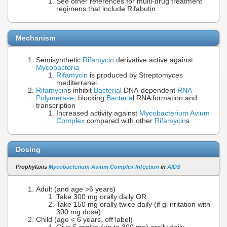
See other references for multi-drug treatment
regimens that include Rifabutin
Mechanism
Semisynthetic
Rifamycin
derivative active against
Mycobacteria
Rifamycin
is produced by Streptomyces
mediterranei
Rifamycin
s inhibit
Bacteria
l DNA-dependent
RNA
Polymerase
, blocking
Bacteria
l RNA formation and
transcription
Increased activity against
Mycobacterium Avium
Complex
compared with other
Rifamycin
s
Dosing
Prophylaxis
Mycobacterium Avium Complex Infection
in
AIDS
Adult (and age >6 years)
Take 300 mg orally daily OR
Take 150 mg orally twice daily (if gi irritation with
300 mg dose)
Child (age < 6 years, off label)