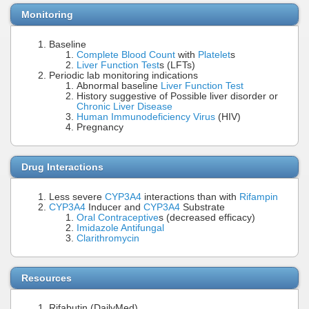
Monitoring
Baseline
Complete Blood Count
with
Platelet
s
Liver Function Test
s (LFTs)
Periodic lab monitoring indications
Abnormal baseline
Liver Function Test
History suggestive of Possible liver disorder or
Chronic Liver Disease
Human Immunodeficiency Virus
(HIV)
Pregnancy
Drug Interactions
Less severe
CYP3A4
interactions than with
Rifampin
CYP3A4
Inducer and
CYP3A4
Substrate
Oral Contraceptive
s (decreased efficacy)
Imidazole Antifungal
Clarithromycin
Resources
Rifabutin (DailyMed)