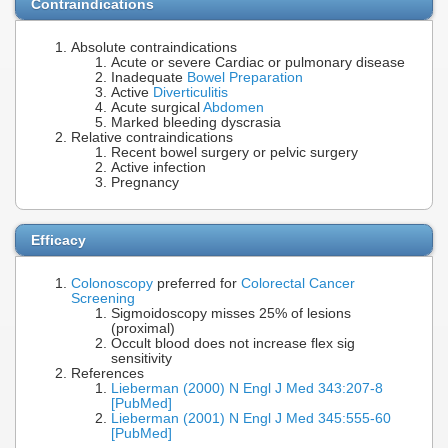
Contraindications
Absolute contraindications
Acute or severe Cardiac or pulmonary disease
Inadequate
Bowel Preparation
Active
Diverticulitis
Acute surgical
Abdomen
Marked bleeding dyscrasia
Relative contraindications
Recent bowel surgery or pelvic surgery
Active infection
Pregnancy
Efficacy
Colonoscopy
preferred for
Colorectal Cancer
Screening
Sigmoidoscopy misses 25% of lesions
(proximal)
Occult blood does not increase flex sig
sensitivity
References
Lieberman (2000) N Engl J Med 343:207-8
[PubMed]
Lieberman (2001) N Engl J Med 345:555-60
[PubMed]