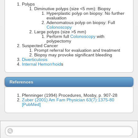
Polyps
Diminutive polyps (size <5 mm): Biopsy
Hyperplastic polyp on biopsy: No further
evaluation
Adenomatous polyp on biopsy: Full
Colonoscopy
Large polyps (size >5 mm)
Perform full
Colonoscopy
with
polypectomy
Suspected Cancer
Prompt referral for evaluation and treatment
Biopsy may provoke significant bleeding
Diverticulosis
Internal Hemorrhoid
s
References
Pfenninger (1994) Procedures, Mosby, p. 907-28
Zuber (2001) Am Fam Physician 63(7):1375-80
[PubMed]