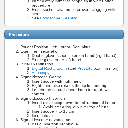
Immediately immerse scope tip in water after
procedure
Flush suction channel to prevent clogging with
stool
See
Endoscope Cleaning
Procedure
Patient Position: Left Lateral Decubitus
Examiner Preparation
Double glove scope insertion hand (right hand)
Single glove other left hand
Initial Examination
Digital Rectal Exam
(and
Prostate
exam in men)
Anoscopy
Sigmoidoscope Control
Insert scope with right hand
Right hand also rotates the tip left and right
Left thumb controls inner knob for up-down
control
Sigmoidoscope Insertion
Insert distal scope over top of lubricated finger
Avoid smearing jelly over top of lens
Insert scope 7 to 15 cm
Insufflate air
Sigmoidoscope advancement
Basic Insertion Technique