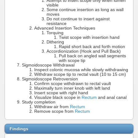
Attempt to insert scope only when lumen
visible
Some continue insertion as long as wall
moves
Do not continue to insert against
resistance
Advanced Insertion Techniques
Torquing
Twist scope with insertion hand
Dithering
Rapid short back and forth motion
Accordionization (Hook and Pull Back)
Pull back on angled wall segments
with scope tip
Sigmoidoscope Withdrawal
Inspect colonic mucosa while slowly withdrawing
Withdraw scope tip to rectal vault (10 to 15 cm)
Sigmoidoscope Retroversion
Confirm scope withdrawn to rectal vault
Maximally turn inner knob with left land
Insert scope with right hand
Visualize black scope in
Rectum
and anal canal
Study completion
Withdraw air from
Rectum
Remove scope from
Rectum
Findings