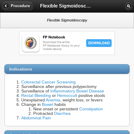
Flexible Sigmoidoscopy
Procedure
Flexible Sigmoidoscopy
Indications
Colorectal Cancer Screening
Surveillance after previous polypectomy
Surveillance of
Inflammatory Bowel Disease
Rectal Bleeding
or
Hemoccult
positive stools
Unexplained
Anemia
, weight loss, or fevers
Change in
Bowel
habits
New onset or persistent
Constipation
Protracted
Diarrhea
Abdominal Pain