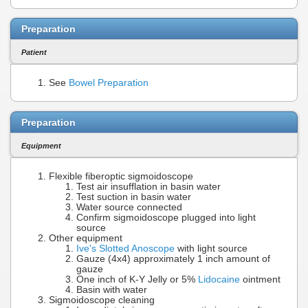
Preparation
Patient
See
Bowel Preparation
Preparation
Equipment
Flexible fiberoptic sigmoidoscope
Test air insufflation in basin water
Test suction in basin water
Water source connected
Confirm sigmoidoscope plugged into light
source
Other equipment
Ive's Slotted Anoscope
with light source
Gauze (4x4) approximately 1 inch amount of
gauze
One inch of K-Y Jelly or 5%
Lidocaine
ointment
Basin with water
Sigmoidoscope cleaning