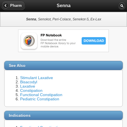
Senna
Pharm
Senna
, Senokot, Peri-Colace, Senekot-S, Ex-Lax
See Also
Stimulant Laxative
Bisacodyl
Laxative
Constipation
Functional Constipation
Pediatric Constipation
Indications