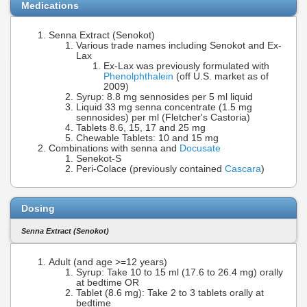
Medications
Senna Extract (Senokot)
Various trade names including Senokot and Ex-
Lax
Ex-Lax was previously formulated with
Phenolphthalein
(off U.S. market as of
2009)
Syrup: 8.8 mg sennosides per 5 ml liquid
Liquid 33 mg senna concentrate (1.5 mg
sennosides) per ml (Fletcher's Castoria)
Tablets 8.6, 15, 17 and 25 mg
Chewable Tablets: 10 and 15 mg
Combinations with senna and
Docusate
Senekot-S
Peri-Colace (previously contained
Cascara
)
Dosing
Senna Extract (Senokot)
Adult (and age >=12 years)
Syrup: Take 10 to 15 ml (17.6 to 26.4 mg) orally
at bedtime OR
Tablet (8.6 mg): Take 2 to 3 tablets orally at
bedtime