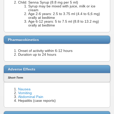
Child: Senna Syrup (8.8 mg per 5 ml)
Syrup may be mixed with juice, milk or ice
cream
Age 2-6 years: 2.5 to 3.75 ml (4.4 to 6,6 mg)
orally at bedtime
Age 6-12 years: 5 to 7.5 ml (8.8 to 13.2 mg)
orally at bedtime
Pharmacokinetics
Onset of activity within 6-12 hours
Duration up to 24 hours
Adverse Effects
Short-Term
Nausea
Vomiting
Abdominal Pain
Hepatitis (case reports)