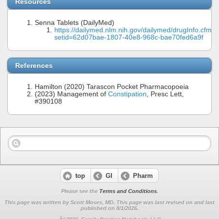
Resources
Senna Tablets (DailyMed)
https://dailymed.nlm.nih.gov/dailymed/drugInfo.cfm?
setid=62d07bae-1807-40e8-968c-bae70fed6a9f
References
Hamilton (2020) Tarascon Pocket Pharmacopoeia
(2023) Management of
Constipation
, Presc Lett,
#390108
top
GI
Pharm
Please see the
Terms and Conditions
.
This page was written by Scott Moses, MD. This page was last revised on
and last
published on 8/1/2026.