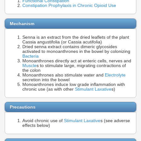
Functional Constipation
Constipation Prophylaxis in Chronic Opioid Use
Mechanism
Senna is an extract from the dried leaflets of the plant
Cassia angustifolia (or Cassia acutifolia)
Dried senna extract contains dimeric glycosides
activated to monoanthrones in the bowel by colonizing
Bacteria
Monoanthrones directly act at enteric cells, nerves and
Muscle
s to stimulate large, migrating contractions of
the colon
Monoanthrones also stimulate water and
Electrolyte
secretion into the bowel
Monoanthrones induce low grade inflammation with
chronic use (as with other
Stimulant Laxative
s)
Precautions
Avoid chronic use of
Stimulant Laxative
s (see adverse
effects below)