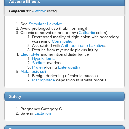
Adverse Effects
Long-term use (
Laxative
abuse)
See
Stimulant Laxative
Avoid prolonged use (habit forming)!
Colonic denervation and atony (
Cathartic
colon)
Decreased motility of right colon with secondary
worsening
Constipation
Associated with
Anthraquinone Laxative
s
Results from myenteric plexus injury
Electrolyte
and nutritional disturbance
Hypokalemia
Sodium
overload
Protein
-losing
Enteropathy
Melanosis coli
Benign darkening of colonic mucosa
Macrophage
deposition in lamina propria
Safety
Pregnancy Category C
Safe in
Lactation