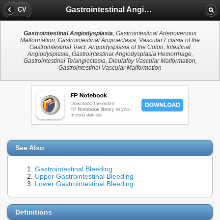
Gastrointestinal Angiodysplasia
CV
Gastrointestinal Angiodysplasia
, Gastrointestinal Arteriovenous
Malformation, Gastrointestinal Angioectasia, Vascular Ectasia of the
Gastrointestinal Tract, Angiodysplasia of the Colon, Intestinal
Angiodysplasia, Gastrointestinal Angiodysplasia Hemorrhage,
Gastrointestinal Telangiectasia, Dieulafoy Vascular Malformation,
Gastrointestinal Vascular Malformation
See Also
Gastrointestinal Bleeding
Upper Gastrointestinal Bleeding
Lower Gastrointestinal Bleeding
Definitions