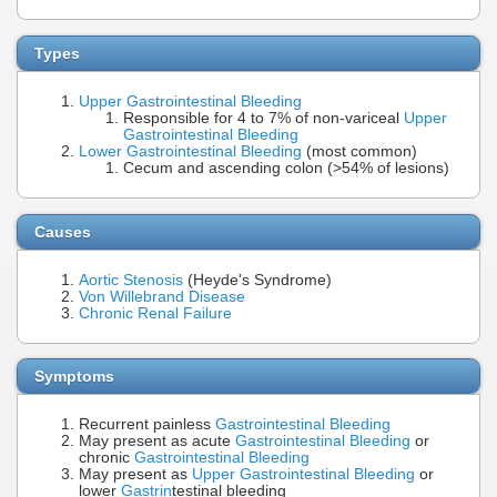
Types
Upper Gastrointestinal Bleeding
Responsible for 4 to 7% of non-variceal
Upper
Gastrointestinal Bleeding
Lower Gastrointestinal Bleeding
(most common)
Cecum and ascending colon (>54% of lesions)
Causes
Aortic Stenosis
(Heyde's Syndrome)
Von Willebrand Disease
Chronic Renal Failure
Symptoms
Recurrent painless
Gastrointestinal Bleeding
May present as acute
Gastrointestinal Bleeding
or
chronic
Gastrointestinal Bleeding
May present as
Upper Gastrointestinal Bleeding
or
lower
Gastrin
testinal bleeding