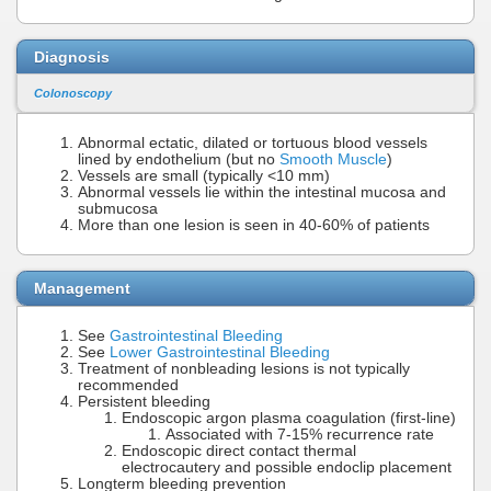
Diagnosis
Colonoscopy
Abnormal ectatic, dilated or tortuous blood vessels
lined by endothelium (but no
Smooth Muscle
)
Vessels are small (typically <10 mm)
Abnormal vessels lie within the intestinal mucosa and
submucosa
More than one lesion is seen in 40-60% of patients
Management
See
Gastrointestinal Bleeding
See
Lower Gastrointestinal Bleeding
Treatment of nonbleading lesions is not typically
recommended
Persistent bleeding
Endoscopic argon plasma coagulation (first-line)
Associated with 7-15% recurrence rate
Endoscopic direct contact thermal
electrocautery and possible endoclip placement
Longterm bleeding prevention