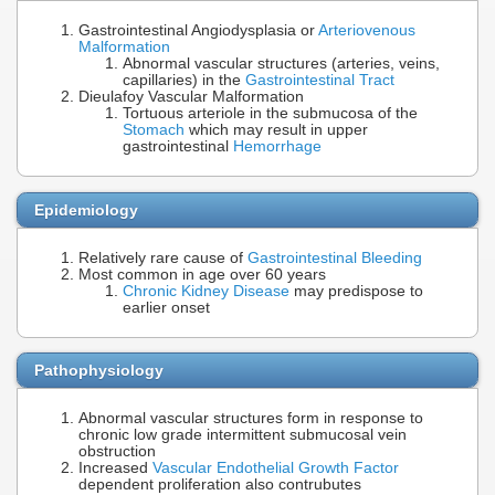
Gastrointestinal Angiodysplasia or
Arteriovenous
Malformation
Abnormal vascular structures (arteries, veins,
capillaries) in the
Gastrointestinal Tract
Dieulafoy Vascular Malformation
Tortuous arteriole in the submucosa of the
Stomach
which may result in upper
gastrointestinal
Hemorrhage
Epidemiology
Relatively rare cause of
Gastrointestinal Bleeding
Most common in age over 60 years
Chronic Kidney Disease
may predispose to
earlier onset
Pathophysiology
Abnormal vascular structures form in response to
chronic low grade intermittent submucosal vein
obstruction
Increased
Vascular Endothelial Growth Factor
dependent proliferation also contrubutes