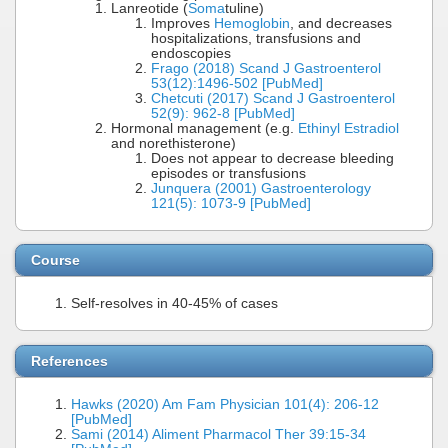
Lanreotide (
Soma
tuline)
Improves
Hemoglobin
, and decreases
hospitalizations, transfusions and
endoscopies
Frago (2018) Scand J Gastroenterol
53(12):1496-502 [PubMed]
Chetcuti (2017) Scand J Gastroenterol
52(9): 962-8 [PubMed]
Hormonal management (e.g.
Ethinyl Estradiol
and norethisterone)
Does not appear to decrease bleeding
episodes or transfusions
Junquera (2001) Gastroenterology
121(5): 1073-9 [PubMed]
Course
Self-resolves in 40-45% of cases
References
Hawks (2020) Am Fam Physician 101(4): 206-12
[PubMed]
Sami (2014) Aliment Pharmacol Ther 39:15-34