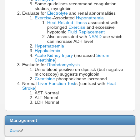
Some guidelines recommend coagulation
studies, myoglobin
Evaluate for
Electrolyte
and renal abnormalities
Exercise
-Associated
Hyponatremia
Heat Related Illness
associated with
prolonged
Exercise
and excessive
hypotonic
Fluid Replacement
Also associated with
NSAID
use which
can increase ADH level
Hypernatremia
Hypokalemia
Acute Kidney Injury
(increased
Serum
Creatinine
)
Evaluate for
Rhabdomyolysis
Urine blood positive on dipstick (but negative
microscopy) suggests myoglobin
Creatinine
phosphokinase increased
Normal
Liver Function Test
s (contrast with
Heat
Stroke
)
AST Normal
ALT Normal
LDH Normal
Management
Gene
ral