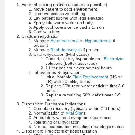
External cooling (initiate as soon as possible)
Move patient to cool environment
Remove excessive clothing
Lay patient supine with legs elevated
Spray lukewarm water on body
Apply cool towels or ice packs to skin
Cool with fans
Gradual rehydration
Manage
Hypernatremia
or
Hyponatremia
if
present
Manage
Rhabdomyolysis
if present
Oral rehydration (Mild cases)
Cooled, slightly hypotonic oral
Electrolyte
solutions (better absorbed)
1 Liter per hour over several hours
Intravenous Rehydration
Initial isotonic
Fluid Replacement
(NS or
LR) with 20 ml/kg bolus
Replace 50% total water deficit in first 3-6
hours
Replace remaining 50% deficit over 6-9
hours
Disposition: Discharge Indications
Complete recovery (typically within 2-3 hours)
Normalization of
Vital Sign
s
Ambulatory without symptom recurrence
Tolerating oral hydration
Normal examination including neurologic status
Disposition: Predictors of hospitalization