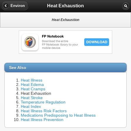
Heat Exhaustion
Environ
Heat Exhaustion
See Also
Heat Illness
Heat Edema
Heat Cramps
Heat Exhaustion
Heat Stroke
Temperature Regulation
Heat Index
Heat Illness Risk Factors
Medications Predisposing to Heat Illness
Heat Illness Prevention