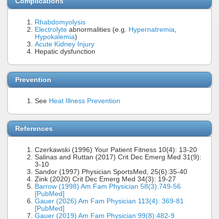
Complications
Rhabdomyolysis
Electrolyte
abnormalities (e.g.
Hypernatremia
,
Hypokalemia
)
Acute Kidney Injury
Hepatic dysfunction
Prevention
See
Heat Illness Prevention
References
Czerkawski (1996) Your Patient Fitness 10(4): 13-20
Salinas and Ruttan (2017) Crit Dec Emerg Med 31(9):
3-10
Sandor (1997) Physician SportsMed, 25(6):35-40
Zink (2020) Crit Dec Emerg Med 34(3): 19-27
Barrow (1998) Am Fam Physician 58(3):749-56
[PubMed]
Gauer (2026) Am Fam Physician 113(4): 369-81
[PubMed]
Gauer (2019) Am Fam Physician 99(8):482-9