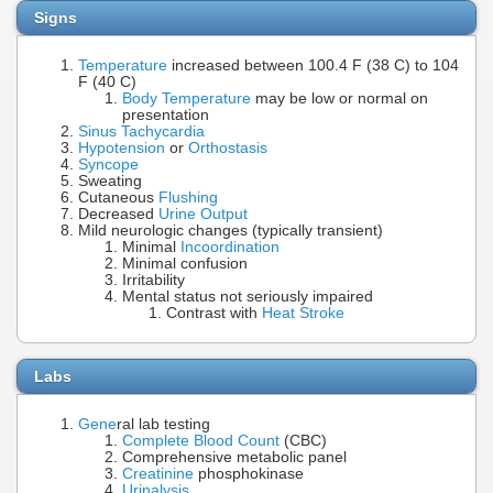
Signs
Temperature
increased between 100.4 F (38 C) to 104
F (40 C)
Body Temperature
may be low or normal on
presentation
Sinus Tachycardia
Hypotension
or
Orthostasis
Syncope
Sweating
Cutaneous
Flushing
Decreased
Urine Output
Mild neurologic changes (typically transient)
Minimal
Incoordination
Minimal confusion
Irritability
Mental status not seriously impaired
Contrast with
Heat Stroke
Labs
Gene
ral lab testing
Complete Blood Count
(CBC)
Comprehensive metabolic panel
Creatinine
phosphokinase
Urinalysis