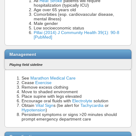
All
Heat Stroke
patients will require
hospitalization (typically ICU)
Age over 65 years old
Comorbities (esp. cardiovascular disease,
mental illness)
Male gender
Low socioeconomic status
Pillai (2014) J Community Health 39(1): 90-8
[PubMed]
Management
Playing field sideline
See
Marathon Medical Care
Cease
Exercise
Remove excess clothing
Move to shaded environment
Place supine with legs elevated
Encourage oral fluids with
Electrolyte
solution
Obtain
Vital Sign
s (be alert for
Tachycardia
or
Hypotension
)
Persistent symptoms or signs >20 minutes should
prompt emergency department care