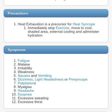
Precautions
Heat Exhaustion is a precursor for
Heat Syncope
Immediately stop
Exercise
, move to cool,
shaded area, external cooling and administer
hydration
Symptoms
Fatigue
Malaise
Irritability
Weakness
Nausea
and
Vomiting
Dizziness
,
Light Headedness
or
Presyncope
Palpitation
s
Myalgias
Headache
Dyspnea
Excessive sweating
Excessive thirst