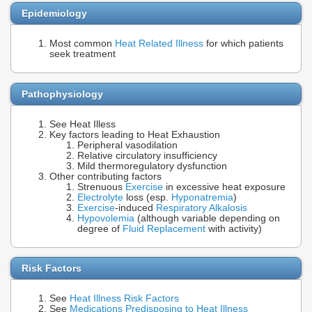
Epidemiology
Most common
Heat Related Illness
for which patients
seek treatment
Pathophysiology
See Heat Illess
Key factors leading to Heat Exhaustion
Peripheral vasodilation
Relative circulatory insufficiency
Mild thermoregulatory dysfunction
Other contributing factors
Strenuous
Exercise
in excessive heat exposure
Electrolyte
loss (esp.
Hyponatremia
)
Exercise
-induced
Respiratory Alkalosis
Hypovolemia
(although variable depending on
degree of
Fluid Replacement
with activity)
Risk Factors
See
Heat Illness Risk Factors
See
Medications Predisposing to Heat Illness