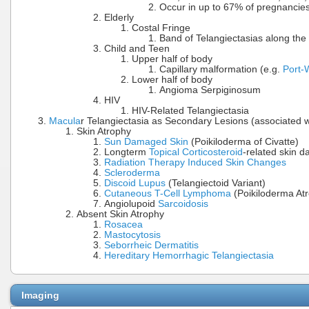
Occur in up to 67% of pregnancie
Elderly
Costal Fringe
Band of Telangiectasias along the 
Child and Teen
Upper half of body
Capillary malformation (e.g.
Port-
Lower half of body
Angioma Serpiginosum
HIV
HIV-Related Telangiectasia
Macula
r Telangiectasia as Secondary Lesions (associated w
Skin Atrophy
Sun Damaged Skin
(Poikiloderma of Civatte)
Longterm
Topical Corticosteroid
-related skin 
Radiation Therapy Induced Skin Changes
Scleroderma
Discoid Lupus
(Telangiectoid Variant)
Cutaneous T-Cell Lymphoma
(Poikiloderma At
Angiolupoid
Sarcoidosis
Absent Skin Atrophy
Rosacea
Mastocytosis
Seborrheic Dermatitis
Hereditary Hemorrhagic Telangiectasia
Imaging