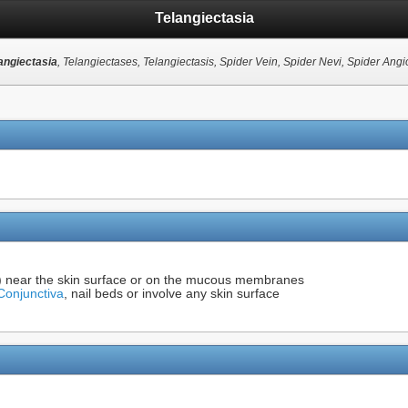
Telangiectasia
angiectasia
, Telangiectases, Telangiectasis, Spider Vein, Spider Nevi, Spider Ang
es) near the skin surface or on the mucous membranes
Conjunctiva
, nail beds or involve any skin surface