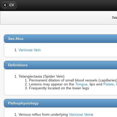
CV
Tel
See Also
Varicose Vein
Definitions
Telangiectasia (Spider Vein)
Permanent dilation of small blood vessels (capillari
Lesions may appear on the
Tongue
, lips and
Palate
,
Frequently located on the lower legs
Pathophysiology
Venous reflux from underlying
Varicose Vein
s