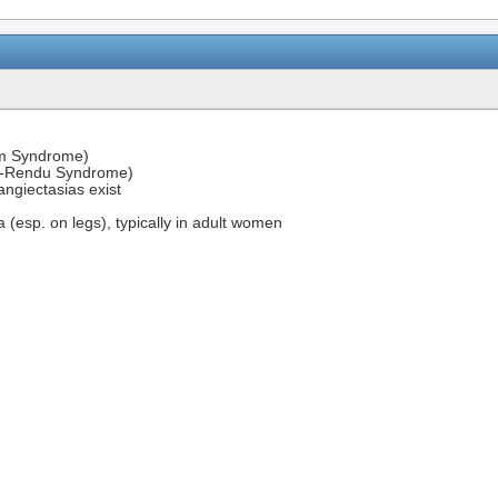
oom Syndrome)
-Rendu Syndrome)
ngiectasias exist
esp. on legs), typically in adult women