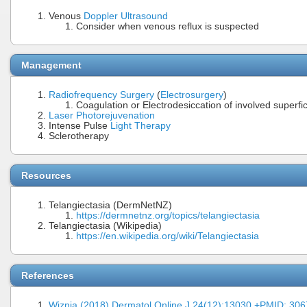
Venous
Doppler Ultrasound
Consider when venous reflux is suspected
Management
Radiofrequency Surgery
(
Electrosurgery
)
Coagulation or Electrodesiccation of involved superfic
Laser Photorejuvenation
Intense Pulse
Light Therapy
Sclerotherapy
Resources
Telangiectasia (DermNetNZ)
https://dermnetnz.org/topics/telangiectasia
Telangiectasia (Wikipedia)
https://en.wikipedia.org/wiki/Telangiectasia
References
Wiznia (2018) Dermatol Online J 24(12):13030 +PMID: 30