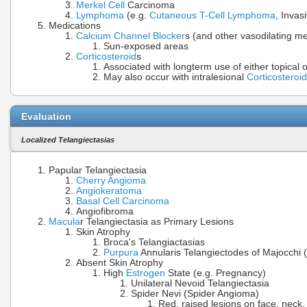
Merkel Cell
Carcinoma
Lymphoma
(e.g.
Cutaneous T-Cell Lymphoma
, Invas
Medications
Calcium Channel Blocker
s (and other vasodilating me
Sun-exposed areas
Corticosteroid
s
Associated with longterm use of either topical 
May also occur with intralesional
Corticosteroid
Evaluation
Localized Telangiectasias
Papular Telangiectasia
Cherry Angioma
Angiokeratoma
Basal Cell Carcinoma
Angiofibroma
Macula
r Telangiectasia as Primary Lesions
Skin Atrophy
Broca's Telangiactasias
Purpura
Annularis Telangiectodes of Majocchi 
Absent Skin Atrophy
High
Estrogen
State (e.g. Pregnancy)
Unilateral Nevoid Telangiectasia
Spider Nevi (Spider Angioma)
Red, raised lesions on face, neck