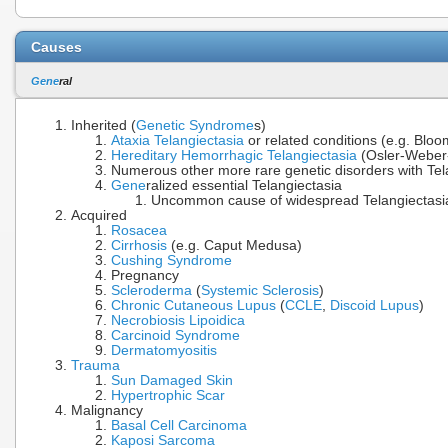
Causes
Gene
ral
Inherited (
Genetic Syndrome
s)
Ataxia Telangiectasia
or related conditions (e.g. Bl
Hereditary Hemorrhagic Telangiectasia
(Osler-Weber
Numerous other more rare genetic disorders with Tela
Gene
ralized essential Telangiectasia
Uncommon cause of widespread Telangiectasia (
Acquired
Rosacea
Cirrhosis
(e.g. Caput Medusa)
Cushing Syndrome
Pregnancy
Scleroderma
(
Systemic Sclerosis
)
Chronic Cutaneous Lupus
(
CCLE
,
Discoid Lupus
)
Necrobiosis Lipoidica
Carcinoid Syndrome
Dermatomyositis
Trauma
Sun Damaged Skin
Hypertrophic Scar
Malignancy
Basal Cell Carcinoma
Kaposi Sarcoma