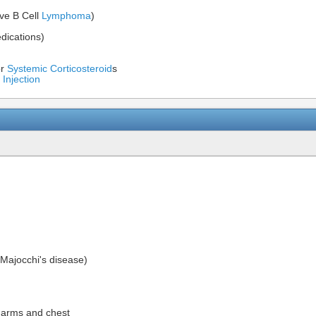
ive B Cell
Lymphoma
)
dications)
or
Systemic Corticosteroid
s
 Injection
(Majocchi's disease)
, arms and chest