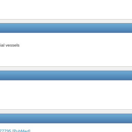
ial vessels
677795 [PubMed]