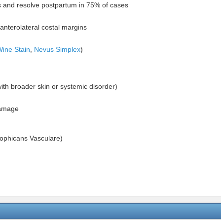
s and resolve postpartum in 75% of cases
anterolateral costal margins
Wine Stain
,
Nevus Simplex
)
ith broader skin or systemic disorder)
damage
rophicans Vasculare)