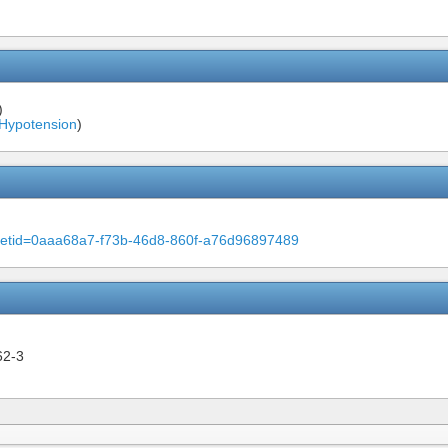
)
 Hypotension
)
m?setid=0aaa68a7-f73b-46d8-860f-a76d96897489
62-3