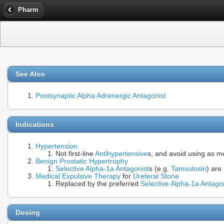
Pharm
See Also
Postsynaptic Alpha Adrenergic Antagonist
Indications
Hypertension
Not first-line
Antihypertensive
s, and avoid using as m
Benign Prostatic Hypertrophy
Selective Alpha-1a Antagonist
s (e.g.
Tamsulosin
) are
Medical Expulsive Therapy
for
Ureteral Stone
Replaced by the preferred
Selective Alpha-1a Antago
Dosing