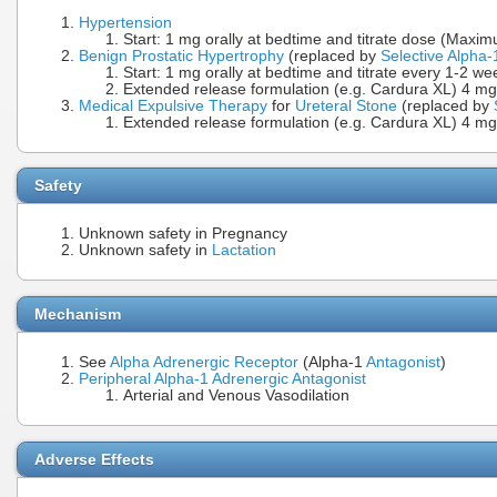
Hypertension
Start: 1 mg orally at bedtime and titrate dose (Max
Benign Prostatic Hypertrophy
(replaced by
Selective Alpha-
Start: 1 mg orally at bedtime and titrate every 1-2 
Extended release formulation (e.g. Cardura XL) 4 mg 
Medical Expulsive Therapy
for
Ureteral Stone
(replaced by
Extended release formulation (e.g. Cardura XL) 4 mg 
Safety
Unknown safety in Pregnancy
Unknown safety in
Lactation
Mechanism
See
Alpha Adrenergic Receptor
(Alpha-1
Antagonist
)
Peripheral Alpha-1 Adrenergic Antagonist
Arterial and Venous Vasodilation
Adverse Effects