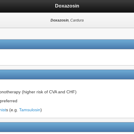
Doxazosin
Doxazosin
, Cardura
onotherapy (higher risk of CVA and CHF)
 preferred
nist
s (e.g.
Tamsulosin
)