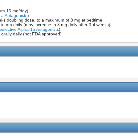
imum 16 mg/day)
1a Antagonist
s)
weeks doubling dose, to a maximum of 8 mg at bedtime
in am daily (may increase to 8 mg daily after 3-4 weeks)
Selective Alpha-1a Antagonist
s)
orally daily (not FDA approved)