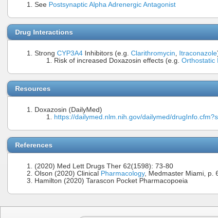
See
Postsynaptic Alpha Adrenergic Antagonist
Drug Interactions
Strong
CYP3A4
Inhibitors (e.g.
Clarithromycin
,
Itraconazole
Risk of increased Doxazosin effects (e.g.
Orthostatic
Resources
Doxazosin (DailyMed)
https://dailymed.nlm.nih.gov/dailymed/drugInfo.cf
References
(2020) Med Lett Drugs Ther 62(1598): 73-80
Olson (2020) Clinical
Pharmacology
, Medmaster Miami, p. 
Hamilton (2020) Tarascon Pocket Pharmacopoeia