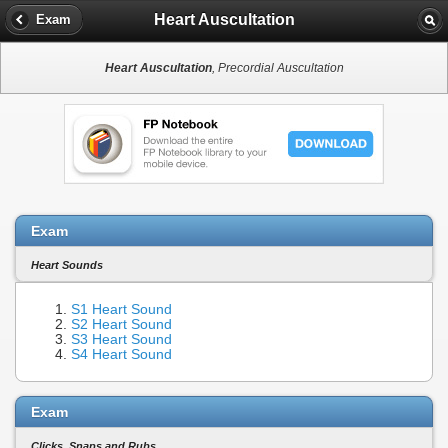
Heart Auscultation
Exam
Heart Auscultation
, Precordial Auscultation
Exam
Heart Sounds
S1 Heart Sound
S2 Heart Sound
S3 Heart Sound
S4 Heart Sound
Exam
Clicks, Snaps and Rubs