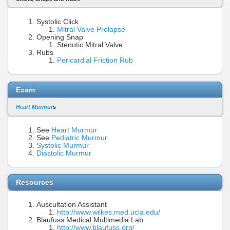
Systolic Click
Mitral Valve Prolapse
Opening Snap
Stenotic Mitral Valve
Rubs
Pericardial Friction Rub
Exam
Heart Murmur
s
See
Heart Murmur
See
Pediatric Murmur
Systolic Murmur
Diastolic Murmur
Resources
Auscultation Assistant
http://www.wilkes.med.ucla.edu/
Blaufuss Medical Multimedia Lab
http://www.blaufuss.org/