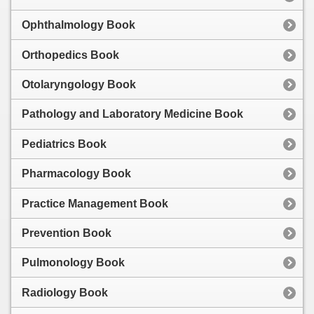
Ophthalmology Book
Orthopedics Book
Otolaryngology Book
Pathology and Laboratory Medicine Book
Pediatrics Book
Pharmacology Book
Practice Management Book
Prevention Book
Pulmonology Book
Radiology Book