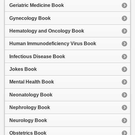
Geriatric Medicine Book
Gynecology Book
Hematology and Oncology Book
Human Immunodeficiency Virus Book
Infectious Disease Book
Jokes Book
Mental Health Book
Neonatology Book
Nephrology Book
Neurology Book
Obstetrics Book