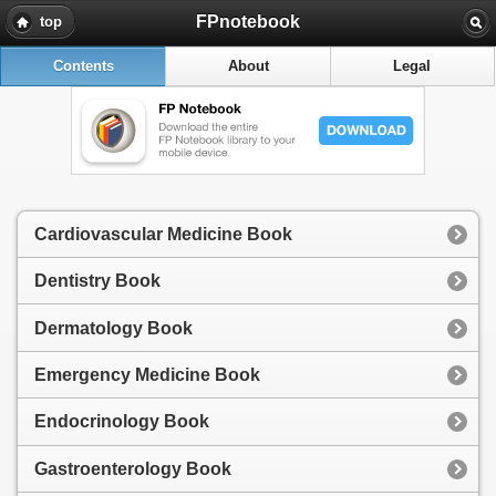
FPnotebook
top
Contents
About
Legal
Cardiovascular Medicine Book
Dentistry Book
Dermatology Book
Emergency Medicine Book
Endocrinology Book
Gastroenterology Book