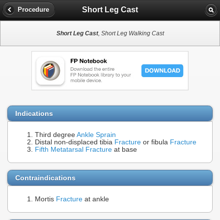
Short Leg Cast
Procedure
Short Leg Cast
, Short Leg Walking Cast
Indications
Third degree
Ankle Sprain
Distal non-displaced tibia
Fracture
or fibula
Fracture
Fifth Metatarsal Fracture
at base
Contraindications
Mortis
Fracture
at ankle