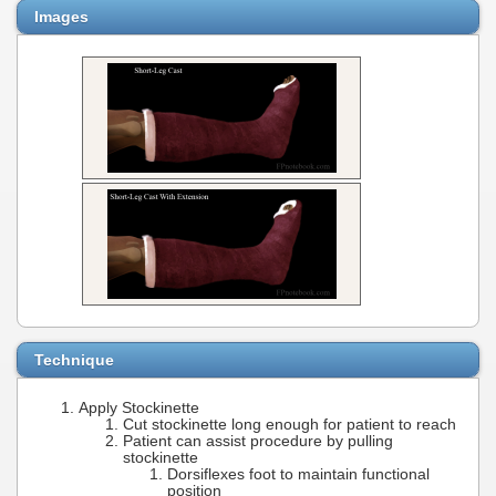
Images
Technique
Apply Stockinette
Cut stockinette long enough for patient to reach
Patient can assist procedure by pulling
stockinette
Dorsiflexes foot to maintain functional
position