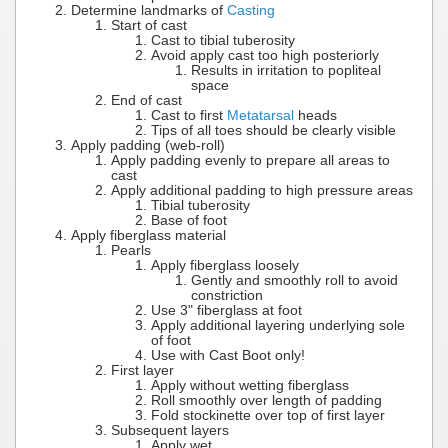
Determine landmarks of
Casting
Start of cast
Cast to tibial tuberosity
Avoid apply cast too high posteriorly
Results in irritation to popliteal
space
End of cast
Cast to first
Metatarsal
heads
Tips of all toes should be clearly visible
Apply padding (web-roll)
Apply padding evenly to prepare all areas to
cast
Apply additional padding to high pressure areas
Tibial tuberosity
Base of foot
Apply fiberglass material
Pearls
Apply fiberglass loosely
Gently and smoothly roll to avoid
constriction
Use 3" fiberglass at foot
Apply additional layering underlying sole
of foot
Use with Cast Boot only!
First layer
Apply without wetting fiberglass
Roll smoothly over length of padding
Fold stockinette over top of first layer
Subsequent layers
Apply wet