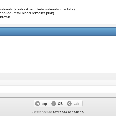
units (contrast with beta subunits in adults)
 applied (fetal blood remains pink)
s brown
top
OB
Lab
Please see the
Terms and Conditions
.