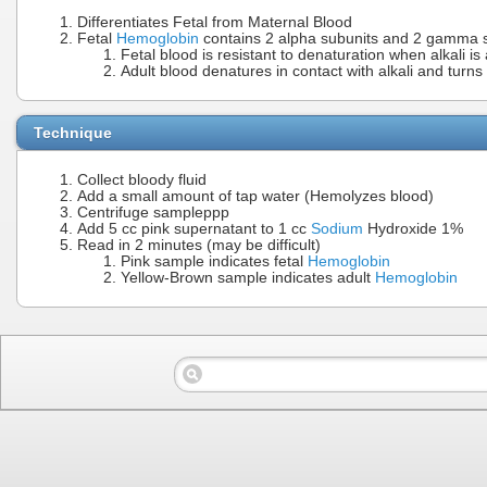
Differentiates Fetal from Maternal Blood
Fetal
Hemoglobin
contains 2 alpha subunits and 2 gamma sub
Fetal blood is resistant to denaturation when alkali is
Adult blood denatures in contact with alkali and turn
Technique
Collect bloody fluid
Add a small amount of tap water (Hemolyzes blood)
Centrifuge sampleppp
Add 5 cc pink supernatant to 1 cc
Sodium
Hydroxide 1%
Read in 2 minutes (may be difficult)
Pink sample indicates fetal
Hemoglobin
Yellow-Brown sample indicates adult
Hemoglobin