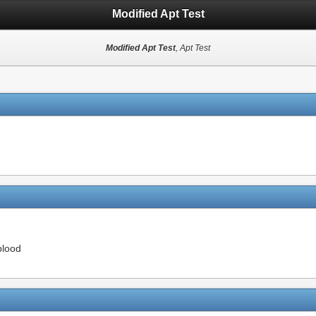
Modified Apt Test
Modified Apt Test
, Apt Test
blood