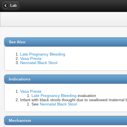
Lab
See Also
Late Pregnancy Bleeding
Vasa Previa
Neonatal Black Stool
Indications
Vasa Previa
Late Pregnancy Bleeding
evaluation
Infant with black stools thought due to swallowed maternal 
See
Neonatal Black Stool
Mechanism