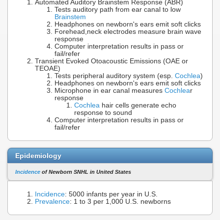
Automated Auditory Brainstem Response (ABR)
Tests auditory path from ear canal to low
Brainstem
Headphones on newborn's ears emit soft clicks
Forehead,neck electrodes measure brain wave
response
Computer interpretation results in pass or
fail/refer
Transient Evoked Otoacoustic Emissions (OAE or
TEOAE)
Tests peripheral auditory system (esp.
Cochlea
)
Headphones on newborn's ears emit soft clicks
Microphone in ear canal measures
Cochlea
r
response
Cochlea
hair cells generate echo
response to sound
Computer interpretation results in pass or
fail/refer
Epidemiology
Incidence
of Newborn SNHL in United States
Incidence
: 5000 infants per year in U.S.
Prevalence
: 1 to 3 per 1,000 U.S. newborns