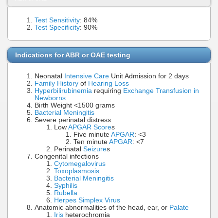
Test Sensitivity
: 84%
Test Specificity
: 90%
Indications for ABR or OAE testing
Neonatal
Intensive Care
Unit Admission for 2 days
Family History
of
Hearing Loss
Hyperbilirubinemia
requiring
Exchange Transfusion in
Newborns
Birth Weight <1500 grams
Bacterial Meningitis
Severe perinatal distress
Low
APGAR Score
s
Five minute
APGAR
: <3
Ten minute
APGAR
: <7
Perinatal
Seizure
s
Congenital infections
Cytomegalovirus
Toxoplasmosis
Bacterial Meningitis
Syphilis
Rubella
Herpes Simplex Virus
Anatomic abnormalities of the head, ear, or
Palate
Iris
heterochromia