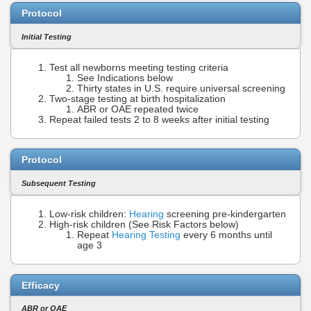
Protocol
Initial Testing
Test all newborns meeting testing criteria
See Indications below
Thirty states in U.S. require universal screening
Two-stage testing at birth hospitalization
ABR or OAE repeated twice
Repeat failed tests 2 to 8 weeks after initial testing
Protocol
Subsequent Testing
Low-risk children:
Hearing
screening pre-kindergarten
High-risk children (See Risk Factors below)
Repeat
Hearing Testing
every 6 months until
age 3
Efficacy
ABR or OAE