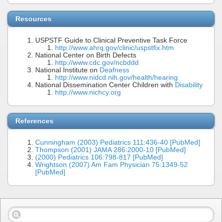
Resources
USPSTF Guide to Clinical Preventive Task Force
http://www.ahrq.gov/clinic/uspstfix.htm
National Center on Birth Defects
http://www.cdc.gov/ncbddd
National Institute on
Deafness
http://www.nidcd.nih.gov/health/hearing
National Dissemination Center Children with
Disability
http://www.nichcy.org
References
Cunningham (2003) Pediatrics 111:436-40 [PubMed]
Thompson (2001) JAMA 286:2000-10 [PubMed]
(2000) Pediatrics 106:798-817 [PubMed]
Wrightson (2007) Am Fam Physician 75:1349-52
[PubMed]