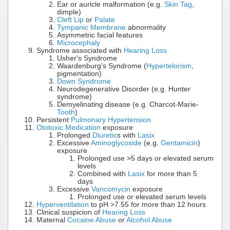
Ear or auricle malformation (e.g.
Skin Tag
,
dimple)
Cleft Lip
or
Palate
Tympanic Membrane
abnormality
Asymmetric facial features
Microcephaly
Syndrome associated with
Hearing Loss
Usher's Syndrome
Waardenburg's Syndrome (
Hypertelorism
,
pigmentation)
Down Syndrome
Neurodegenerative Disorder (e.g. Hunter
syndrome)
Demyelinating disease (e.g. Charcot-Marie-
Tooth
)
Persistent
Pulmonary Hypertension
Ototoxic Medication
exposure
Prolonged
Diuretic
s with
Lasix
Excessive
Aminoglycoside
(e.g.
Gentamicin
)
exposure
Prolonged use >5 days or elevated serum
levels
Combined with
Lasix
for more than 5
days
Excessive
Vancomycin
exposure
Prolonged use or elevated serum levels
Hyperventilation
to pH >7.55 for more than 12 hours
Clinical suspicion of
Hearing Loss
Maternal
Cocaine Abuse
or
Alcohol Abuse