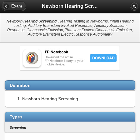
Newborn Hearing Screening
Exam
Newborn Hearing Screening
, Hearing Testing in Newborns, Infant Hearing
Testing, Auditory Brainstem-Evoked Response, Auditory Brainstem
Response, Otoacoustic Emission, Transient Evoked Otoacoustic Emission,
Auditory Brainstem Electric Response Audiometry
Definition
Newborn Hearing Screening
Types
Screening