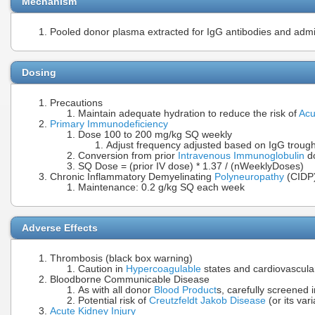
Mechanism
Pooled donor plasma extracted for IgG antibodies and adm
Dosing
Precautions
Maintain adequate hydration to reduce the risk of
Acu
Primary Immunodeficiency
Dose 100 to 200 mg/kg SQ weekly
Adjust frequency adjusted based on IgG trough
Conversion from prior
Intravenous Immunoglobulin
do
SQ Dose = (prior IV dose) * 1.37 / (nWeeklyDoses)
Chronic Inflammatory Demyelinating
Polyneuropathy
(CIDP
Maintenance: 0.2 g/kg SQ each week
Adverse Effects
Thrombosis (black box warning)
Caution in
Hypercoagulable
states and cardiovascula
Bloodborne Communicable Disease
As with all donor
Blood Product
s, carefully screened i
Potential risk of
Creutzfeldt Jakob Disease
(or its vari
Acute Kidney Injury