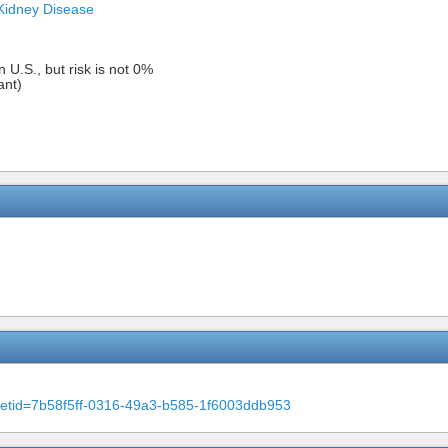
Kidney Disease
n U.S., but risk is not 0%
ant)
m?setid=7b58f5ff-0316-49a3-b585-1f6003ddb953