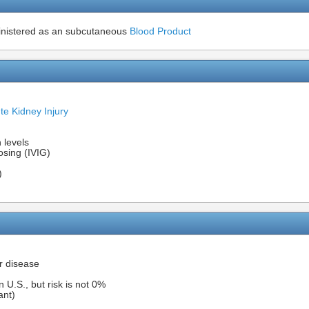
inistered as an subcutaneous
Blood Product
te Kidney Injury
 levels
sing (IVIG)
)
r disease
n U.S., but risk is not 0%
ant)