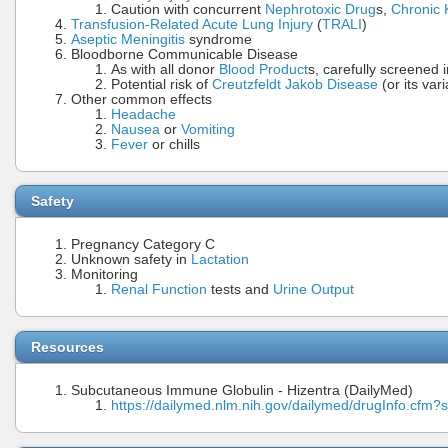
Caution with concurrent
Nephrotoxic Drug
s,
Chronic 
Transfusion-Related Acute Lung Injury
(
TRALI
)
Aseptic Meningitis
syndrome
Bloodborne Communicable Disease
As with all donor
Blood Product
s, carefully screened i
Potential risk of
Creutzfeldt Jakob Disease
(or its vari
Other common effects
Headache
Nausea
or
Vomiting
Fever
or chills
Safety
Pregnancy Category C
Unknown safety in
Lactation
Monitoring
Renal Function
tests and
Urine Output
Resources
Subcutaneous Immune Globulin - Hizentra (DailyMed)
https://dailymed.nlm.nih.gov/dailymed/drugInfo.cf