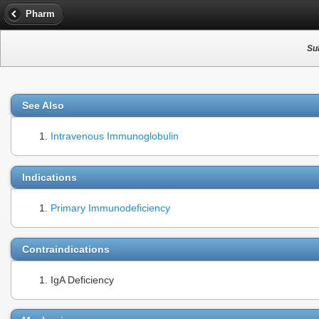
Pharm
Su
See Also
Intravenous Immunoglobulin
Indications
Primary Immunodeficiency
Contraindications
IgA Deficiency