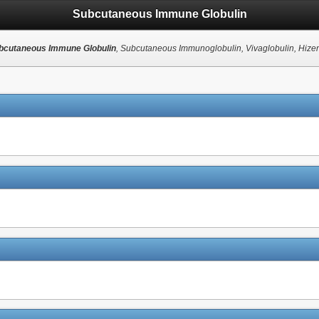
Subcutaneous Immune Globulin
bcutaneous Immune Globulin
, Subcutaneous Immunoglobulin, Vivaglobulin, Hizen