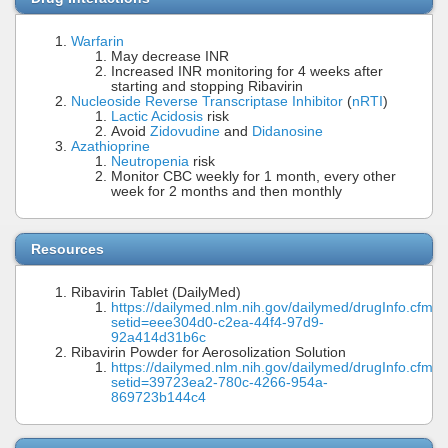
Warfarin
May decrease INR
Increased INR monitoring for 4 weeks after
starting and stopping Ribavirin
Nucleoside Reverse Transcriptase Inhibitor
(
nRTI
)
Lactic Acidosis
risk
Avoid
Zidovudine
and
Didanosine
Azathioprine
Neutropenia
risk
Monitor CBC weekly for 1 month, every other
week for 2 months and then monthly
Resources
Ribavirin Tablet (DailyMed)
https://dailymed.nlm.nih.gov/dailymed/drugInfo.cfm?
setid=eee304d0-c2ea-44f4-97d9-
92a414d31b6c
Ribavirin Powder for Aerosolization Solution
https://dailymed.nlm.nih.gov/dailymed/drugInfo.cfm?
setid=39723ea2-780c-4266-954a-
869723b144c4