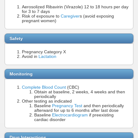
Aerosolized Ribavirin (Virazole) 12 to 18 hours per day
for 3 to 7 days
Risk of exposure to
Caregiver
s (avoid exposing
pregnant women)
Safety
Pregnancy Category X
Avoid in
Lactation
Monitoring
Complete Blood Count
(CBC)
Obtain at baseline, 2 weeks, 4 weeks and then
periodically
Other testing as indicated
Baseline
Pregnancy Test
and then periodically
afterward for up to 6 months after last dose
Baseline
Electrocardiogram
if preexisting
cardiac disorder
Drug Interactions