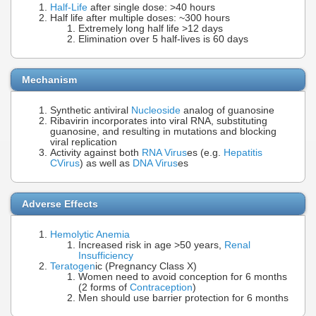
Half-Life
after single dose: >40 hours
Half life after multiple doses: ~300 hours
Extremely long half life >12 days
Elimination over 5 half-lives is 60 days
Mechanism
Synthetic antiviral
Nucleoside
analog of guanosine
Ribavirin incorporates into viral RNA, substituting
guanosine, and resulting in mutations and blocking
viral replication
Activity against both
RNA Virus
es (e.g.
Hepatitis
C
Virus
) as well as
DNA Virus
es
Adverse Effects
Hemolytic Anemia
Increased risk in age >50 years,
Renal
Insufficiency
Teratogen
ic (Pregnancy Class X)
Women need to avoid conception for 6 months
(2 forms of
Contraception
)
Men should use barrier protection for 6 months