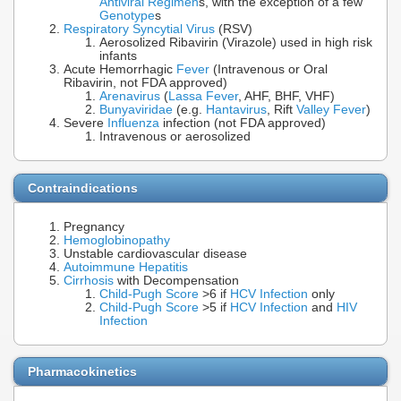
Antiviral Regimen
s, with the exception of a few
Genotype
s
Respiratory Syncytial Virus
(RSV)
Aerosolized Ribavirin (Virazole) used in high risk
infants
Acute Hemorrhagic
Fever
(Intravenous or Oral
Ribavirin, not FDA approved)
Arenavirus
(
Lassa Fever
, AHF, BHF, VHF)
Bunyaviridae
(e.g.
Hantavirus
, Rift
Valley Fever
)
Severe
Influenza
infection (not FDA approved)
Intravenous or aerosolized
Contraindications
Pregnancy
Hemoglobinopathy
Unstable cardiovascular disease
Autoimmune Hepatitis
Cirrhosis
with Decompensation
Child-Pugh Score
>6 if
HCV Infection
only
Child-Pugh Score
>5 if
HCV Infection
and
HIV
Infection
Pharmacokinetics