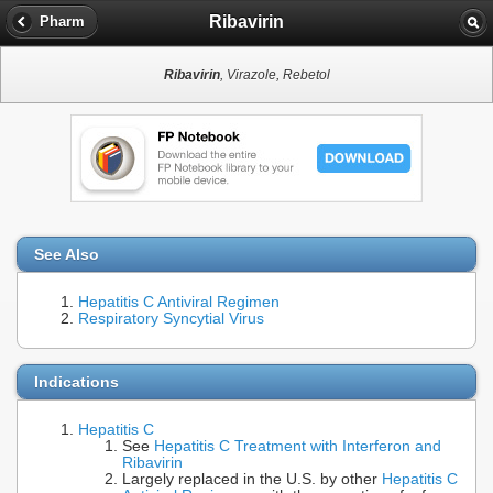
Ribavirin
Pharm
Ribavirin
, Virazole, Rebetol
See Also
Hepatitis C Antiviral Regimen
Respiratory Syncytial Virus
Indications
Hepatitis C
See
Hepatitis C Treatment with Interferon and
Ribavirin
Largely replaced in the U.S. by other
Hepatitis C