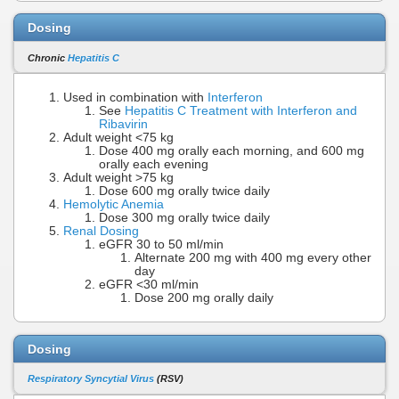
Dosing
Chronic
Hepatitis C
Used in combination with
Interferon
See
Hepatitis C Treatment with Interferon and
Ribavirin
Adult weight <75 kg
Dose 400 mg orally each morning, and 600 mg
orally each evening
Adult weight >75 kg
Dose 600 mg orally twice daily
Hemolytic Anemia
Dose 300 mg orally twice daily
Renal Dosing
eGFR 30 to 50 ml/min
Alternate 200 mg with 400 mg every other
day
eGFR <30 ml/min
Dose 200 mg orally daily
Dosing
Respiratory Syncytial Virus
(RSV)