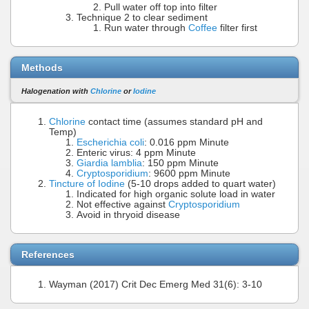
Pull water off top into filter
Technique 2 to clear sediment
Run water through
Coffee
filter first
Methods
Halogenation with
Chlorine
or
Iodine
Chlorine
contact time (assumes standard pH and
Temp)
Escherichia coli
: 0.016 ppm Minute
Enteric virus: 4 ppm Minute
Giardia lamblia
: 150 ppm Minute
Cryptosporidium
: 9600 ppm Minute
Tincture of Iodine
(5-10 drops added to quart water)
Indicated for high organic solute load in water
Not effective against
Cryptosporidium
Avoid in thryoid disease
References
Wayman (2017) Crit Dec Emerg Med 31(6): 3-10