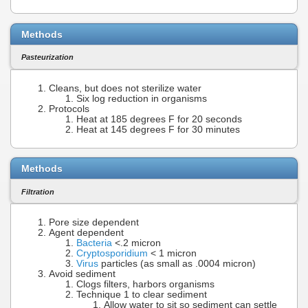
Methods
Pasteurization
Cleans, but does not sterilize water
Six log reduction in organisms
Protocols
Heat at 185 degrees F for 20 seconds
Heat at 145 degrees F for 30 minutes
Methods
Filtration
Pore size dependent
Agent dependent
Bacteria
<.2 micron
Cryptosporidium
< 1 micron
Virus
particles (as small as .0004 micron)
Avoid sediment
Clogs filters, harbors organisms
Technique 1 to clear sediment
Allow water to sit so sediment can settle