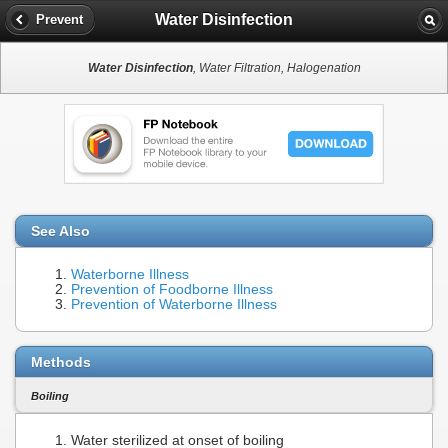
Water Disinfection
Prevent
Water Disinfection
, Water Filtration, Halogenation
See Also
Waterborne Illness
Prevention of Foodborne Illness
Prevention of Waterborne Illness
Methods
Boiling
Water sterilized at onset of boiling